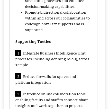
streamline processes and enhance
decision-making capabilities.
Promote bidirectional collaboration
within and across our communities to
codesign how Katz supports and is
supported.
Supporting Tactics
1
Integrate Business Intelligence Unit
processes, including defining role(s), across
Temple.
2
Reduce firewalls for system and
platform integration.
3
Introduce online collaboration tools,
enabling faculty and staff to connect, share
insights, and work together on projects.