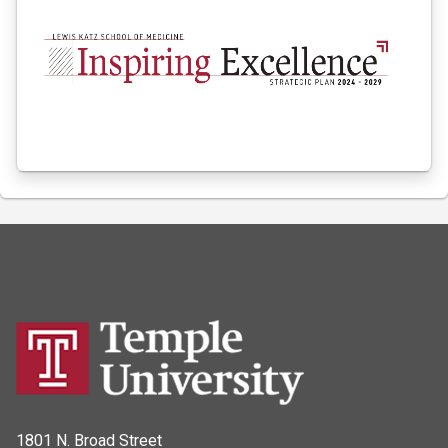
1801 N. Broad Street