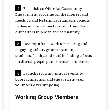
4
Establish an Office for Community
Engagement, focusing on the interest and
needs of, and fostering sustainable projects
to deepen our connection and strengthen
our partnership with, the community.
5
Develop a framework for creating and
engaging affinity groups spanning
students, faculty, and staff, including a focus
on diversity, equity, and inclusion initiatives.
6
Launch recurring annual events to
boost connection and engagement (e.g.,
volunteer days, symposia).
Working Group Members