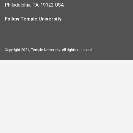
Philadelphia, PA, 19122 USA
Follow Temple University
Copyright 2024, Temple University. All rights reserved.