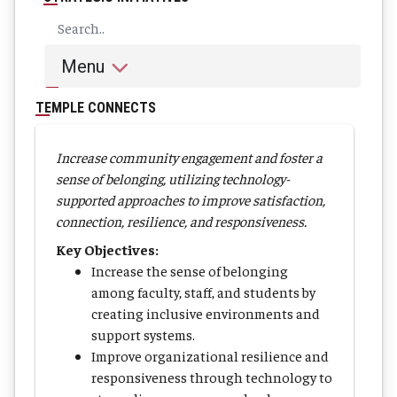
Menu
TEMPLE CONNECTS
Increase community engagement and foster a
sense of belonging, utilizing technology-
supported approaches to improve satisfaction,
connection, resilience, and responsiveness.
Key Objectives:
Increase the sense of belonging
among faculty, staff, and students by
creating inclusive environments and
support systems.
Improve organizational resilience and
responsiveness through technology to