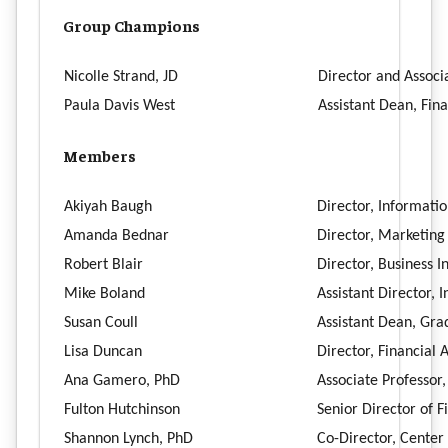
Group Champions
Nicolle Strand, JD
Director and Associa
Paula Davis West
Assistant Dean, Fin
Members
Akiyah Baugh
Director, Informati
Amanda Bednar
Director, Marketin
Robert Blair
Director, Business I
Mike Boland
Assistant Director,
Susan Coull
Assistant Dean, Gra
Lisa Duncan
Director, Financial 
Ana Gamero, PhD
Associate Professor
Fulton Hutchinson
Senior Director of F
Shannon Lynch, PhD
Co-Director, Center 