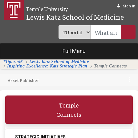
Skip to Main Content
Sign In
Temple University
Lewis Katz School of Medicine
Full Menu
TUportal6
Lewis Katz School of Medicine
Inspiring Excellence: Katz Strategic Plan
Temple Connects
Asset Publisher
Temple
Connects
STRATEGIC INITIATIVES