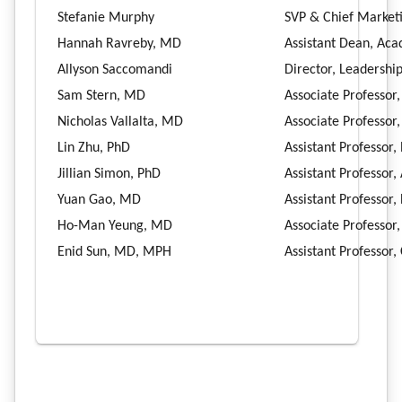
Stefanie Murphy
SVP & Chief Market
Hannah Ravreby, MD
Assistant Dean, Ac
Allyson Saccomandi
Director, Leadershi
Sam Stern, MD
Associate Professor
Nicholas Vallalta, MD
Associate Professor
Lin Zhu, PhD
Assistant Professor,
Jillian Simon, PhD
Assistant Professor
Yuan Gao, MD
Assistant Professor
Ho-Man Yeung, MD
Associate Professor
Enid Sun, MD, MPH
Assistant Professor,