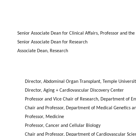
Senior Associate Dean for Clinical Affairs, Professor and t
Senior Associate Dean for Research
Associate Dean, Research
Director, Abdominal Organ Transplant, Temple Universit
Director, Aging + Cardiovascular Discovery Center
Professor and Vice Chair of Research, Department of
Chair and Professor, Department of Medical Genetics a
Professor, Medicine
Professor, Cancer and Cellular Biology
Chair and Professor, Department of Cardiovascular Sci