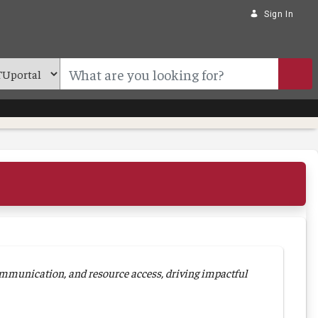
Sign In
mmunication, and resource access, driving impactful