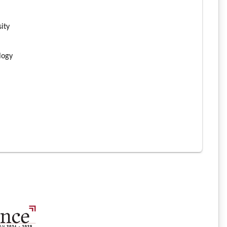
n
sity
ology