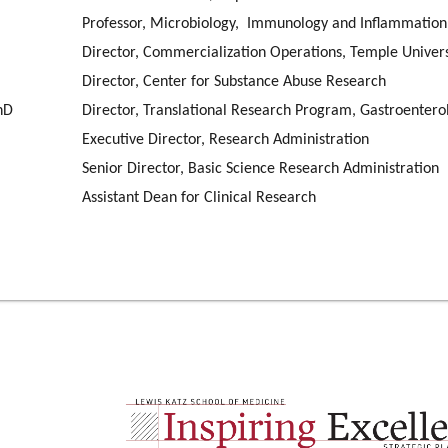
Professor, Microbiology, Immunology and Inflammatio
Director, Commercialization Operations, Temple Univer
Director, Center for Substance Abuse Research
hD
Director, Translational Research Program, Gastroenter
Executive Director, Research Administration
Senior Director, Basic Science Research Administration
Assistant Dean for Clinical Research