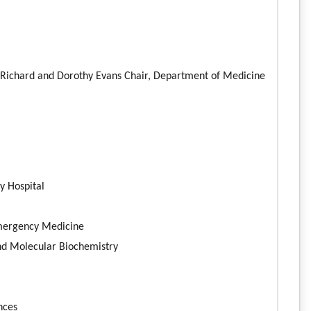
he Richard and Dorothy Evans Chair, Department of Medicine
y Hospital
 Emergency Medicine
nd Molecular Biochemistry
ences