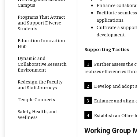
Campus
Enhance collaborat
Facilitate seamles
Programs That Attract
applications.
and Support Diverse
Cultivate a suppor
Students
development.
Education Innovation
Hub
Supporting Tactics
Dynamic and
Collaborative Research
1
Further assess the c
Environment
realizes efficiencies th
Redesign the Faculty
2
Develop and adopt a
and Staff Journeys
Temple Connects
3
Enhance and align or
Safety, Health, and
4
Establish an Office
Wellness
Working Group 