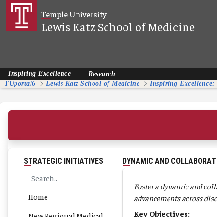
Skip to Main Content
Temple University
Lewis Katz School of Medicine
Inspiring Excellence
Research
TUportal6
Lewis Katz School of Medicine
Inspiring Excellence:
STRATEGIC INITIATIVES
DYNAMIC AND COLLABORAT
Foster a dynamic and coll
Home
advancements across disc
Key Objectives:
New Regional Medical