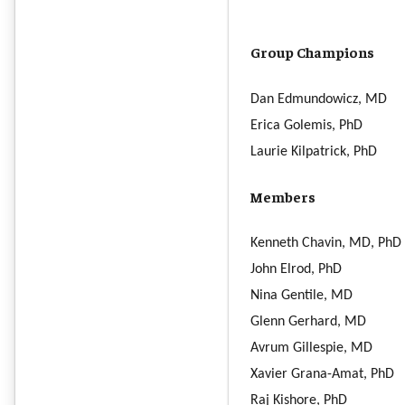
Group Champions
Dan Edmundowicz, MD
Erica Golemis, PhD
Laurie Kilpatrick, PhD
Members
Kenneth Chavin, MD, PhD
John Elrod, PhD
Nina Gentile, MD
Glenn Gerhard, MD
Avrum Gillespie, MD
Xavier Grana-Amat, PhD
Raj Kishore, PhD