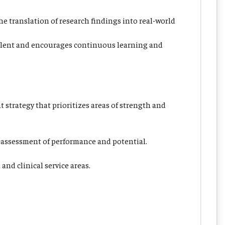
e translation of research findings into real-world
 talent and encourages continuous learning and
 strategy that prioritizes areas of strength and
 assessment of performance and potential.
nd clinical service areas.