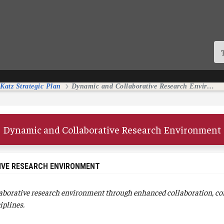
 Katz Strategic Plan
Dynamic and Collaborative Research Environment
Dynamic and Collaborative Research Environment
IVE RESEARCH ENVIRONMENT
aborative research environment through enhanced collaboration, co
iplines.