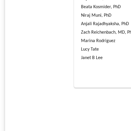
Beata Kosmider, PhD
Niraj Muni, PhD
Anjali Rajadhyaksha, PhD
Zach Reichenbach, MD, P
Marina Rodriguez
Lucy Tate
Janet B Lee