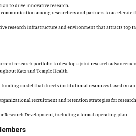
ion to drive innovative research.
s communication among researchers and partners to accelerate th
tive research infrastructure and environment that attracts top
urrent research portfolio to develop a joint research advancement
roughout Katz and Temple Health.
 funding model that directs institutional resources based on an
ganizational recruitment and retention strategies for research a
 for Research Development, including a formal operating plan.
Members