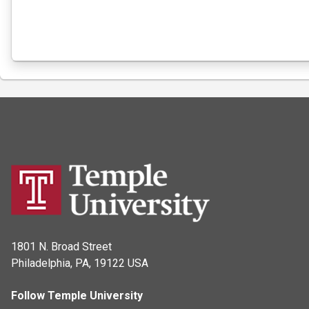
1801 N. Broad Street
Philadelphia, PA, 19122 USA
Follow Temple University