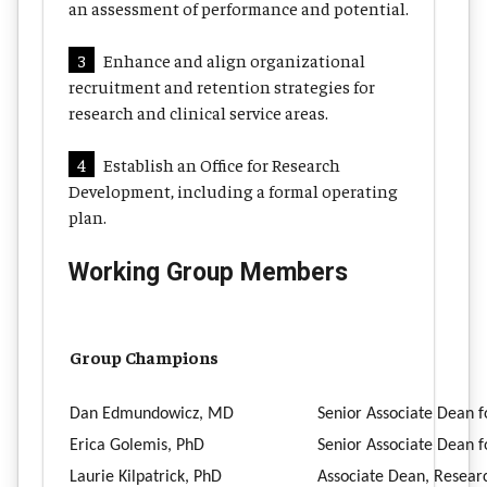
an assessment of performance and potential.
3
Enhance and align organizational
recruitment and retention strategies for
research and clinical service areas.
4
Establish an Office for Research
Development, including a formal operating
plan.
Working Group Members
Group Champions
Dan Edmundowicz, MD
Senior Associate Dean f
Erica Golemis, PhD
Senior Associate Dean 
Laurie Kilpatrick, PhD
Associate Dean, Resea