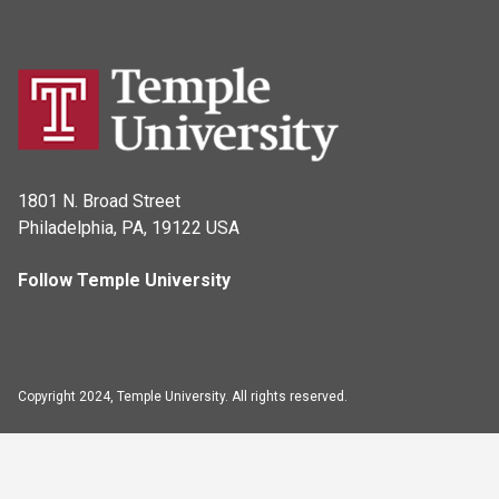
1801 N. Broad Street
Philadelphia, PA, 19122 USA
Follow Temple University
Copyright 2024, Temple University. All rights reserved.