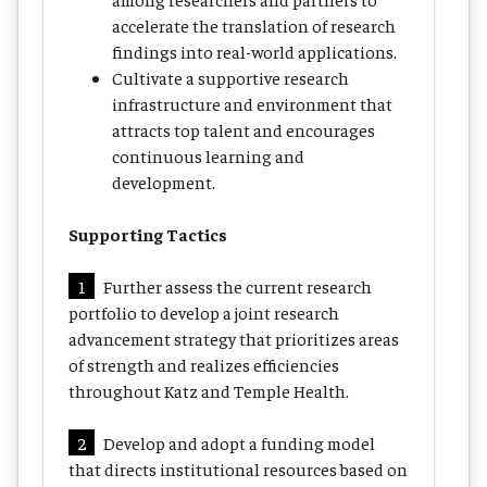
accelerate the translation of research
findings into real-world applications.
Cultivate a supportive research
infrastructure and environment that
attracts top talent and encourages
continuous learning and
development.
Supporting Tactics
1
Further assess the current research
portfolio to develop a joint research
advancement strategy that prioritizes areas
of strength and realizes efficiencies
throughout Katz and Temple Health.
2
Develop and adopt a funding model
that directs institutional resources based on