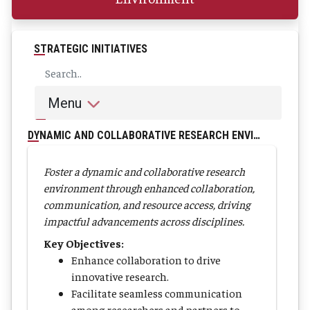
STRATEGIC INITIATIVES
Menu
DYNAMIC AND COLLABORATIVE RESEARCH ENVIRONMENT
Foster a dynamic and collaborative research
environment through enhanced collaboration,
communication, and resource access, driving
impactful advancements across disciplines.
Key Objectives:
Enhance collaboration to drive
innovative research.
Facilitate seamless communication
among researchers and partners to