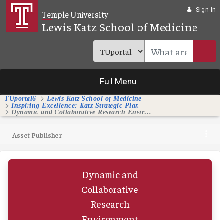
Skip to Main Content
Sign In
Temple University
Lewis Katz School of Medicine
Full Menu
TUportal6
Lewis Katz School of Medicine
Inspiring Excellence: Katz Strategic Plan
Dynamic and Collaborative Research Environment
Asset Publisher
Dynamic and
Collaborative
Research
Environment