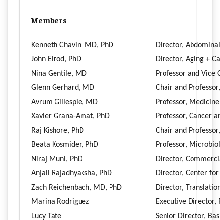
Members
Kenneth Chavin, MD, PhD
Director, Abdominal
John Elrod, PhD
Director, Aging + C
Nina Gentile, MD
Professor and Vice
Glenn Gerhard, MD
Chair and Professor
Avrum Gillespie, MD
Professor, Medicin
Xavier Grana-Amat, PhD
Professor, Cancer a
Raj Kishore, PhD
Chair and Professor
Beata Kosmider, PhD
Professor, Microbi
Niraj Muni, PhD
Director, Commercia
Anjali Rajadhyaksha, PhD
Director, Center fo
Zach Reichenbach, MD, PhD
Director, Translati
Marina Rodriguez
Executive Director,
Lucy Tate
Senior Director, Ba