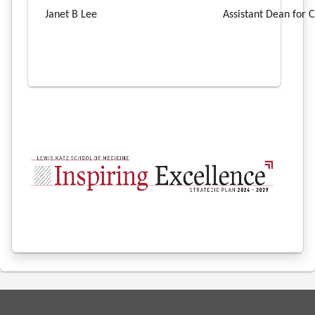
Janet B Lee
Assistant Dean for C