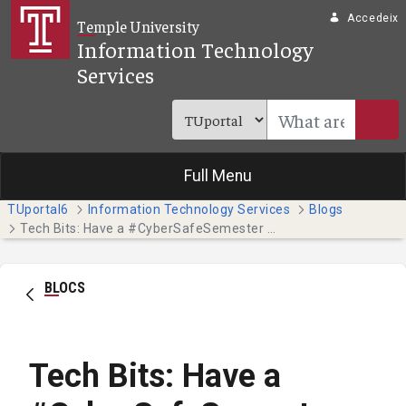
Salta al contingut principal
Accedeix
Temple University
Information Technology
Services
Full Menu
TUportal6
Information Technology Services
Blogs
Tech Bits: Have a #CyberSafeSemester this October - Part 4
BLOCS
Tech Bits: Have a