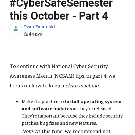
#CyberSafeSemester
this October - Part 4
Ryan Kaminski
Data de publicació
fa 4 anys
To continue with National Cyber Security
Awareness Month (NCSAM) tips, in part 4, we
focus on how to keep a
clean machine
:
Make it a practice to
install operating system
and software updates
as they're released.
They're important because they include security
patches, bug fixes and new features.
Note:
At this time, we recommend not