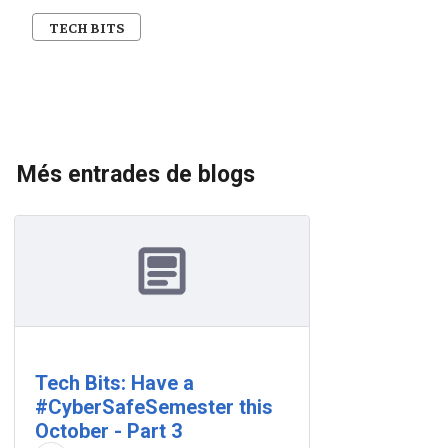
TECH BITS
Més entrades de blogs
Tech Bits: Have a
#CyberSafeSemester this
October - Part 3