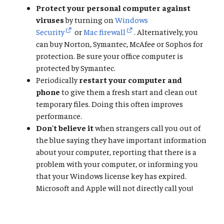
Protect your personal computer against
viruses
by turning on
Windows
Security
or
Mac firewall
. Alternatively, you
can buy Norton, Symantec, McAfee or Sophos for
protection. Be sure your office computer is
protected by Symantec.
Periodically
restart your computer and
phone
to give them a fresh start and clean out
temporary files. Doing this often improves
performance.
Don't believe it
when strangers call you out of
the blue saying they have important information
about your computer, reporting that there is a
problem with your computer, or informing you
that your Windows license key has expired.
Microsoft and Apple will not directly call you!