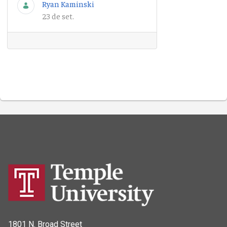
Ryan Kaminski
23 de set.
1801 N. Broad Street