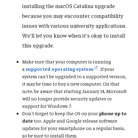
installing the macOS Catalina upgrade
because you may encounter compatibility
issues with various university applications.
We'll let you know when it's okay to install
this upgrade.
Make sure that your computer is running
a
supported operating system
. If your
system can't be upgraded to a supported version,
it may be time to buy a new computer. On that
note, be aware that starting January 14, Microsoft
will no longer provide security updates or
support for Windows 7.
Don't forget to keep the OS on your
phone up to
date
too. Apple and Google release software
updates for your smartphone on a regular basis,
so be sure to install them.