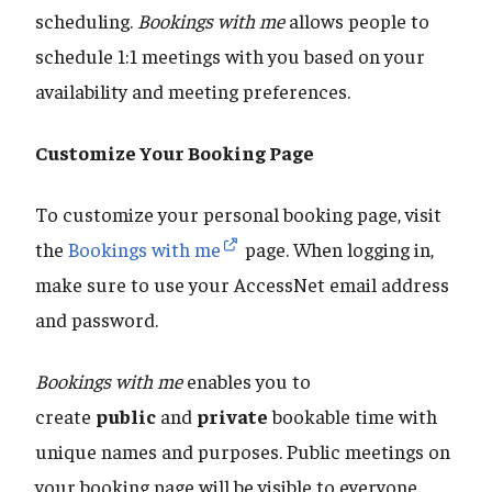
scheduling.
Bookings with me
allows people to
schedule 1:1 meetings with you based on your
availability and meeting preferences.
Customize Your Booking Page
To customize your personal booking page, visit
the
Bookings with me
page. When logging in,
make sure to use your AccessNet email address
and password.
Bookings with me
enables you to
create
public
and
private
bookable time with
unique names and purposes. Public meetings on
your booking page will be visible to everyone.