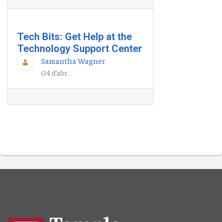
Tech Bits: Get Help at the
Technology Support Center
Samantha Wagner
04 d’abr.