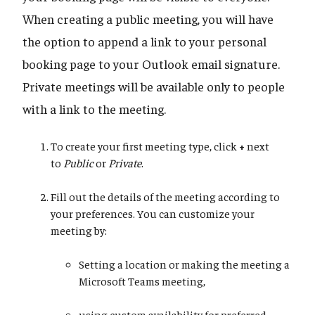
When creating a public meeting, you will have
the option to append a link to your personal
booking page to your Outlook email signature.
Private meetings will be available only to people
with a link to the meeting.
To create your first meeting type, click
+
next
to
Public
or
Private
.
Fill out the details of the meeting according to
your preferences. You can customize your
meeting by:
Setting a location or making the meeting a
Microsoft Teams meeting,
using custom availability for preferred