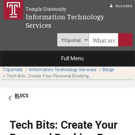
Salta al contingut principal
Accedeix
Temple University
Information Technology
Services
Full Menu
TUportal6
Information Technology Services
Blogs
Tech Bits: Create Your Personal Booking Page with Bookings With Me
BLOCS
Tech Bits: Create Your