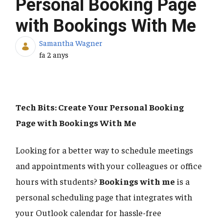
Personal Booking Page
with Bookings With Me
Samantha Wagner
Data de publicació
fa 2 anys
Tech Bits: Create Your Personal Booking
Page with Bookings With Me
Looking for a better way to schedule meetings
and appointments with your colleagues or office
hours with students?
Bookings with me
is a
personal scheduling page that integrates with
your Outlook calendar for hassle-free