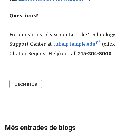
Questions?
For questions, please contact the Technology
Support Center at
tuhelp.temple.edu
(click
Chat or Request Help) or call
215-204-8000
.
TECH BITS
Més entrades de blogs