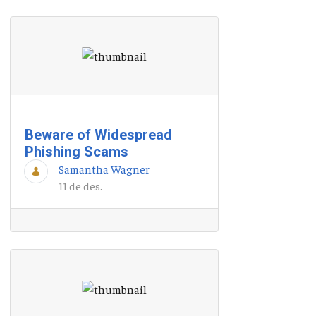
Beware of Widespread
Phishing Scams
Samantha Wagner
11 de des.