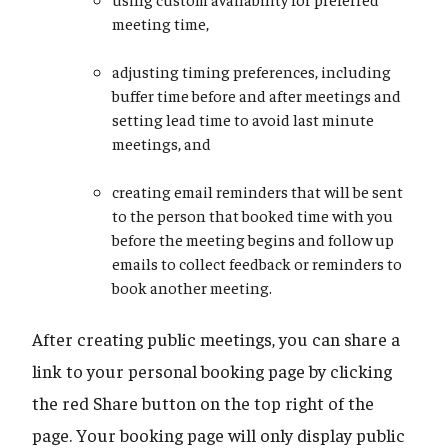
meeting time,
adjusting timing preferences, including
buffer time before and after meetings and
setting lead time to avoid last minute
meetings, and
creating email reminders that will be sent
to the person that booked time with you
before the meeting begins and follow up
emails to collect feedback or reminders to
book another meeting.
After creating public meetings, you can share a
link to your personal booking page by clicking
the red Share button on the top right of the
page. Your booking page will only display public