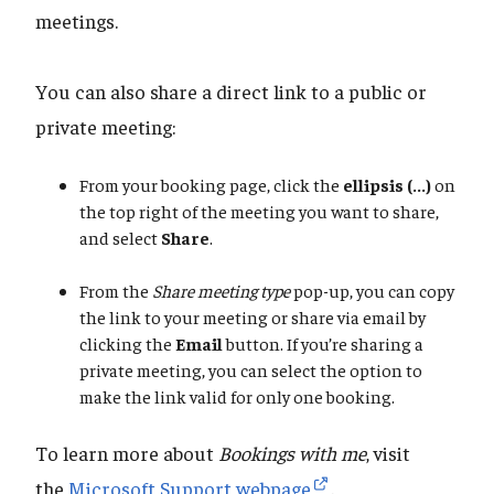
meetings.
You can also share a direct link to a public or
private meeting:
From your booking page, click the
ellipsis (...)
on
the top right of the meeting you want to share,
and select
Share
.
From the
Share meeting type
pop-up, you can copy
the link to your meeting or share via email by
clicking the
Email
button. If you’re sharing a
private meeting, you can select the option to
make the link valid for only one booking.
To learn more about
Bookings with me
, visit
the
Microsoft Support webpage
.