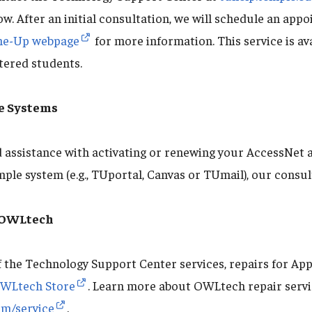
w. After an initial consultation, we will schedule an appo
ne-Up webpage
for more information. This service is ava
stered students.
e Systems
assistance with activating or renewing your AccessNet 
mple system (e.g., TUportal, Canvas or TUmail), our consul
t OWLtech
f the Technology Support Center services, repairs for App
WLtech Store
. Learn more about OWLtech repair serv
om/service
.