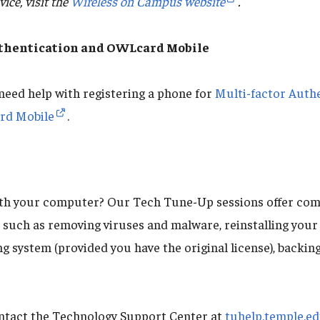
ice, visit the
Wireless on Campus website
.
uthentication and OWLcard Mobile
 need help with registering a phone for
Multi-factor Auth
d Mobile
.
ith your computer? Our Tech Tune-Up sessions offer co
, such as removing viruses and malware, reinstalling you
 system (provided you have the original license), backing
ontact the Technology Support Center at
tuhelp.temple.e