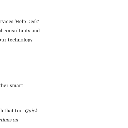
rvices ‘Help Desk’
nal consultants and
your technology-
other smart
h that too.
Quick
ctions on