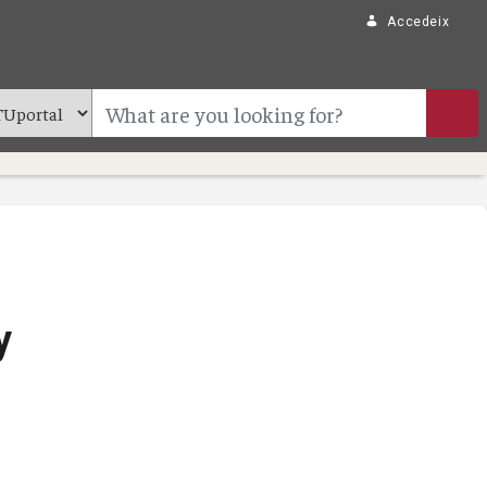
Accedeix
y