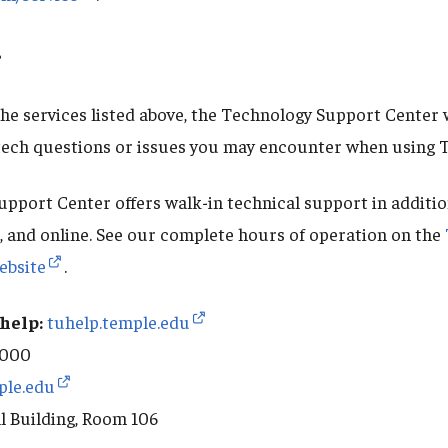
?
 the services listed above, the Technology Support Center wi
tech questions or issues you may encounter when using 
pport Center offers walk-in technical support in additio
t, and online. See our complete hours of operation on the
ebsite
.
help:
tuhelp.temple.edu
8000
ple.edu
l Building, Room 106