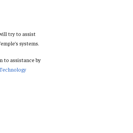
ll try to assist
Temple’s systems.
n to assistance by
Technology