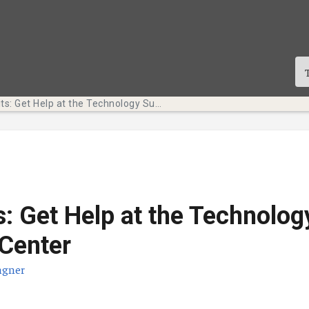
Tech Bits: Get Help at the Technology Support Center
s: Get Help at the Technolog
Center
agner
cació