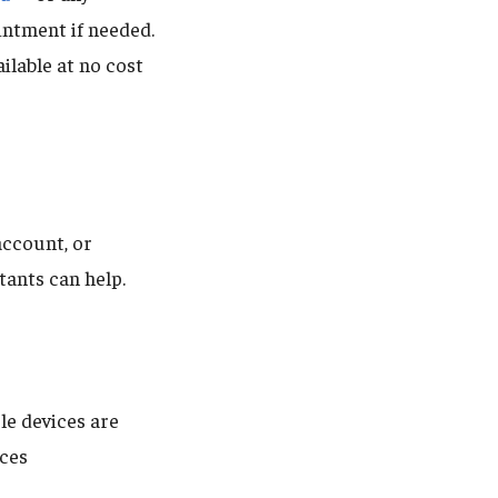
intment if needed.
ilable at no cost
account, or
tants can help.
le devices are
ices