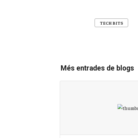
TECH BITS
Més entrades de blogs