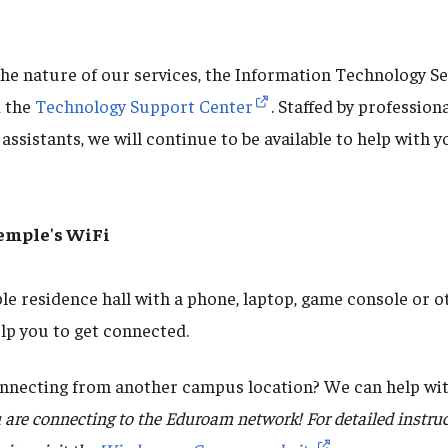
the nature of our services, the Information Technology Se
 the
Technology Support Center
. Staffed by professio
assistants, we will continue to be available to help with 
emple's WiFi
le residence hall with a phone, laptop, game console or 
lp you to get connected.
nnecting from another campus location? We can help wit
 are connecting to the Eduroam network! For detailed instru