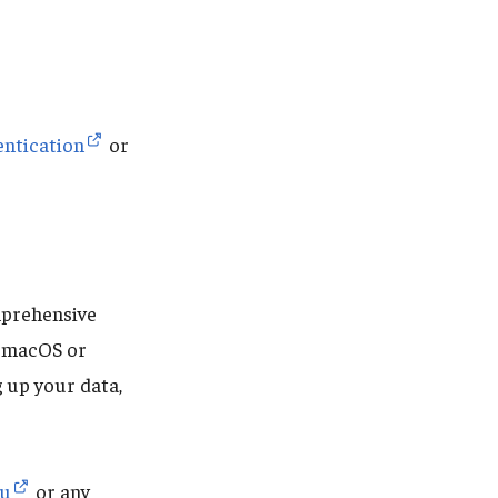
entication
or
mprehensive
r macOS or
 up your data,
du
or any