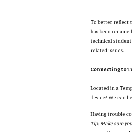
To better reflect 
has been renamed
technical student 
related issues.
Connecting to T
Located in a Temp
device? We can he
Having trouble co
Tip: Make sure you