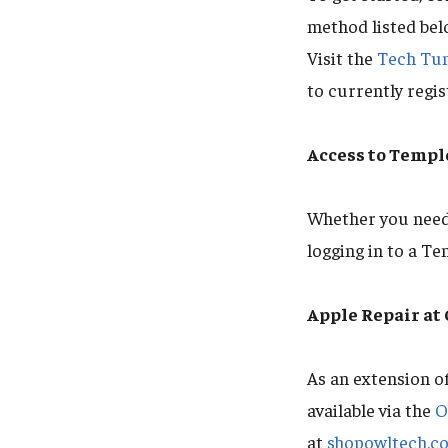
method listed belo
Visit the
Tech Tu
to currently regi
Access to Templ
Whether you need 
logging in to a Te
Apple Repair a
As an extension o
available via the
O
at
shopowltech.c