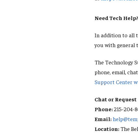
Need Tech Help
In addition to all
you with general 
The Technology Su
phone, email, cha
Support Center w
Chat or Request 
Phone:
215-204-
Email:
help@tem
Location:
The Bel