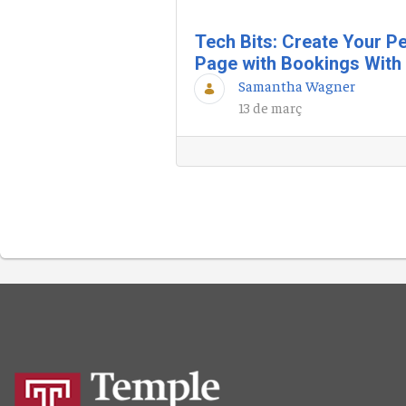
Tech Bits: Create Your P
Page with Bookings With
Samantha Wagner
13 de març