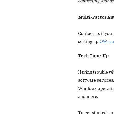
connecting your dev
Multi-Factor A
Contact us if you
setting up
OWLcar
Tech Tune-Up
Having trouble w
software services
Windows operating
and more.
To get started, c