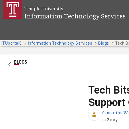
Salta al contingut principal
Temple University
Information Technology Services
TUportal6
Information Technology Services
Blogs
BLOCS
Tech Bit
Support 
Samantha W
Data de publi
fa 2 anys