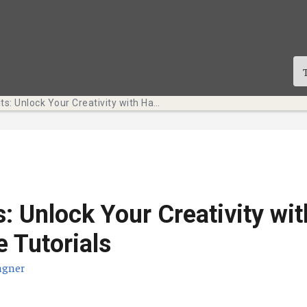
Tech Bits: Unlock Your Creativity with Hands-on Adobe Tutorials
s: Unlock Your Creativity wi
 Tutorials
agner
te