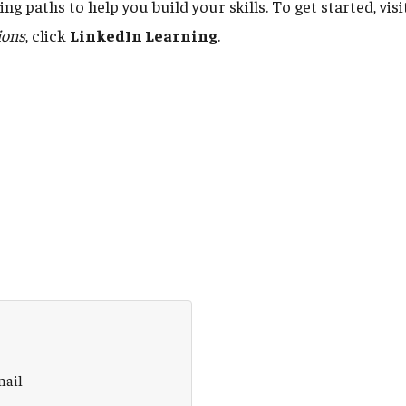
ng paths to help you build your skills. To get started, vis
ions
, click
LinkedIn Learning
.