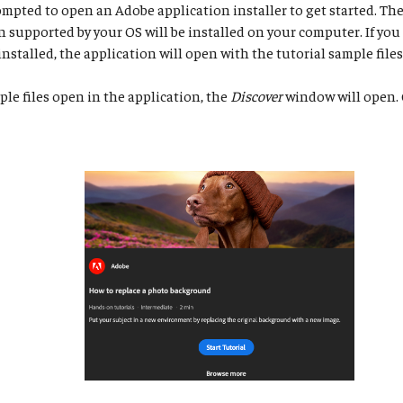
ompted to open an Adobe application installer to get started. The 
n supported by your OS will be installed on your computer. If you
installed, the application will open with the tutorial sample files
e files open in the application, the
Discover
window will open. 