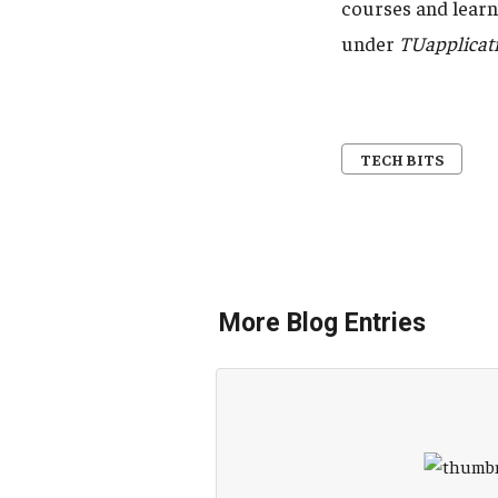
courses and learni
under
TUapplicat
TECH BITS
More Blog Entries