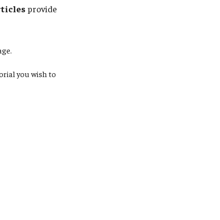
rticles
provide
ge.
orial you wish to