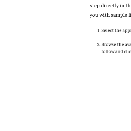
step directly in t
you with sample fi
Select the app
Browse the ava
follow and cli