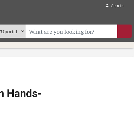
Sign In
th Hands-