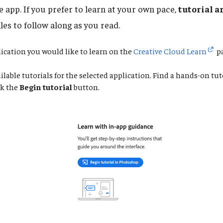
he app. If you prefer to learn at your own pace,
tutorial a
les to follow along as you read.
lication you would like to learn on the
Creative Cloud Learn
pa
ilable tutorials for the selected application. Find a hands-on tut
ck the
Begin tutorial
button.