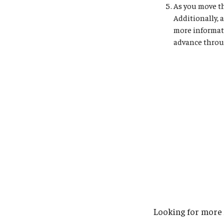
As you move th
Additionally, 
more informat
advance throug
Looking for more