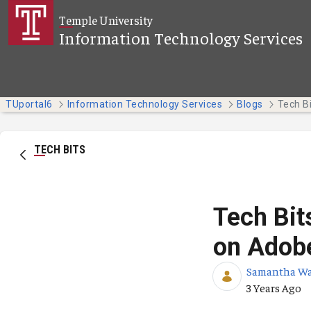
Skip to Main Content
Temple University
Information Technology Services
TUportal6
Information Technology Services
Blogs
TECH BITS
Tech Bit
on Adobe
Samantha W
Published Da
3 Years Ago