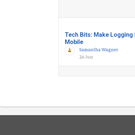
Tech Bits: Make Logging 
Mobile
Samantha Wagner
26 Jun