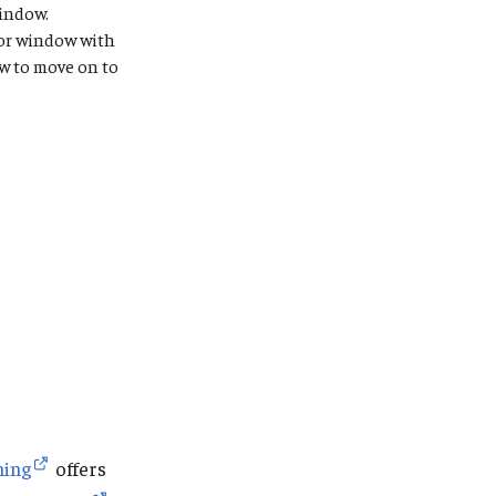
indow.
, or window with
 to move on to
ning
offers