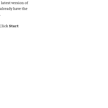
latest version of
 already have the
.
Click
Start