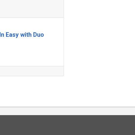
In Easy with Duo