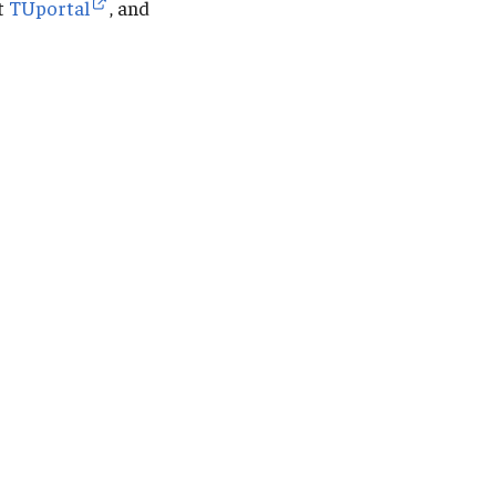
it
TUportal
, and