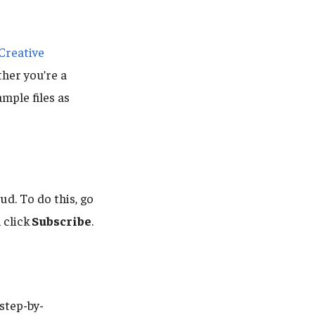
Creative
ther you’re a
mple files as
d. To do this, go
n click
Subscribe
.
step-by-