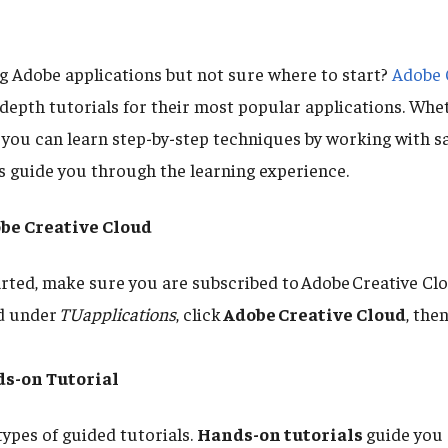
ng Adobe applications but not sure where to start?
Adobe 
-depth tutorials for their most popular applications. Whe
 you can learn step-by-step techniques by working with sa
s guide you through the learning experience.
obe Creative Cloud
arted, make sure you are subscribed to Adobe Creative Clou
nd under
TUapplications
, click
Adobe Creative Cloud
, the
s-on Tutorial
types of guided tutorials.
Hands-on tutorials
guide you 