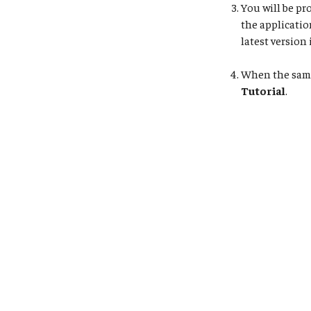
You will be pr
the applicatio
latest version 
When the sampl
Tutorial
.