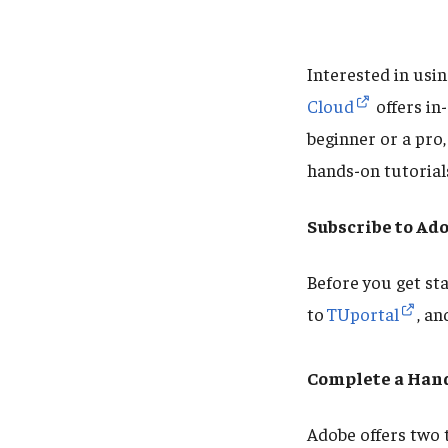
Interested in usi
Cloud
offers in
beginner or a pro,
hands-on tutorial
Subscribe to Ad
Before you get st
to
TUportal
, a
Complete a Hand
Adobe offers two 