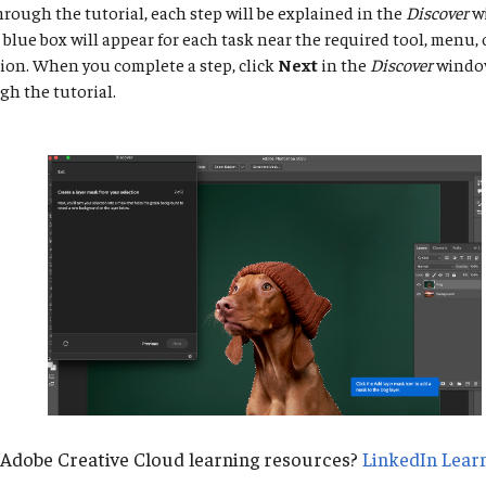
rough the tutorial, each step will be explained in the
Discover
w
a blue box will appear for each task near the required tool, menu
ion. When you complete a step, click
Next
in the
Discover
window
h the tutorial.
 Adobe Creative Cloud learning resources?
LinkedIn Lear