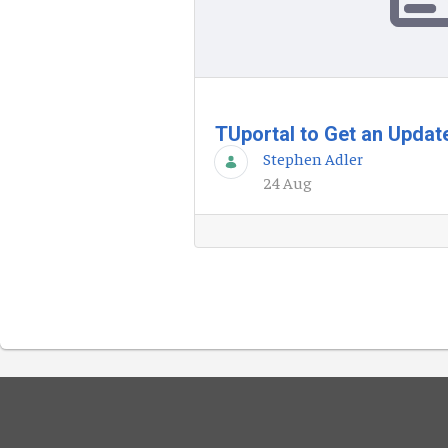
TUportal to Get an Upda
Stephen Adler
24 Aug