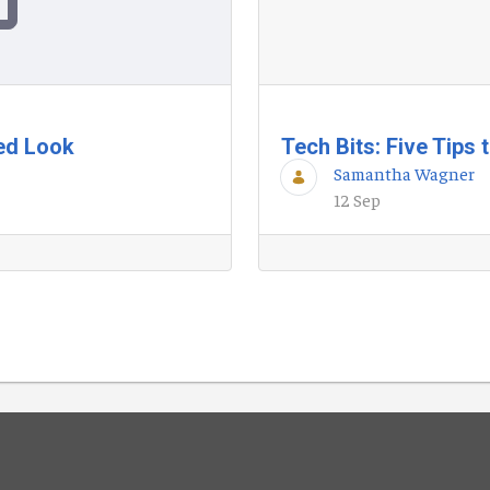
ted Look
Tech Bits: Five Tips
Samantha Wagner
12 Sep