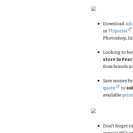
Download
Ado
in
TUportal
Photoshop, InD
Looking to buy
store in Pea
from brands su
Save money by 
quota
to
su
available
print
Don’t forget to
require MFA a