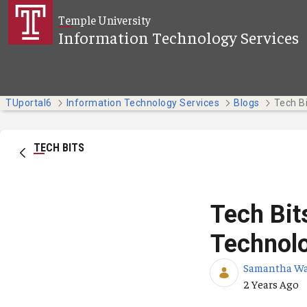
Skip to Main Content
Temple University
Information Technology Services
TUportal6
Information Technology Services
Blogs
TECH BITS
Tech Bit
Technol
Samantha W
Published Da
2 Years Ago