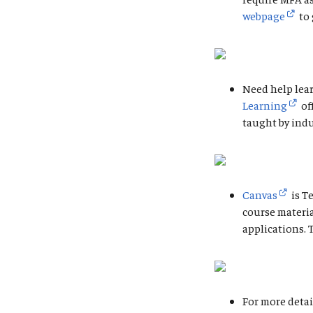
webpage
to 
Need help lear
Learning
of
taught by indu
Canvas
is T
course materi
applications. 
For more detai