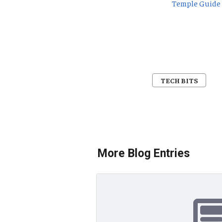
Temple Guide
TECH BITS
More Blog Entries