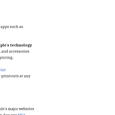
apps such as
le's technology
s, and accessories
pricing.
rint
r printouts at any
ple's major websites
n. See our
MFA