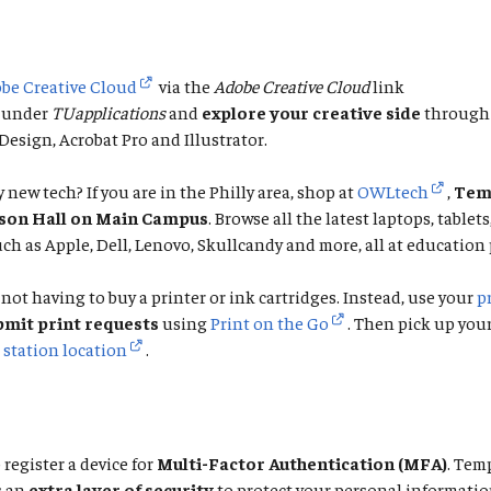
be Creative Cloud
via the
Adobe Creative Cloud
link
under
TUapplications
and
explore your creative side
through 
esign, Acrobat Pro and Illustrator.
 new tech? If you are in the Philly area, shop at
OWLtech
,
Temp
rson Hall on Main Campus
. Browse all the latest laptops, tablet
ch as Apple, Dell, Lenovo, Skullcandy and more, all at education 
not having to buy a printer or ink cartridges. Instead, use your
p
bmit print requests
using
Print on the Go
. Then pick up you
 station location
.
 register a device for
Multi-Factor Authentication (MFA)
. Tem
s an
extra layer of security
to protect your personal informatio