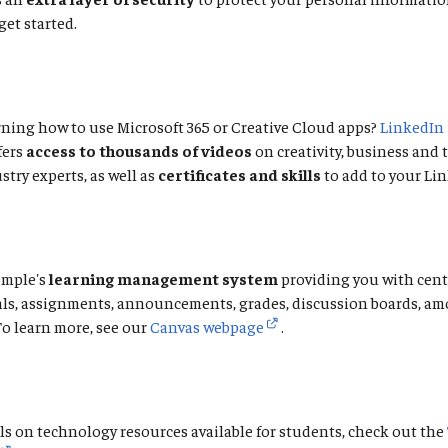
get started.
ning how to use Microsoft 365 or Creative Cloud apps?
LinkedIn
fers
access to thousands of videos
on creativity, business and
stry experts, as well as
certificates and skills
to add to your Lin
emple's
learning management system
providing you with cent
als, assignments, announcements, grades, discussion boards, a
To learn more, see our
Canvas webpage
.
ls on technology resources available for students, check out the