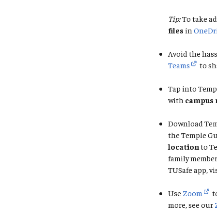
Tip:
To take ad
files
in
OneDr
Avoid the hass
Teams
to sh
Tap into Temp
with
campus 
Download Tem
the Temple Gu
location
to T
family member 
TUSafe app, vi
Use
Zoom
t
more, see our