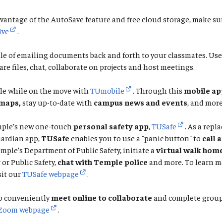
vantage of the AutoSave feature and free cloud storage, make su
ive
.
le of emailing documents back and forth to your classmates. Us
are files, chat, collaborate on projects and host meetings.
le while on the move with
TUmobile
. Through this
mobile ap
maps,
stay up-to-date with
campus news and events
, and more
ple’s new one-touch
personal safety app
,
TUSafe
. As a repl
ardian app,
TUSafe
enables you to use a "panic button" to
call 
emple’s Department of Public Safety, initiate a
virtual walk hom
or Public Safety,
chat with Temple police
and more. To learn m
sit our
TUSafe webpage
.
o conveniently
meet online to collaborate
and complete group 
Zoom webpage
.