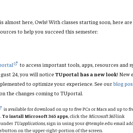
 is almost here, Owls! With classes starting soon, here a
sources to help you succeed this semester:
ortal
to access important tools, apps, resources and s
gust 24, you will notice
TUportal has a new look
! New 
plemented to optimize your experience. See our
blog pos
on the changes coming to TUportal.
is available for download on up to five PCs or Macs and up to f
.
To
install Microsoft 365 apps
, click the
Microsoft 365
link
under
TUapplications,
sign in using your @temple.edu email add
s
button on the upper-right-portion of the screen.