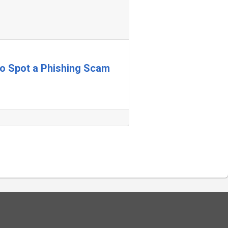
 to Spot a Phishing Scam