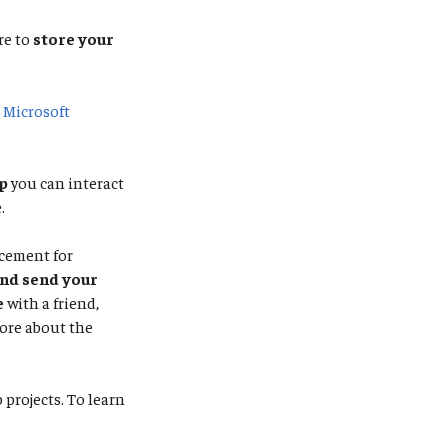
re to
store your
e
Microsoft
p
you can interact
.
acement for
and send your
e
with a friend,
ore about the
projects. To learn