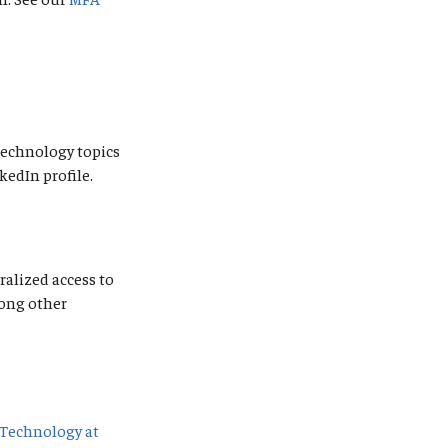
 technology topics
kedIn profile.
ralized access to
mong other
Technology at