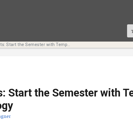
Tech Bits: Start the Semester with Temple Technology
s: Start the Semester with 
ogy
agner
te