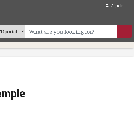
Sign In
Temple