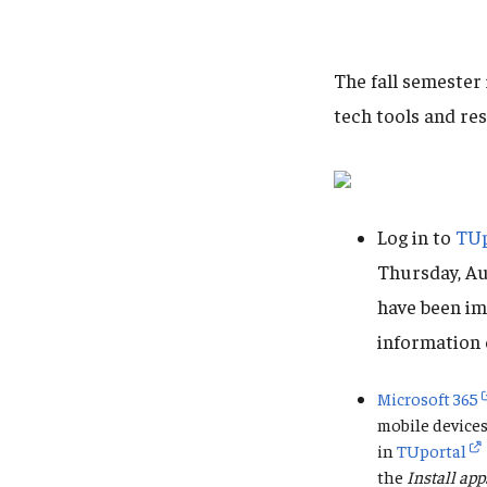
The fall semester
tech tools and re
Log in to
TUp
Thursday, Au
have been im
information 
Microsoft 365
mobile devices
in
TUportal
the
Install app