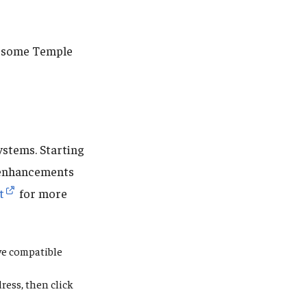
re some Temple
ystems. Starting
enhancements
t
for more
ive compatible
ress,
then click