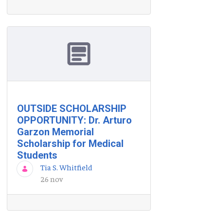
OUTSIDE SCHOLARSHIP
OPPORTUNITY: Dr. Arturo
Garzon Memorial
Scholarship for Medical
Students
Tia S. Whitfield
26 nov