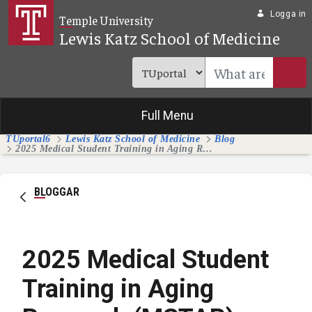
Hoppa till huvudinnehåll
Logga in
Temple University
Lewis Katz School of Medicine
Full Menu
TUportal6
Lewis Katz School of Medicine
Blog
2025 Medical Student Training in Aging Research (MSTAR) Program
BLOGGAR
2025 Medical Student
Training in Aging