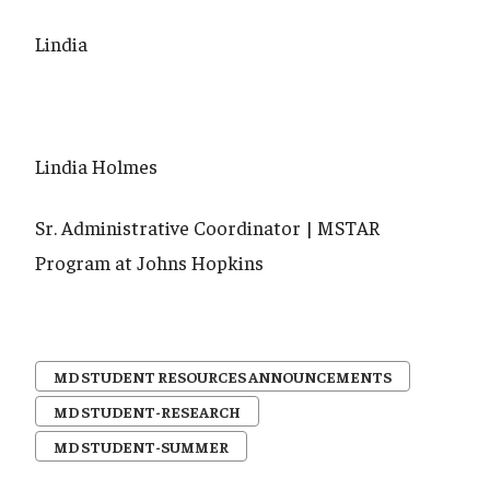
Lindia
Lindia Holmes
Sr. Administrative Coordinator | MSTAR
Program at Johns Hopkins
MD STUDENT RESOURCES ANNOUNCEMENTS
MD STUDENT-RESEARCH
MD STUDENT-SUMMER