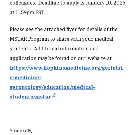
colleagues. Deadline to apply is January 10, 2025
at 11:59pm EST.
Please see the attached flyer for details of the
MSTAR Program to share with your medical
students. Additional information and
application may be found on our website at
https://www.hopkinsmedicine.org/geriatri
c-medicine-
gerontology/education/medical-
students/mstar
Sincerely,