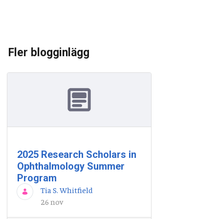
Fler blogginlägg
2025 Research Scholars in
Ophthalmology Summer
Program
Tia S. Whitfield
26 nov