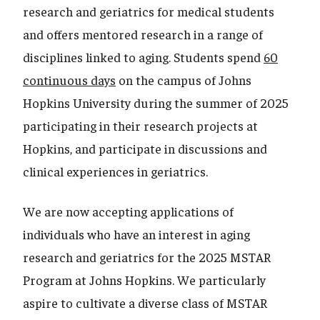
research and geriatrics for medical students
and offers mentored research in a range of
disciplines linked to aging. Students spend
60
continuous days
on the campus of Johns
Hopkins University during the summer of 2025
participating in their research projects at
Hopkins, and participate in discussions and
clinical experiences in geriatrics.
We are now accepting applications of
individuals who have an interest in aging
research and geriatrics for the 2025 MSTAR
Program at Johns Hopkins. We particularly
aspire to cultivate a diverse class of MSTAR