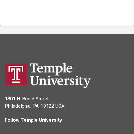
1801 N. Broad Street
Philadelphia, PA, 19122 USA
Follow Temple University