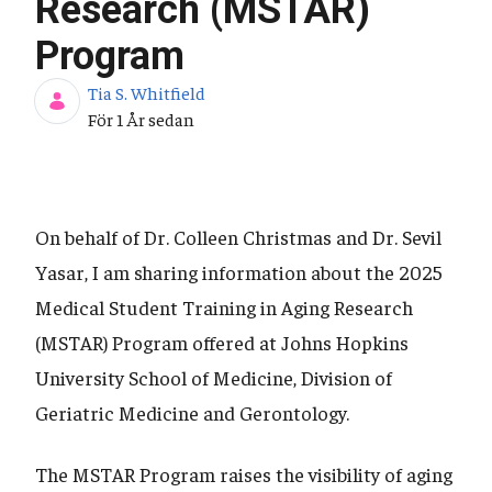
Research (MSTAR)
Program
Tia S. Whitfield
Publiceringsdatum
För 1 År sedan
On behalf of Dr. Colleen Christmas and Dr. Sevil
Yasar, I am sharing information about the 2025
Medical Student Training in Aging Research
(MSTAR) Program offered at Johns Hopkins
University School of Medicine, Division of
Geriatric Medicine and Gerontology.
The MSTAR Program raises the visibility of aging