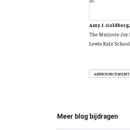
Amy J. Goldberg
The Marjorie Joy
Lewis Katz School
ANNOUNCEMENT
Meer blog bijdragen