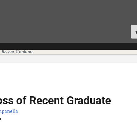
f Recent Graduate
oss of Recent Graduate
mpanella
tum
n