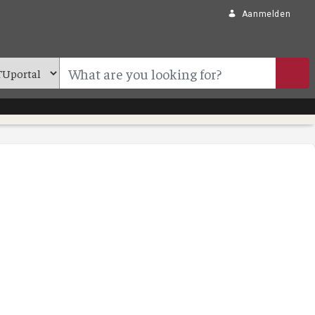
Aanmelden