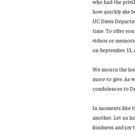
who had the privil
how quickly she b
UC Davis Departmen
time. To offer you
videos or memorie
on September 13, 
We mourn the los
more to give. As 
condolences to Dr.
In moments like t
another. Let us h
kindness and joy t