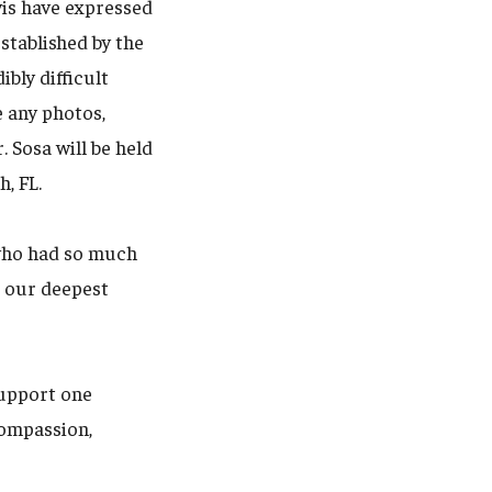
vis have expressed
stablished by the
bly difficult
 any photos,
 Sosa will be held
, FL.
 who had so much
d our deepest
support one
compassion,