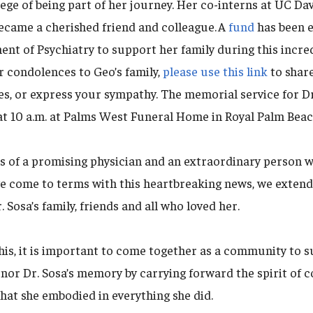
ege of being part of her journey. Her co-interns at UC Da
ecame a cherished friend and colleague. A
fund
has been e
t of Psychiatry to support her family during this incredi
r condolences to Geo’s family,
please use this link
to share
s, or express your sympathy. The memorial service for Dr.
at 10 a.m. at Palms West Funeral Home in Royal Palm Beach
s of a promising physician and an extraordinary person
we come to terms with this heartbreaking news, we exten
 Sosa’s family, friends and all who loved her.
his, it is important to come together as a community to 
onor Dr. Sosa’s memory by carrying forward the spirit of 
hat she embodied in everything she did.