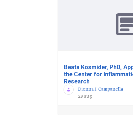
Beata Kosmider, PhD, App
the Center for Inflammat
Research
Dionna J. Campanella
29 aug