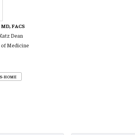
, MD, FACS
 Katz Dean
 of Medicine
S-HOME