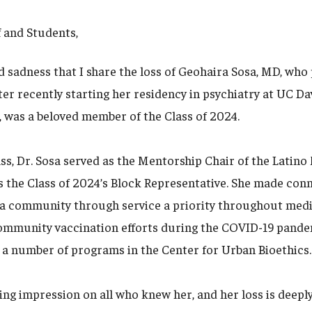
f and Students,
d sadness that I share the loss of Geohaira Sosa, MD, who
ter recently starting her residency in psychiatry at UC Dav
 was a beloved member of the Class of 2024.
ass, Dr. Sosa served as the Mentorship Chair of the Latin
s the Class of 2024’s Block Representative. She made conn
a community through service a priority throughout medi
community vaccination efforts during the COVID-19 pand
 a number of programs in the Center for Urban Bioethics.
sting impression on all who knew her, and her loss is deepl