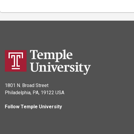
1801 N. Broad Street
Philadelphia, PA, 19122 USA
Follow Temple University