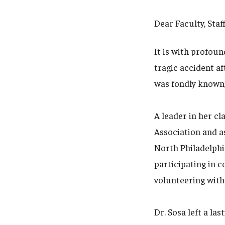
Dear Faculty, Staf
It is with profoun
tragic accident af
was fondly known,
A leader in her cl
Association and a
North Philadelphi
participating in 
volunteering with
Dr. Sosa left a la