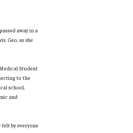
 passed away in a
is. Geo, as she
o Medical Student
ecting to the
cal school,
emic and
y felt by everyone