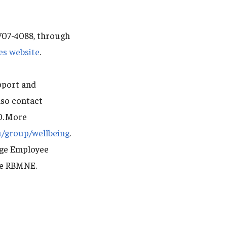
-707-4088, through
es website
.
pport and
lso contact
0. More
u/group/wellbeing
.
dge Employee
de RBMNE.