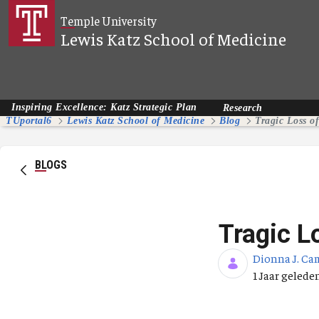
Overslaan en naar hoofdinhoud gaan
Temple University
Lewis Katz School of Medicine
Inspiring Excellence: Katz Strategic Plan
Research
TUportal6
Lewis Katz School of Medicine
Blog
Tragic Loss o
BLOGS
Tragic L
Dionna J. Ca
Publicatieda
1 Jaar gelede