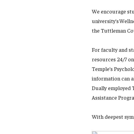
We encourage stud
university’s Well
the Tuttleman Cou
For faculty and s
resources 24/7 on
Temple’s Psycholo
information can a
Dually employed T
Assistance Progra
With deepest sym