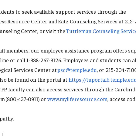
ents to seek available support services through the
ness Resource Center and Katz Counseling Services at 215
nseling Center, or visit the
Tuttleman Counseling Servic
taff members, our employee assistance program offers su
line or call 1-888-267-8126. Employees and students can a
gical Services Center at
psc@temple.edu
, or 215-204-710
lso be found on the portal at
https://tuportal6.temple.ed
FP faculty can also access services through the Carebri
m (800-437-0911) or
www.myliferesource.com
, access co
pathy,