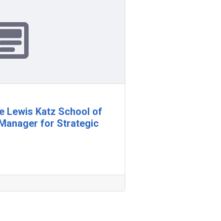
e Lewis Katz School of
Manager for Strategic