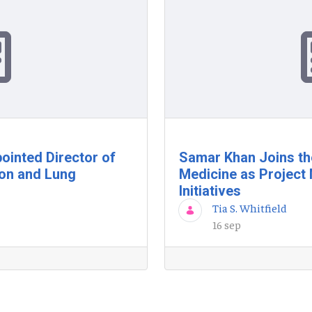
ointed Director of
Samar Khan Joins th
ion and Lung
Medicine as Project 
Initiatives
Tia S. Whitfield
16 sep