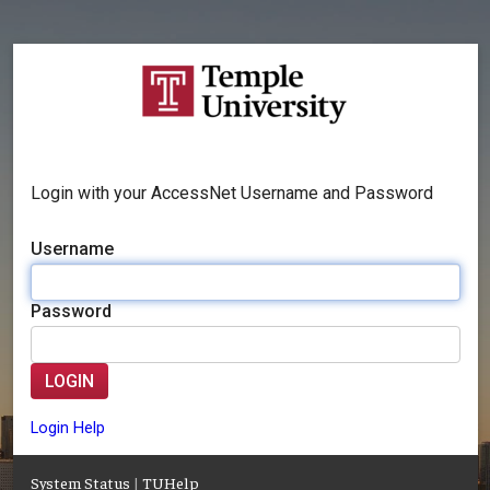
Login with your AccessNet Username and Password
Username
Password
LOGIN
Login Help
System Status
|
TUHelp