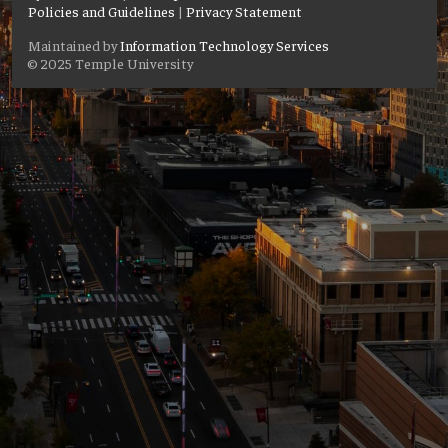
Policies and Guidelines
|
Privacy Statement
Maintained by
Information Technology Services
© 2025 Temple University