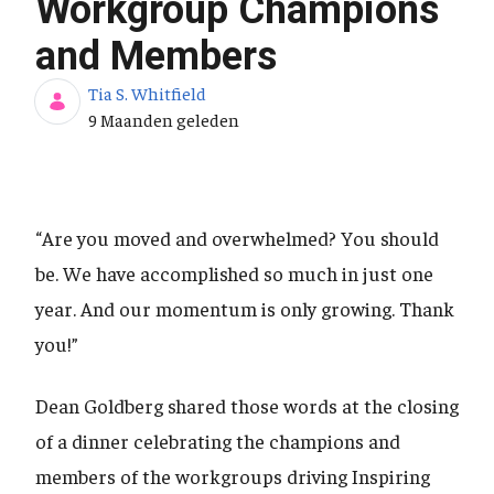
Workgroup Champions
and Members
Tia S. Whitfield
Publicatiedatum
9 Maanden geleden
“Are you moved and overwhelmed? You should
be. We have accomplished so much in just one
year. And our momentum is only growing. Thank
you!”
Dean Goldberg shared those words at the closing
of a dinner celebrating the champions and
members of the workgroups driving Inspiring