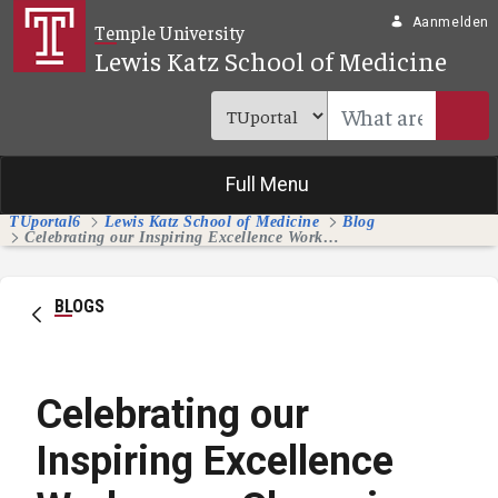
Overslaan en naar hoofdinhoud gaan
Aanmelden
Temple University
Lewis Katz School of Medicine
Full Menu
TUportal6
Lewis Katz School of Medicine
Blog
Celebrating our Inspiring Excellence Workgroup Champions and Members
BLOGS
Celebrating our
Inspiring Excellence