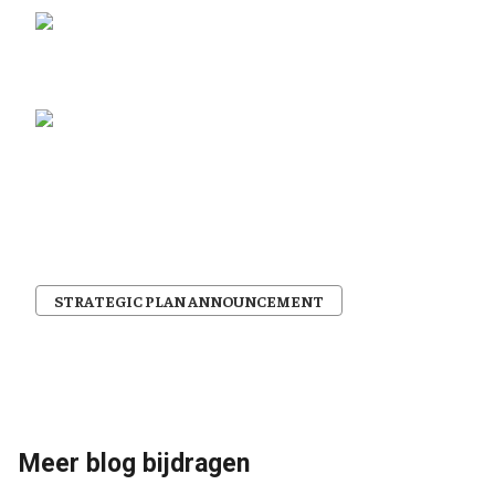
STRATEGIC PLAN ANNOUNCEMENT
Meer blog bijdragen