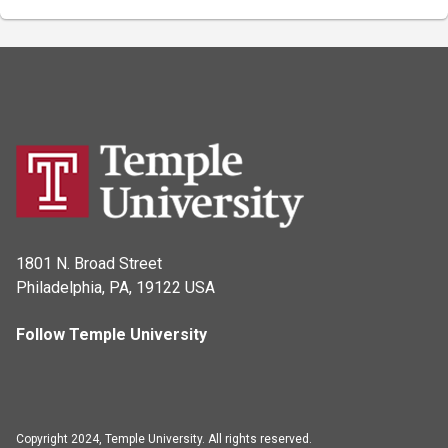
1801 N. Broad Street
Philadelphia, PA, 19122 USA
Follow Temple University
Copyright 2024, Temple University. All rights reserved.