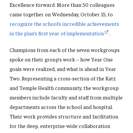
Excellence forward. More than 50 colleagues
came together on Wednesday, October 15, to
recognize the school’s incredible achievements
in the plan’s first year of implementation
.
Champions from each of the seven workgroups
spoke on their group’s work – how Year One
goals were realized, and what is ahead in Year
Two. Representing a cross-section of the Katz
and Temple Health community, the workgroup
members include faculty and staff from multiple
departments across the school and hospital.
Their work provides structure and facilitation
for the deep, enterprise-wide collaboration