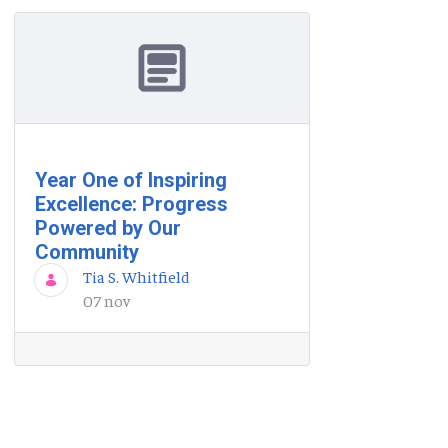
Year One of Inspiring
Excellence: Progress
Powered by Our
Community
Tia S. Whitfield
07 nov