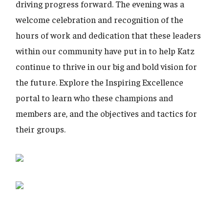
driving progress forward. The evening was a
welcome celebration and recognition of the
hours of work and dedication that these leaders
within our community have put in to help Katz
continue to thrive in our big and bold vision for
the future. Explore the Inspiring Excellence
portal to learn who these champions and
members are, and the objectives and tactics for
their groups.