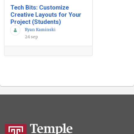
Tech Bits: Customize
Creative Layouts for Your
Project (Students)
Ryan Kaminski
24 sep