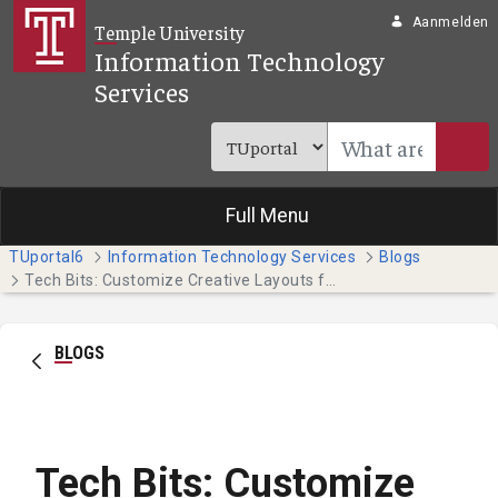
Overslaan en naar hoofdinhoud gaan
Aanmelden
Temple University
Information Technology
Services
Full Menu
TUportal6
Information Technology Services
Blogs
Tech Bits: Customize Creative Layouts for Your Project (Faculty & Staff)
BLOGS
Tech Bits: Customize