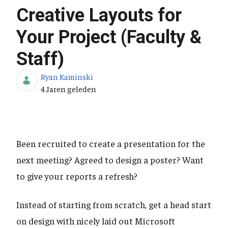
Creative Layouts for
Your Project (Faculty &
Staff)
Ryan Kaminski
Publicatiedatum
4 Jaren geleden
Been recruited to create a presentation for the
next meeting? Agreed to design a poster? Want
to give your reports a refresh?
Instead of starting from scratch, get a head start
on design with nicely laid out Microsoft