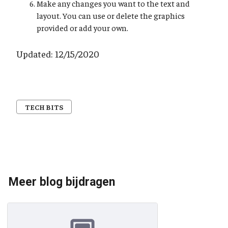
Make any changes you want to the text and
layout. You can use or delete the graphics
provided or add your own.
Updated: 12/15/2020
TECH BITS
Meer blog bijdragen