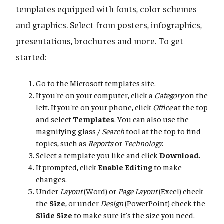
templates equipped with fonts, color schemes
and graphics. Select from posters, infographics,
presentations, brochures and more. To get
started:
Go to the Microsoft templates site.
If you're on your computer, click a
Category
on the
left. If you're on your phone, click
Office
at the top
and select
Templates
. You can also use the
magnifying glass /
Search
tool at the top to find
topics, such as
Reports
or
Technology
.
Select a template you like and click
Download
.
If prompted, click
Enable Editing
to make
changes.
Under
Layout
(Word) or
Page Layout
(Excel) check
the
Size
, or under
Design
(PowerPoint) check the
Slide Size
to make sure it's the size you need.