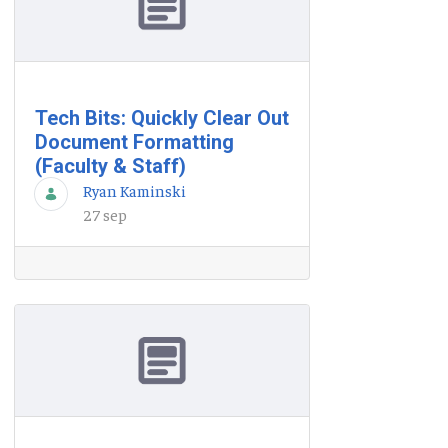
Tech Bits: Quickly Clear Out
Document Formatting
(Faculty & Staff)
Ryan Kaminski
27 sep