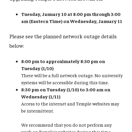
Tuesday, January 10 at 8:00 pm through 3:00
am (Eastern Time) on Wednesday, January 11
Please see the planned network outage details
below:
8:00 pm to approximately 8:30 pm on
Tuesday (1/10)
There will be a full network outage. No university
systems will be accessible during this time.
8:30 pm on Tuesday (1/10) to 3:00 am on
Wednesday (1/11)
Access to the internet and Temple websites may
be intermittent.
We recommend that you do not perform any
work on Temple's websites during this time