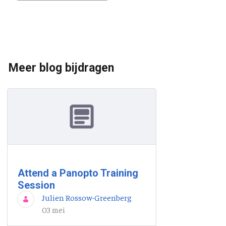
Meer blog bijdragen
Attend a Panopto Training
Session
Julien Rossow-Greenberg
03 mei