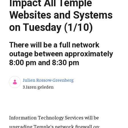
Impact All Temple
Websites and Systems
on Tuesday (1/10)
There will be a full network
outage between approximately
8:00 pm and 8:30 pm
Julien Rossow-Greenberg
Publicatiedatum
3 Jaren geleden
Information Technology Services will be
upgrading Temple's network firewall on: