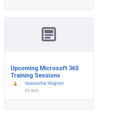
Upcoming Microsoft 365
Training Sessions
Samantha Wagner
01 mei