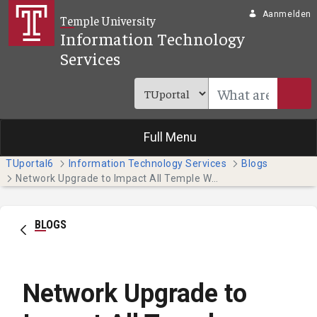
Overslaan en naar hoofdinhoud gaan
Aanmelden
Temple University
Information Technology
Services
Full Menu
TUportal6
Information Technology Services
Blogs
Network Upgrade to Impact All Temple Websites and Systems on Tuesday (1/10)
BLOGS
Network Upgrade to