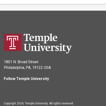
1801 N. Broad Street
Philadelphia, PA, 19122 USA
Follow Temple University
Copyright 2024, Temple University. All rights reserved.