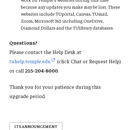
because any updates you make may be lost. These
websites include TUportal, Canvas, TUmail,
Zoom, Microsoft 365 including OneDrive,
Diamond Dollars and the TUlibrary databases.
Questions?
Please contact the Help Desk at
tuhelp.temple.edu
(click Chat or Request Help)
or call
215-204-8000
.
Thank you for your patience during this
upgrade period.
ITS ANNOUNCEMENT