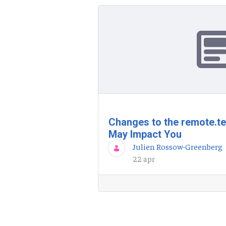
Changes to the remote.t
May Impact You
Julien Rossow-Greenberg
22 apr