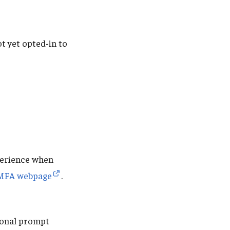
t yet opted-in to
perience when
MFA webpage
.
tional prompt