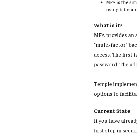
MFA is the sim
using it for a
What is it?
MFA provides an a
"multi-factor" bec
access. The first
password. The add
Temple implements
options to facili
Current State
If you have alrea
first step in sec