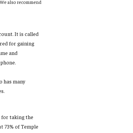
y. We also recommend
unt. It is called
red for gaining
name and
 phone.
uo has many
es.
 for taking the
out 73% of Temple