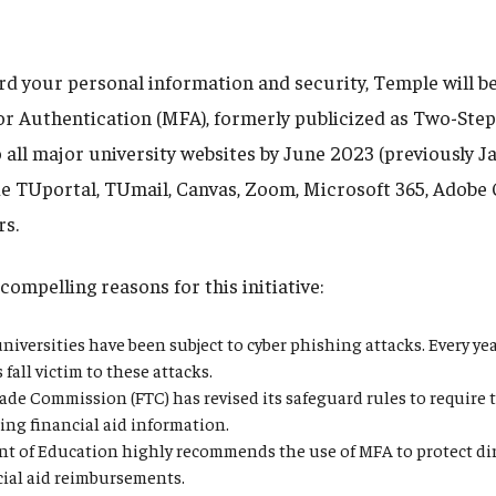
rd your personal information and security, Temple will be
or Authentication (MFA), formerly publicized as Two-Step 
 all major university websites by June 2023 (previously J
de TUportal, TUmail, Canvas, Zoom, Microsoft 365, Adobe 
rs.
compelling reasons for this initiative:
niversities have been subject to cyber phishing attacks. Every y
fall victim to these attacks.
ade Commission (FTC) has revised its safeguard rules to require 
ing financial aid information.
t of Education highly recommends the use of MFA to protect dir
cial aid reimbursements.