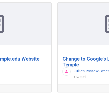
emple.edu Website
Change to Google's 
Temple
Julien Rossow-Gree
02 mei