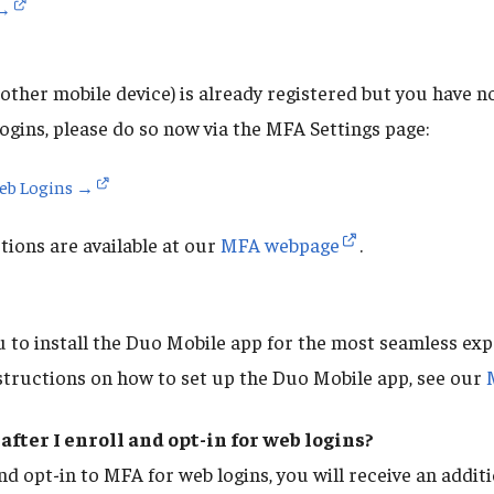
 →
other mobile device) is already registered but you have no
ogins, please do so now via the MFA Settings page:
Web Logins →
ions are available at our
MFA webpage
.
to install the Duo Mobile app for the most seamless ex
structions on how to set up the Duo Mobile app, see our
after I enroll and opt-in for web logins?
nd opt-in to MFA for web logins, you will receive an addi