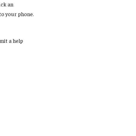
ick an
 to your phone.
mit a help