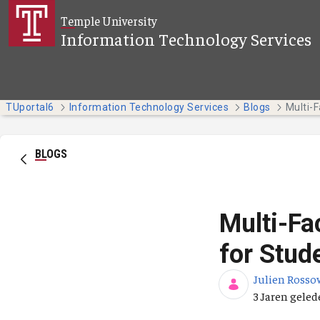
Overslaan en naar hoofdinhoud gaan
Temple University
Information Technology Services
TUportal6
Information Technology Services
Blogs
BLOGS
Multi-Fa
for Stud
Julien Rosso
Publicatieda
3 Jaren gele