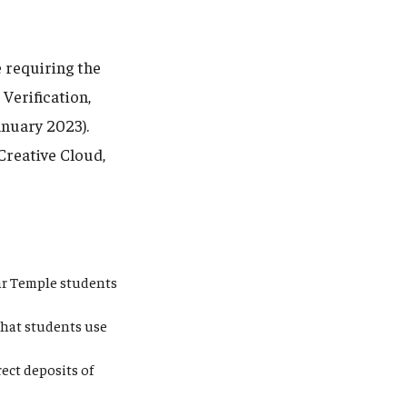
 requiring the
Verification,
anuary 2023).
Creative Cloud,
ear Temple students
that students use
ect deposits of