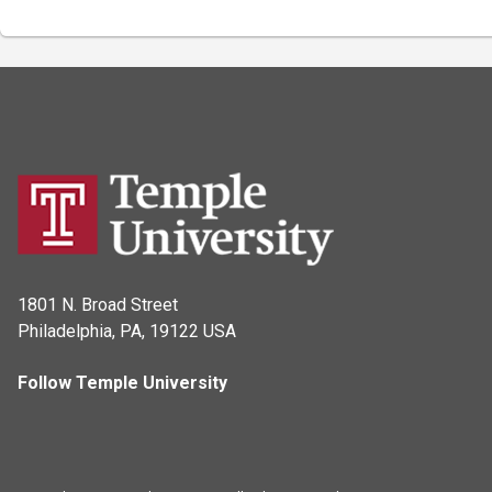
1801 N. Broad Street
Philadelphia, PA, 19122 USA
Follow Temple University