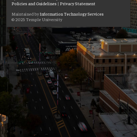
Policies and Guidelines
|
Privacy Statement
Maintained by
Information Technology Services
© 2025 Temple University