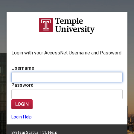
Login with your AccessNet Username and Password
Username
Password
LOGIN
Login Help
System Status
|
TUHelp