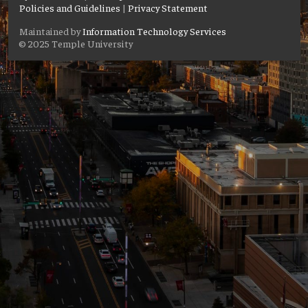
Policies and Guidelines
|
Privacy Statement
Maintained by
Information Technology Services
© 2025 Temple University