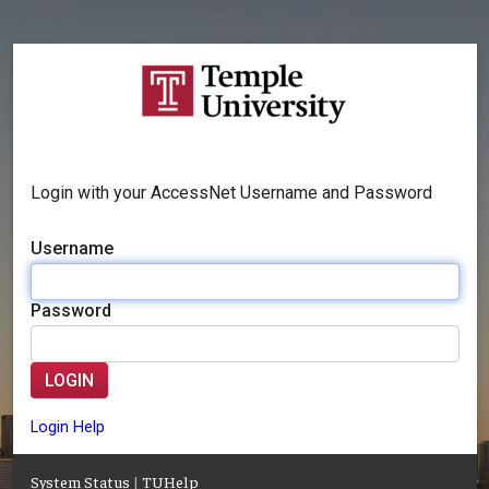
Login with your AccessNet Username and Password
Username
Password
LOGIN
Login Help
System Status
|
TUHelp