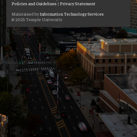
Policies and Guidelines
|
Privacy Statement
Maintained by
Information Technology Services
© 2025 Temple University