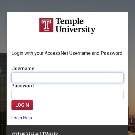
Login with your AccessNet Username and Password
Username
Password
LOGIN
Login Help
System Status
|
TUHelp