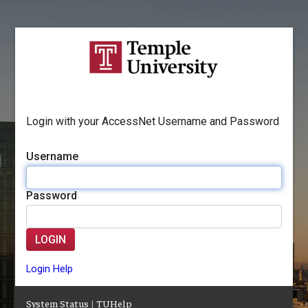
Login with your AccessNet Username and Password
Username
Password
LOGIN
Login Help
System Status
|
TUHelp