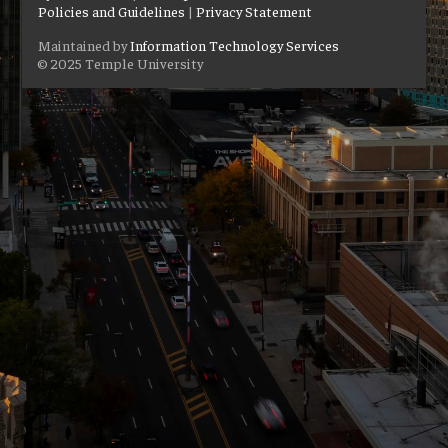
Policies and Guidelines
|
Privacy Statement
Maintained by
Information Technology Services
© 2025 Temple University