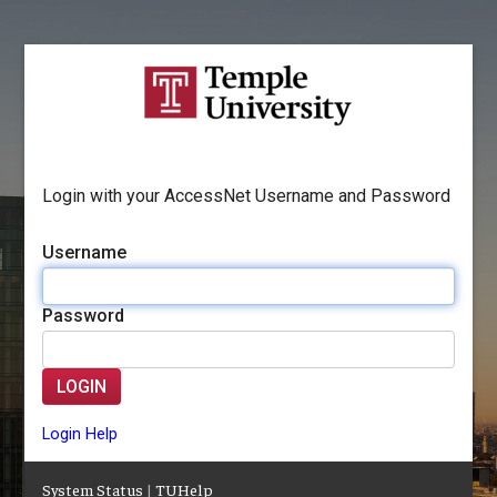
Login with your AccessNet Username and Password
Username
Password
LOGIN
Login Help
System Status
|
TUHelp