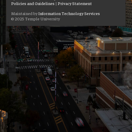
Policies and Guidelines
|
Privacy Statement
Maintained by
Information Technology Services
© 2025 Temple University