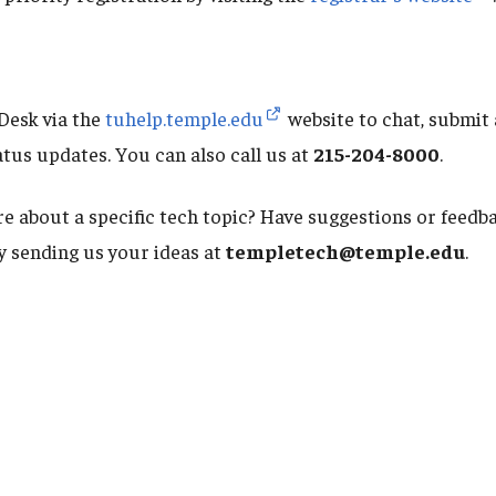
Desk via the
tuhelp.temple.edu
website to chat, submit 
atus updates. You can also call us at
215-204-8000
.
e about a specific tech topic? Have suggestions or feed
by sending us your ideas at
templetech@temple.edu
.