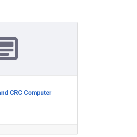
 and CRC Computer