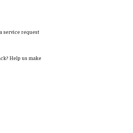
a service request
back? Help us make