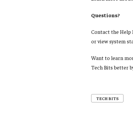
Questions?
Contact the Help 
or view system st
Want to learn mor
Tech Bits better 
TECH BITS