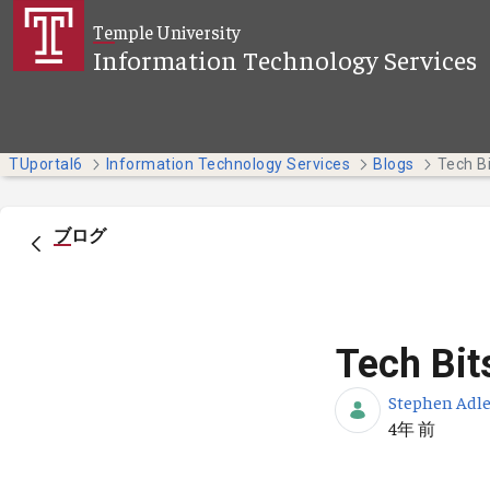
メインコンテンツにスキップ
Temple University
Information Technology Services
TUportal6
Information Technology Services
Blogs
Tech Bi
ブログ
Tech Bit
Stephen Adle
公開日
4年 前