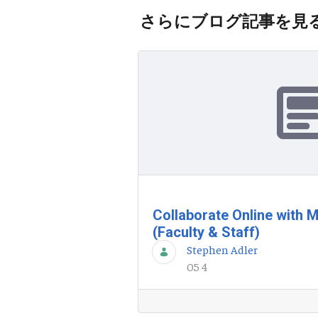
さらにブログ記事を見
Collaborate Online with 
(Faculty & Staff)
Stephen Adler
05 4