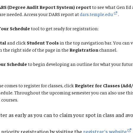
RS (Degree Audit Report System) report
to see what Gen Ed 
are needed. Access your DARS report at
dars.temple.edu
.
Your Schedule
tool to get ready for registration:
tal
and click
Student Tools
in the top navigation bar. You can v
 the right side of the page in the
Registration
channel.
our Schedule
to begin developing an outline for what your futu
e time comes to register for classes, click
Register for Classes (Add
hedule. Throughout the upcoming semester you can also use this 
 courses.
ter as early as you can to claim your spot in class and avoi
riority registration by visiting the
registrar's website
.