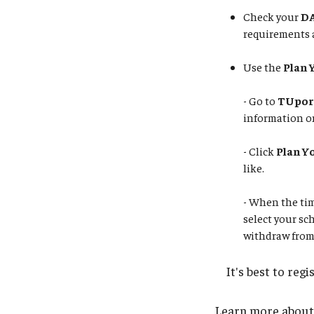
Check your
DA
requirements 
Use the
Plan 
- Go to
TUpor
information on
- Click
Plan Y
like.
​​​​​​​- When th
select your sc
withdraw from
It's best to regis
Learn more about p