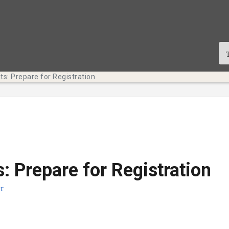
ts: Prepare for Registration
s: Prepare for Registration
r