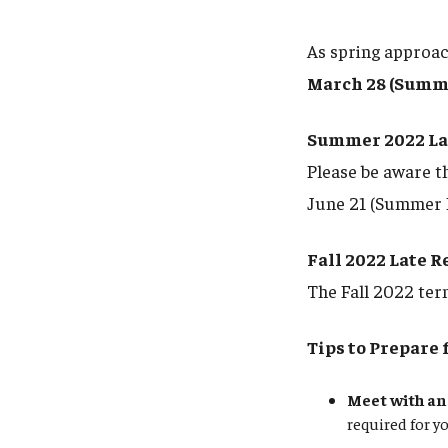
As spring approach
March 28 (Summe
Summer 2022 Lat
Please be aware t
June 21 (Summer I
Fall 2022 Late R
The Fall 2022 ter
Tips to Prepare 
Meet with an
required for y