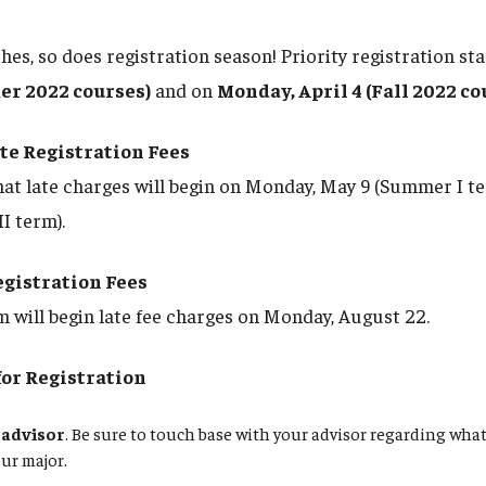
es, so does registration season! Priority registration st
r 2022 courses)
and on
Monday, April 4 (Fall 2022 co
e Registration Fees
hat late charges will begin on Monday, May 9 (Summer I t
I term).
egistration Fees
m will begin late fee charges on Monday, August 22.
for Registration
 advisor
. Be sure to touch base with your advisor regarding what
our major.