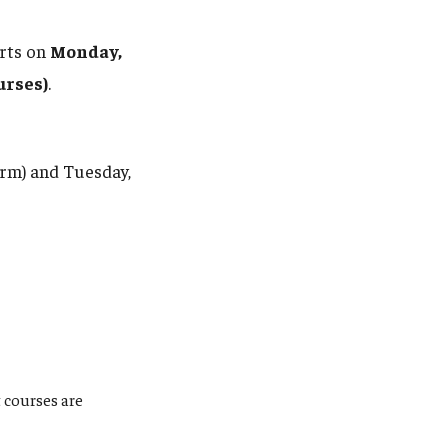
arts on
Monday,
urses)
.
erm) and Tuesday,
 courses are