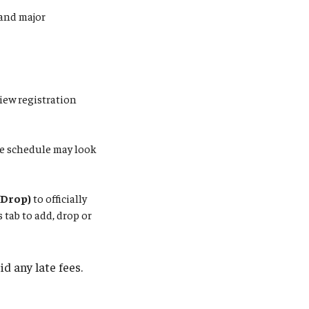
and major
iew registration
re schedule may look
/Drop)
to officially
tab to add, drop or
d any late fees.