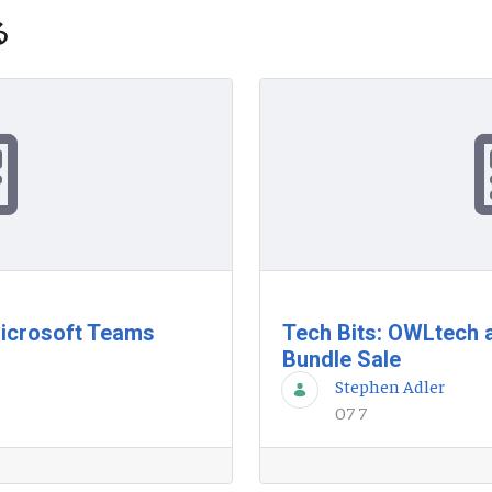
る
Microsoft Teams
Tech Bits: OWLtech
Bundle Sale
Stephen Adler
07 7