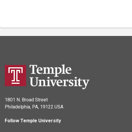
1801 N. Broad Street
Philadelphia, PA, 19122 USA
Follow Temple University