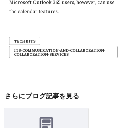
Microsoft Outlook 365 users, however, can use
the calendar features.
TECH BITS
ITS-COMMUNICATION-AND-COLLABORATION-
COLLABORATION-SERVICES
さらにブログ記事を見る