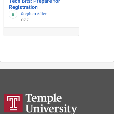
Tech Bits: Prepare for
Registration
Stephen Adler
07 7