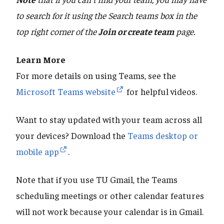
to search for it using the Search teams box in the
top right corner of the
Join or create team
page.
Learn More
For more details on using Teams, see the
Microsoft Teams website
for helpful videos.
Want to stay updated with your team across all
your devices? Download the
Teams desktop or
mobile app
.
Note that if you use TU Gmail, the Teams
scheduling meetings or other calendar features
will not work because your calendar is in Gmail.