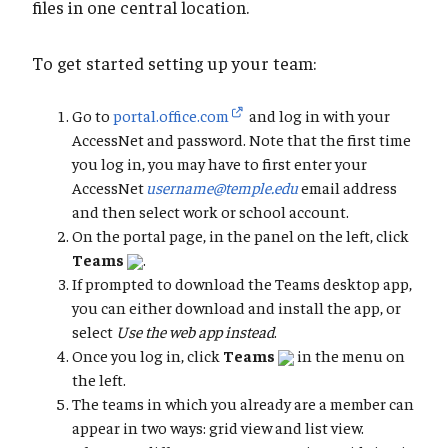
files in one central location.
To get started setting up your team:
Go to
portal.office.com
and log in with your
AccessNet and password. Note that the first time
you log in, you may have to first enter your
AccessNet
username@temple.edu
email address
and then select work or school account.
On the portal page, in the panel on the left, click
Teams
.
If prompted to download the Teams desktop app,
you can either download and install the app, or
select
Use the web app instead
.
Once you log in, click
Teams
in the menu on
the left.
The teams in which you already are a member can
appear in two ways: grid view and list view.