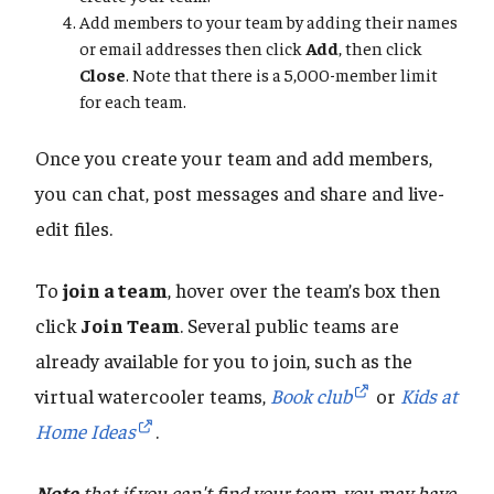
Add members to your team by adding their names
or email addresses then click
Add
, then click
Close
. Note that there is a 5,000-member limit
for each team.
Once you create your team and add members,
you can chat, post messages and share and live-
edit files.
To
join a team
, hover over the team’s box then
click
Join Team
. Several public teams are
already available for you to join, such as the
virtual watercooler teams,
Book club
or
Kids at
Home Ideas
.
Note
that if you can't find your team, you may have