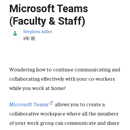
Microsoft Teams
(Faculty & Staff)
Stephen Adler
公開日
3年 前
Wondering how to continue communicating and
collaborating effectively with your co-workers
while you work at home?
Microsoft Teams
allows you to create a
collaborative workspace where all the members
of your work group can communicate and share