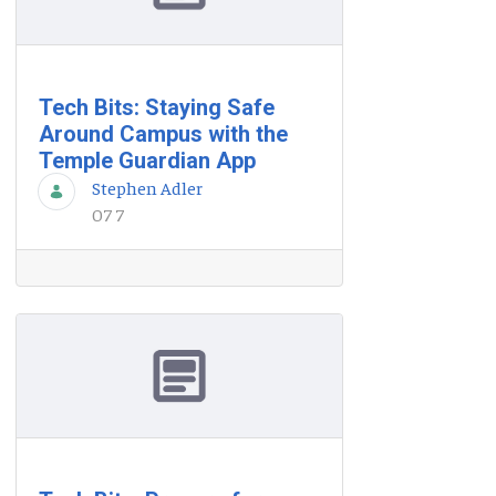
Tech Bits: Staying Safe
Around Campus with the
Temple Guardian App
Stephen Adler
07 7