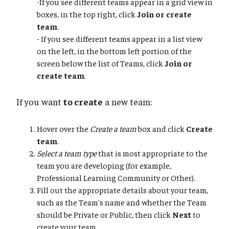
-If you see different teams appear in a grid view in
boxes, in the top right, click
Join or create
team
.
- If you see different teams appear in a list view
on the left, in the bottom left portion of the
screen below the list of Teams, click
Join or
create team
.
If you want
to create
a new team:
Hover over the
Create a team
box and click
Create
team
.
Select a team type
that is most appropriate to the
team you are developing (for example,
Professional Learning Community or Other).
Fill out the appropriate details about your team,
such as the Team's name and whether the Team
should be Private or Public, then click
Next
to
create your team.