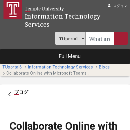
メインコンテンツにスキップ
ログイン
Temple University
Information Technology
Services
Full Menu
TUportal6
Information Technology Services
Blogs
Collaborate Online with Microsoft Teams (Faculty & Staff)
ブログ
Collaborate Online with