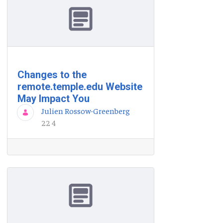
Changes to the
remote.temple.edu Website
May Impact You
Julien Rossow-Greenberg
22 4