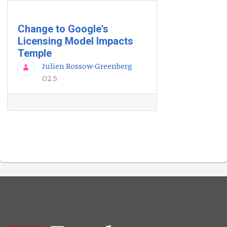
Change to Google's
Licensing Model Impacts
Temple
Julien Rossow-Greenberg
02 5