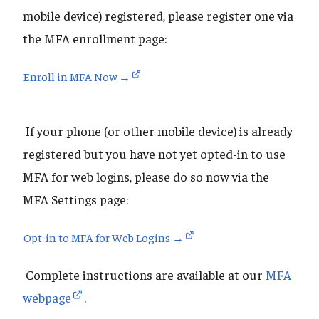
mobile device) registered, please register one via
the MFA enrollment page:
Enroll in MFA Now →
If your phone (or other mobile device) is already
registered but you have not yet opted-in to use
MFA for web logins, please do so now via the
MFA Settings page:
Opt-in to MFA for Web Logins →
Complete instructions are available at our
MFA
webpage
.