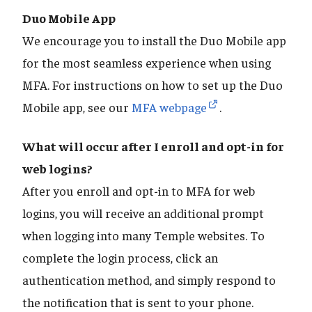
Duo Mobile App
We encourage you to install the Duo Mobile app
for the most seamless experience when using
MFA. For instructions on how to set up the Duo
Mobile app, see our
MFA webpage
.
What will occur after I enroll and opt-in for
web logins?
After you enroll and opt-in to MFA for web
logins, you will receive an additional prompt
when logging into many Temple websites. To
complete the login process, click an
authentication method, and simply respond to
the notification that is sent to your phone.