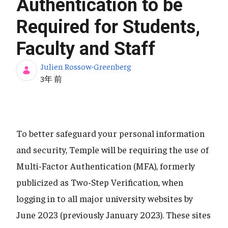
Authentication to be
Required for Students,
Faculty and Staff
Julien Rossow-Greenberg
公開日
3年 前
To better safeguard your personal information
and security, Temple will be requiring the use of
Multi-Factor Authentication (MFA), formerly
publicized as Two-Step Verification, when
logging in to all major university websites by
June 2023 (previously January 2023). These sites