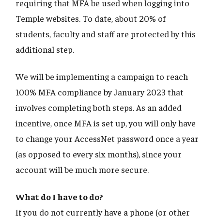
requiring that MFA be used when logging into
Temple websites. To date, about 20% of
students, faculty and staff are protected by this
additional step.
We will be implementing a campaign to reach
100% MFA compliance by January 2023 that
involves completing both steps. As an added
incentive, once MFA is set up, you will only have
to change your AccessNet password once a year
(as opposed to every six months), since your
account will be much more secure.
What do I have to do?
If you do not currently have a phone (or other