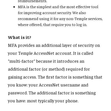
reimbursements.
MFA is the simplest and the most effective tool
for improving account security. We also
recommend using it for any non-Temple services,
where offered, that require you to log in.
What is it?
MFA provides an additional layer of security on
your Temple AccessNet account. It is called
"multi-factor" because it introduces an
additional factor (or method) required for
gaining access. The first factor is something that
you know: your AccessNet username and
password. The additional factor is something
you have: most typically your phone.