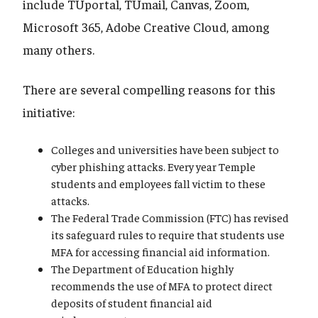
include TUportal, TUmail, Canvas, Zoom,
Microsoft 365, Adobe Creative Cloud, among
many others.
There are several compelling reasons for this
initiative:
Colleges and universities have been subject to
cyber phishing attacks. Every year Temple
students and employees fall victim to these
attacks.
The Federal Trade Commission (FTC) has revised
its safeguard rules to require that students use
MFA for accessing financial aid information.
The Department of Education highly
recommends the use of MFA to protect direct
deposits of student financial aid