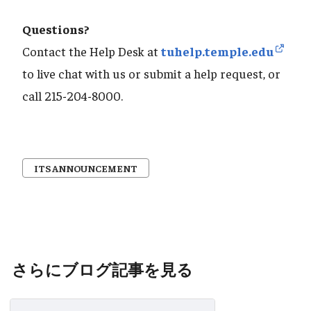
Questions?
Contact the Help Desk at
tuhelp.temple.edu
to live chat with us or submit a help request, or
call 215-204-8000.
ITS ANNOUNCEMENT
さらにブログ記事を見る