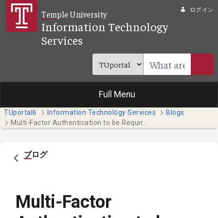
メインコンテンツにスキップ
ログイン
Temple University
Information Technology
Services
Full Menu
TUportal6
Information Technology Services
Blogs
Multi-Factor Authentication to be Required for Students, Faculty and Staff
ブログ
Multi-Factor