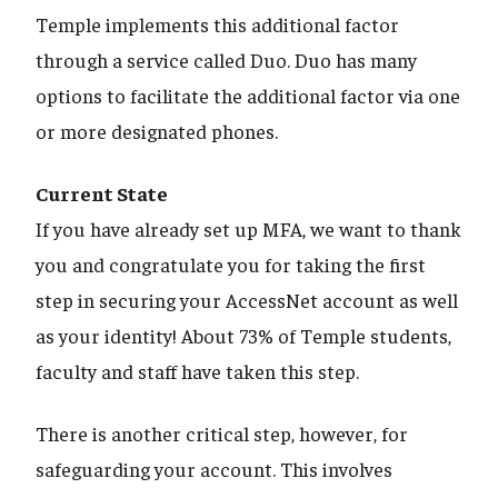
Temple implements this additional factor
through a service called Duo. Duo has many
options to facilitate the additional factor via one
or more designated phones.
Current State
If you have already set up MFA, we want to thank
you and congratulate you for taking the first
step in securing your AccessNet account as well
as your identity! About 73% of Temple students,
faculty and staff have taken this step.
There is another critical step, however, for
safeguarding your account. This involves