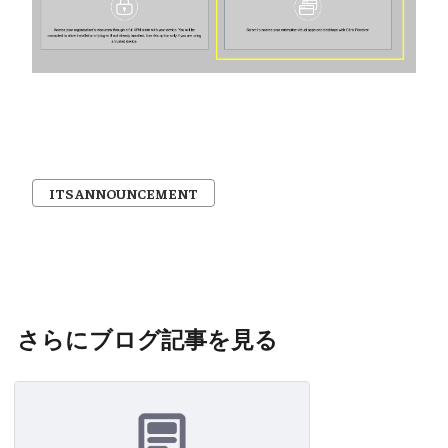
ITS ANNOUNCEMENT
さらにブログ記事を見る