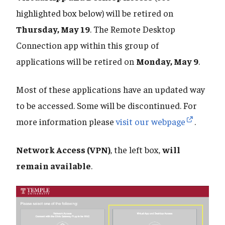
highlighted box below) will be retired on
Thursday, May 19
. The Remote Desktop
Connection app within this group of
applications will be retired on
Monday, May 9
.
Most of these applications have an updated way
to be accessed. Some will be discontinued. For
more information please
visit our webpage
.
Network Access (VPN)
, the left box,
will
remain available
.