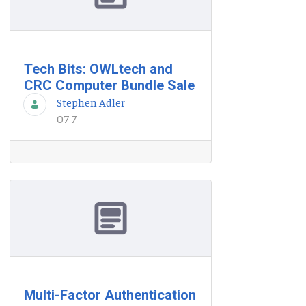
Tech Bits: OWLtech and
CRC Computer Bundle Sale
Stephen Adler
07 7
Multi-Factor Authentication