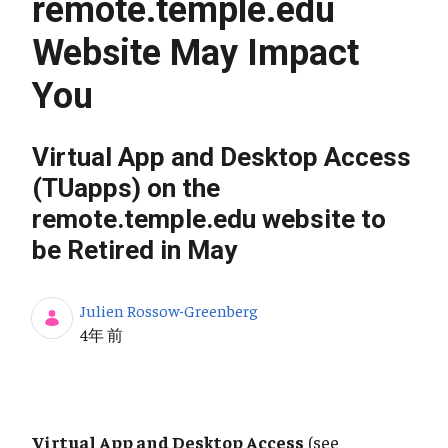
remote.temple.edu
Website May Impact
You
Virtual App and Desktop Access
(TUapps) on the
remote.temple.edu website to
be Retired in May
Julien Rossow-Greenberg
公開日
4年 前
Virtual App and Desktop Access
(see