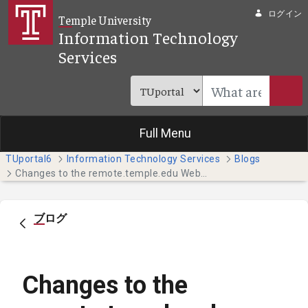
メインコンテンツにスキップ
ログイン
Temple University
Information Technology
Services
Full Menu
TUportal6
Information Technology Services
Blogs
Changes to the remote.temple.edu Website May Impact You
ブログ
Changes to the