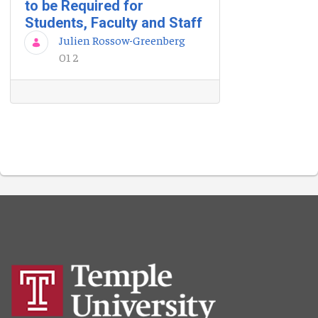
to be Required for
Students, Faculty and Staff
Julien Rossow-Greenberg
01 2