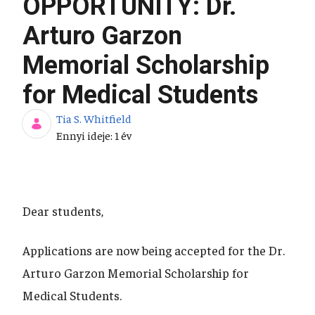
OPPORTUNITY: Dr.
Arturo Garzon
Memorial Scholarship
for Medical Students
Tia S. Whitfield
Publikálás dátuma
Ennyi ideje: 1 év
Dear students,
Applications are now being accepted for the Dr.
Arturo Garzon Memorial Scholarship for
Medical Students.