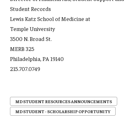
Student Records
Lewis Katz School of Medicine at
Temple University
3500 N. Broad St.
MERB 325
Philadelphia, PA 19140
215.707.0749
MD STUDENT RESOURCES ANNOUNCEMENTS
MD STUDENT - SCHOLARSHIP OPPORTUNITY