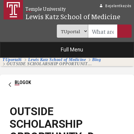
Ugrás a fő tartalomhoz
Bejelentkezés
Temple University
Lewis Katz School of Medicine
Full Menu
TUportal6
Lewis Katz School of Medicine
Blog
OUTSIDE SCHOLARSHIP OPPORTUNITY: Dr. Arturo Garzon Memorial Scholarship for Medical Students
BLOGOK
OUTSIDE
SCHOLARSHIP