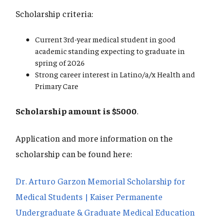
Scholarship criteria:
Current 3rd-year medical student in good
academic standing expecting to graduate in
spring of 2026
Strong career interest in Latino/a/x Health and
Primary Care
Scholarship amount is $5000
.
Application and more information on the
scholarship can be found here:
Dr. Arturo Garzon Memorial Scholarship for
Medical Students | Kaiser Permanente
Undergraduate & Graduate Medical Education