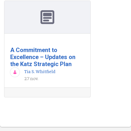
A Commitment to
Excellence – Updates on
the Katz Strategic Plan
Tia S. Whitfield
27 nov.