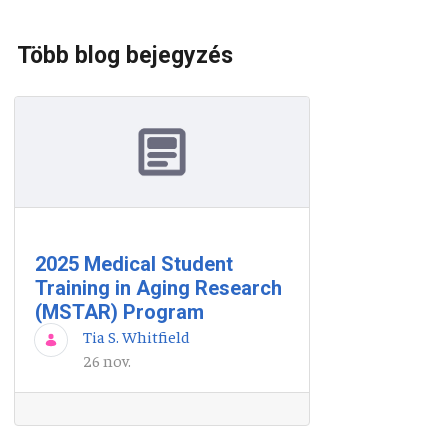
Több blog bejegyzés
2025 Medical Student
Training in Aging Research
(MSTAR) Program
Tia S. Whitfield
26 nov.