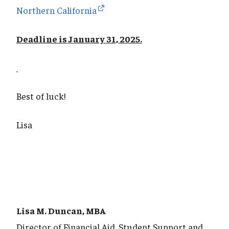
Northern California
Deadline is January 31, 2025.
Best of luck!
Lisa
Lisa M. Duncan, MBA
Director of Financial Aid, Student Support and