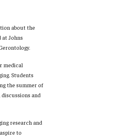
ation about the
 at Johns
d Gerontology.
or medical
ging. Students
ing the summer of
n discussions and
ging research and
aspire to