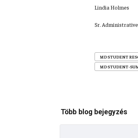
Lindia Holmes
Sr. Administrati
MD STUDENT RE
MD STUDENT-SU
Több blog bejegyzés