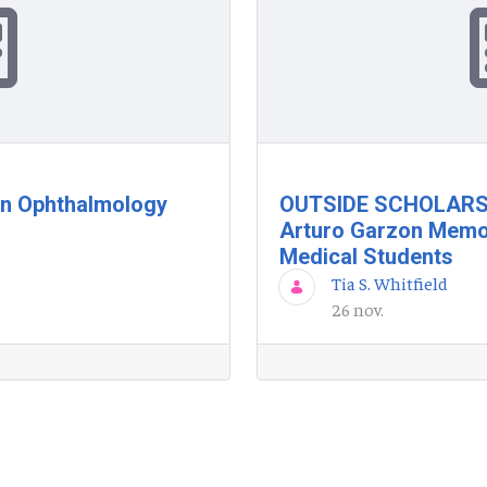
in Ophthalmology
OUTSIDE SCHOLARSH
Arturo Garzon Memor
Medical Students
Tia S. Whitfield
26 nov.