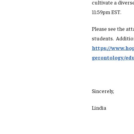
cultivate a divers
11:59pm EST.
Please see the at
students. Additio
https://www.ho
gerontology/ed
Sincerely,
Lindia