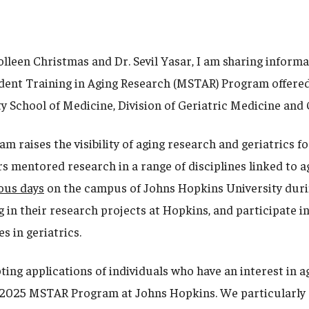
olleen Christmas and Dr. Sevil Yasar, I am sharing inform
ent Training in Aging Research (MSTAR) Program offered
y School of Medicine, Division of Geriatric Medicine an
 raises the visibility of aging research and geriatrics f
s mentored research in a range of disciplines linked to a
ous days
on the campus of Johns Hopkins University dur
 in their research projects at Hopkins, and participate i
es in geriatrics.
ing applications of individuals who have an interest in a
e 2025 MSTAR Program at Johns Hopkins. We particularly 