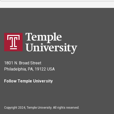
1801 N. Broad Street
Philadelphia, PA, 19122 USA
Follow Temple University
Copyright 2024, Temple University. All rights reserved.