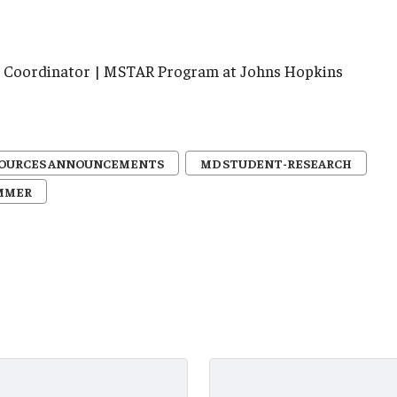
ve Coordinator | MSTAR Program at Johns Hopkins
SOURCES ANNOUNCEMENTS
MD STUDENT-RESEARCH
MMER