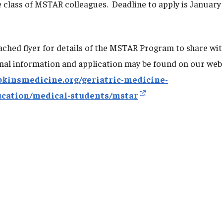
e class of MSTAR colleagues. Deadline to apply is January
tached flyer for details of the MSTAR Program to share wi
nal information and application may be found on our web
pkinsmedicine.org/geriatric-medicine-
ucation/medical-students/mstar