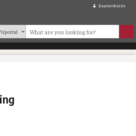
Bejelentkezés
ing