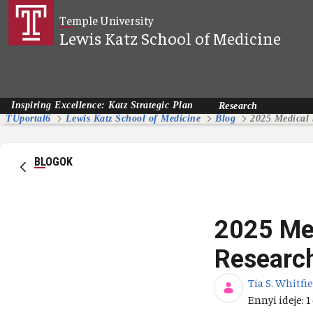
Ugrás a fő tartalomhoz
Temple University
Lewis Katz School of Medicine
Inspiring Excellence: Katz Strategic Plan
Research
TUportal6
Lewis Katz School of Medicine
Blog
BLOGOK
2025 Med
Researc
Tia S. Whitfi
Publikálás d
Ennyi ideje: 1