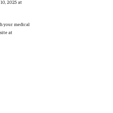
 10, 2025 at
th your medical
site at