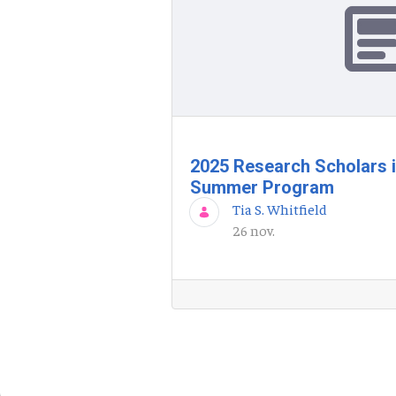
2025 Research Scholars 
Summer Program
Tia S. Whitfield
26 nov.