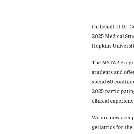
On behalf of Dr. C
2025 Medical Stud
Hopkins Universit
The MSTAR Program
students and offer
spend
60 continu
2025 participating
clinical experienc
We are now accept
geriatrics for th