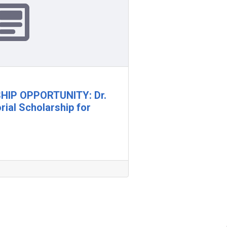
IP OPPORTUNITY: Dr.
ial Scholarship for