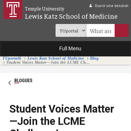
Saut au contenu principal
Ouvrir une session
Temple University
Lewis Katz School of Medicine
Full Menu
TUportal6
Lewis Katz School of Medicine
Blog
Student Voices Matter—Join the LCME Challenge!
BLOGUES
Student Voices Matter
—Join the LCME