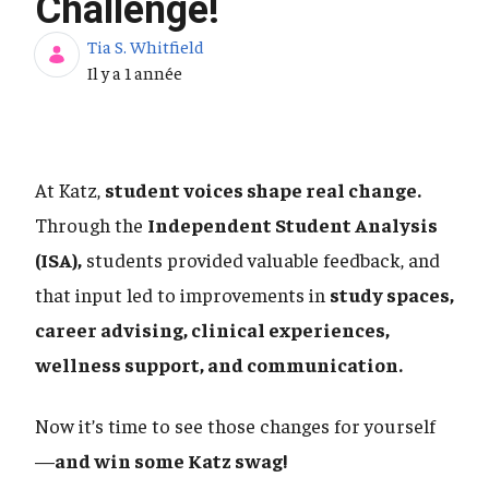
Challenge!
Tia S. Whitfield
Date de publication
Il y a 1 année
At Katz,
student voices shape real change.
Through the
Independent Student Analysis
(ISA),
students provided valuable feedback, and
that input led to improvements in
study spaces,
career advising, clinical experiences,
wellness support, and communication.
Now it’s time to see those changes for yourself
—
and win some Katz swag!