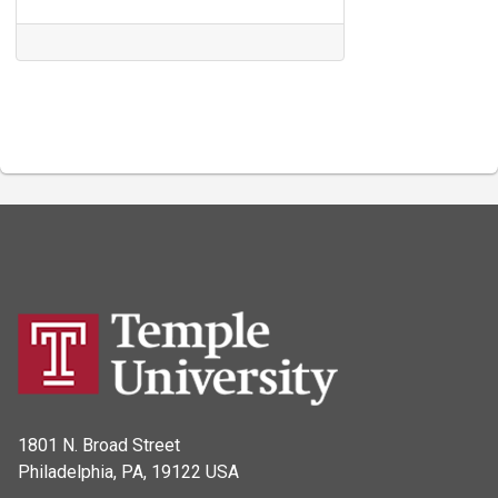
1801 N. Broad Street
Philadelphia, PA, 19122 USA