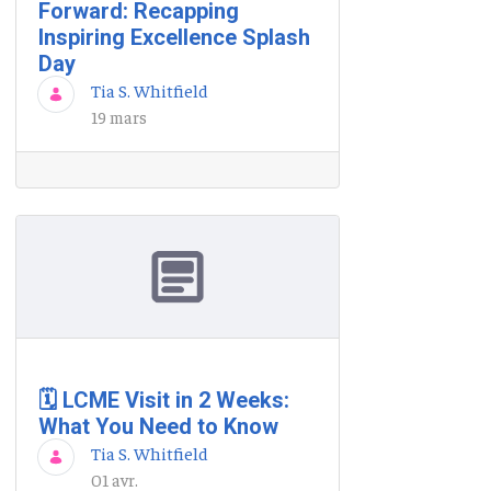
Forward: Recapping
Inspiring Excellence Splash
Day
Tia S. Whitfield
19 mars
🗓️ LCME Visit in 2 Weeks:
What You Need to Know
Tia S. Whitfield
01 avr.