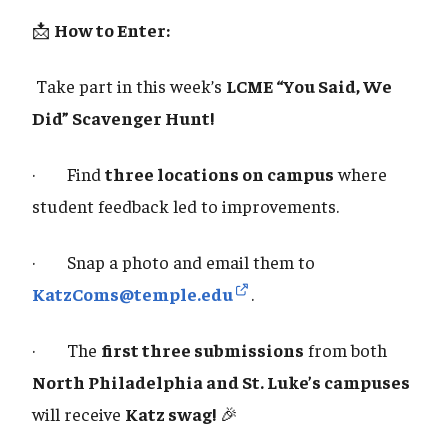
📩
How to Enter:
Take part in this week’s
LCME “You Said, We
Did” Scavenger Hunt!
· Find
three locations on campus
where
student feedback led to improvements.
· Snap a photo and email them to
KatzComs@temple.edu
.
· The
first three submissions
from both
North Philadelphia and St. Luke’s campuses
will receive
Katz swag!
🎉