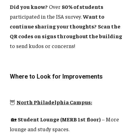
Did you know?
Over
80% of students
participated in the ISA survey.
Want to
continue sharing your thoughts?
Scan the
QR codes on signs throughout the building
to send kudos or concerns!
Where to Look for Improvements
🦉
North Philadelphia Campus:
🏡
Student Lounge (MERB 1st floor)
– More
lounge and study spaces.