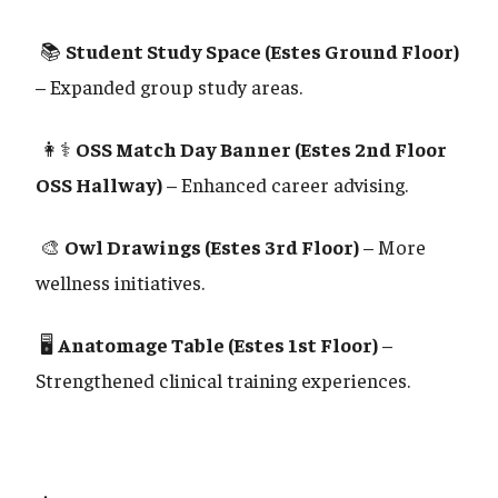
📚
Student Study Space (Estes Ground Floor)
– Expanded group study areas.
👩⚕️
OSS Match Day Banner (Estes 2nd Floor
OSS Hallway)
– Enhanced career advising.
🎨
Owl Drawings (Estes 3rd Floor)
– More
wellness initiatives.
🖥️
Anatomage Table (Estes 1st Floor)
–
Strengthened clinical training experiences.