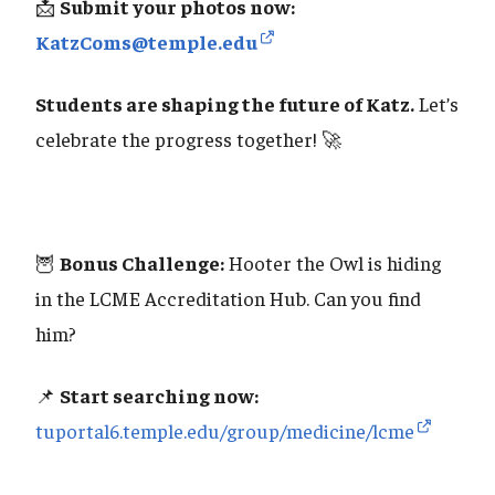
📩
Submit your photos now:
KatzComs@temple.edu
Students are shaping the future of Katz.
Let’s
celebrate the progress together! 🚀
🦉
Bonus Challenge:
Hooter the Owl is hiding
in the LCME Accreditation Hub. Can you find
him?
📌
Start searching now:
tuportal6.temple.edu/group/medicine/lcme