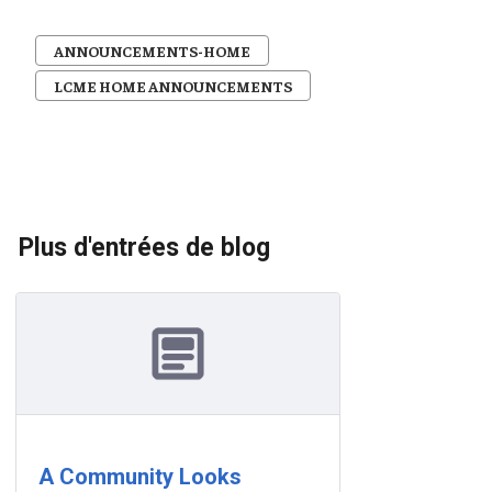
ANNOUNCEMENTS-HOME
LCME HOME ANNOUNCEMENTS
Plus d'entrées de blog
A Community Looks