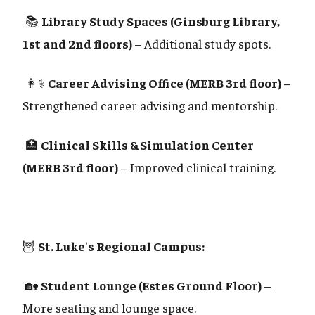
📚
Library Study Spaces (Ginsburg Library,
1st and 2nd floors)
– Additional study spots.
👩⚕️
Career Advising Office (MERB 3rd floor)
–
Strengthened career advising and mentorship.
🏥
Clinical Skills & Simulation Center
(MERB 3rd floor)
– Improved clinical training.
🦉
St. Luke's Regional Campus:
🏡
Student Lounge (Estes Ground Floor)
–
More seating and lounge space.