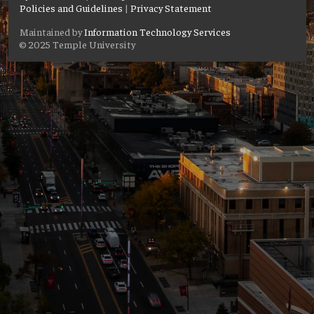
Policies and Guidelines
|
Privacy Statement
Maintained by
Information Technology Services
© 2025 Temple University