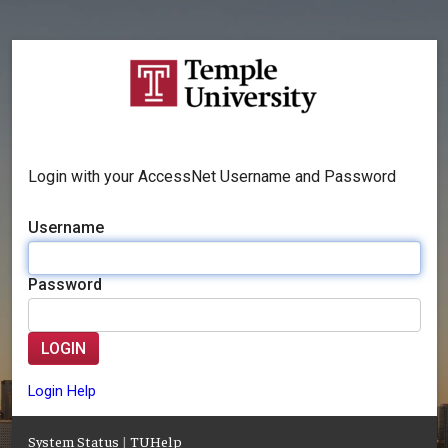
Login with your AccessNet Username and Password
Username
Password
LOGIN
Login Help
System Status
|
TUHelp