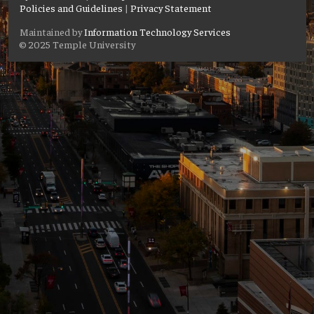
Policies and Guidelines
|
Privacy Statement
Maintained by
Information Technology Services
© 2025 Temple University