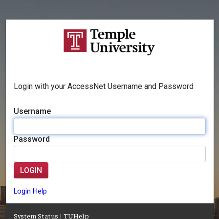
Login with your AccessNet Username and Password
Username
Password
LOGIN
Login Help
System Status
|
TUHelp