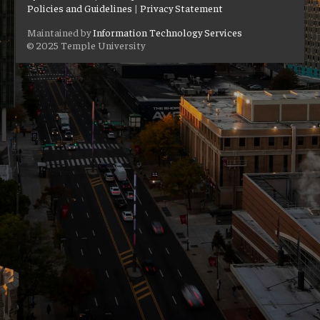
Policies and Guidelines
|
Privacy Statement
Maintained by
Information Technology Services
© 2025 Temple University