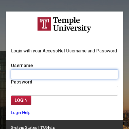
Login with your AccessNet Username and Password
Username
Password
LOGIN
Login Help
System Status
|
TUHelp