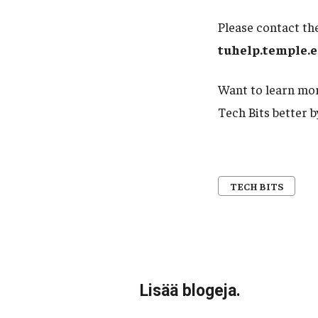
Please contact the
tuhelp.temple.
Want to learn mor
Tech Bits better 
TECH BITS
Lisää blogeja.