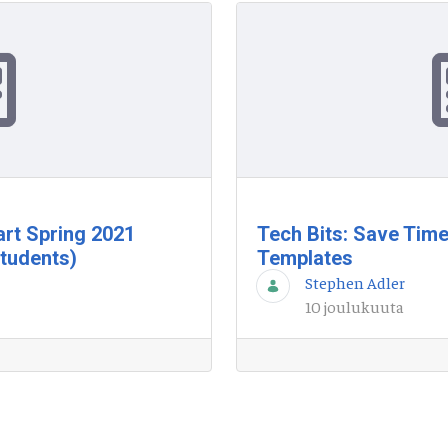
tart Spring 2021
Tech Bits: Save Time
tudents)
Templates
Stephen Adler
10 joulukuuta