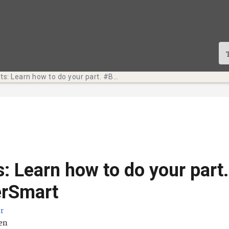
Tech Bits: Learn how to do your part. #BeCyberSmart
s: Learn how to do your part.
rSmart
r
ä
ten