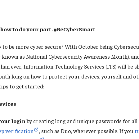
 how to do your part. #BeCyberSmart
w to be more cyber secure? With October being Cybersec
y known as National Cybersecurity Awareness Month), an
han ever, Information Technology Services (ITS) will be s
onth long on how to protect your devices, yourself and ot
ips to get started:
evices
our login
by creating long and unique passwords for all
p verification
, such as Duo, wherever possible. If you
t