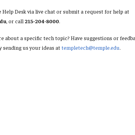
 Help Desk via live chat or submit a request for help at
edu
, or call
215-204-8000
.
e about a specific tech topic? Have suggestions or feed
by sending us your ideas at
templetech@temple.edu
.