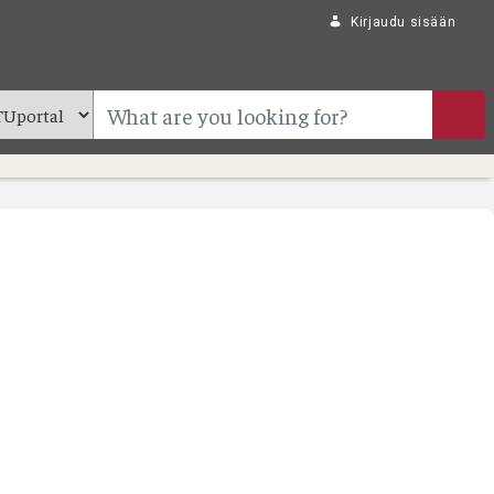
Kirjaudu sisään