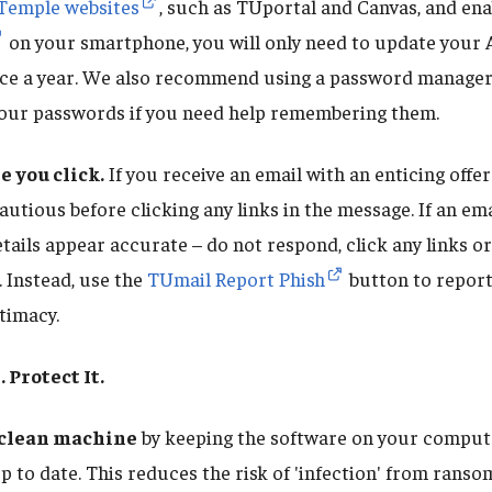
 Temple websites
, such as TUportal and Canvas, and en
on your smartphone, you will only need to update your
ce a year. We also recommend using a password manager
 your passwords if you need help remembering them.
e you click.
If you receive an email with an enticing offe
autious before clicking any links in the message. If an ema
etails appear accurate – do not respond, click any links o
 Instead, use the
TUmail Report Phish
button to repor
itimacy.
. Protect It.
 clean machine
by keeping the software on your comput
up to date. This reduces the risk of 'infection' from rans