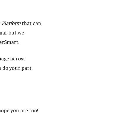
n Platform
that can
nal, but we
berSmart.
nage across
 do your part.
ope you are too!