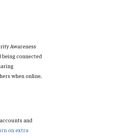
urity Awareness
d being connected
haring
hers when online,
 accounts and
urn on extra