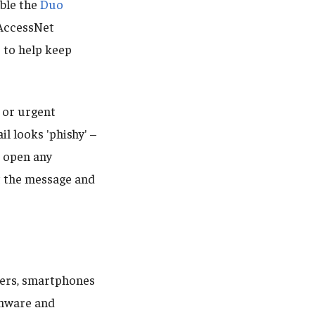
able the
Duo
 AccessNet
 to help keep
r or urgent
il looks 'phishy' –
r open any
t the message and
ers, smartphones
omware and