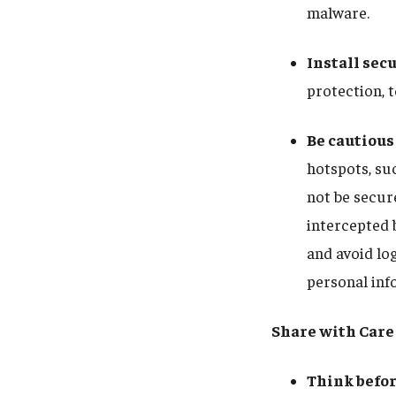
malware.
Install sec
protection, t
Be cautious
hotspots, su
not be secure
intercepted 
and avoid lo
personal info
Share with Care
Think befor