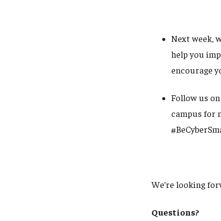
Next week, w
help you imp
encourage yo
Follow us on
campus for m
#BeCyberSm
We’re looking for
Questions?