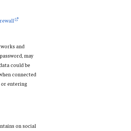
irewall
etworks and
a password, may
 data could be
y when connected
 or entering
ntains on social