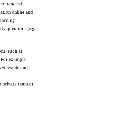
sequences it
mation online and
learning
y questions (e.g.,
ons, such as
. For example,
is viewable and
a private team or