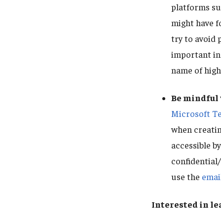
platforms su
might have f
try to avoid 
important in
name of high
Be mindful 
Microsoft T
when creating
accessible by
confidential/
use the
emai
Interested in l