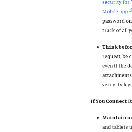
security for
Mobile app
password on
track of all
Think befor
request, be c
even if the d
attachments.
verify its leg
If You Connect It
Maintain a
and tablets 