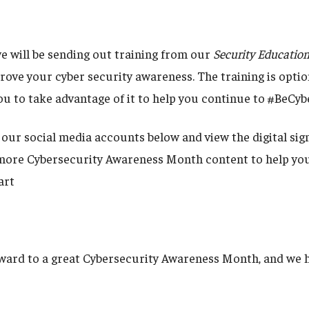
e will be sending out training from our
Security Educatio
rove your cyber security awareness. The training is optio
u to take advantage of it to help you continue to #BeCy
 our social media accounts below and view the digital sig
ore Cybersecurity Awareness Month content to help you
art
ward to a great Cybersecurity Awareness Month, and we h