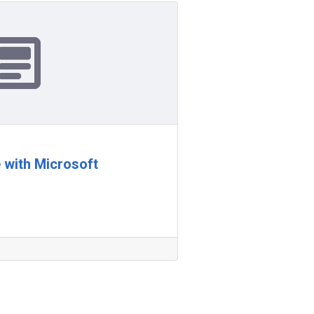
 with Microsoft