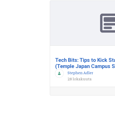
Tech Bits: Tips to Kick S
(Temple Japan Campus S
Stephen Adler
28 lokakuuta