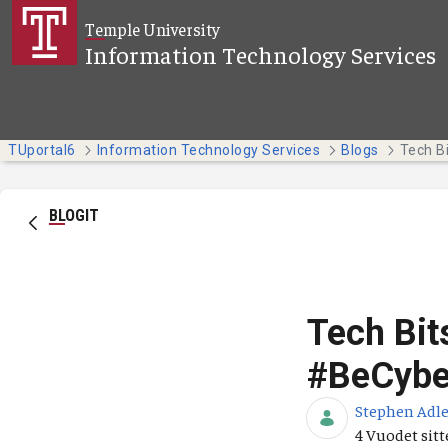
Siirry pääsisältöön
Temple University
Information Technology Services
TUportal6
Information Technology Services
Blogs
BLOGIT
Tech Bit
#BeCybe
Stephen Adle
Julkaisupäiv
4 Vuodet sit