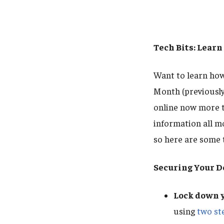
Tech Bits: Learn
Want to learn ho
Month (previousl
online now more t
information all m
so here are some t
Securing Your D
Lock down y
using
two ste