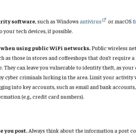
urity software
, such as Windows
antivirus
or macOS
f
o your tech devices, if possible.
 when using public WiFi networks.
Public wireless n
ch as those in stores and coffeeshops that don’t require 
. They can leave you vulnerable to identity theft, as your
by cyber criminals lurking in the area. Limit your activit
gging into key accounts, such as email and bank accounts,
rmation (e.g., credit card numbers).
e you post.
Always think about the information a post co