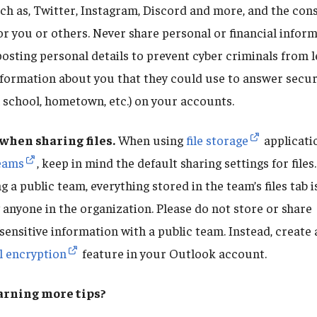
ch as, Twitter, Instagram, Discord and more, and the con
or you or others. Never share personal or financial infor
posting personal details to prevent cyber criminals from 
formation about you that they could use to answer securit
 school, hometown, etc.) on your accounts.
when sharing files.
When using
file storage
applicati
eams
, keep in mind the default sharing settings for files
 a public team, everything stored in the team’s files tab 
 anyone in the organization. Please do not store or share
sensitive information with a public team. Instead, create 
l encryption
feature in your Outlook account.
earning more tips?