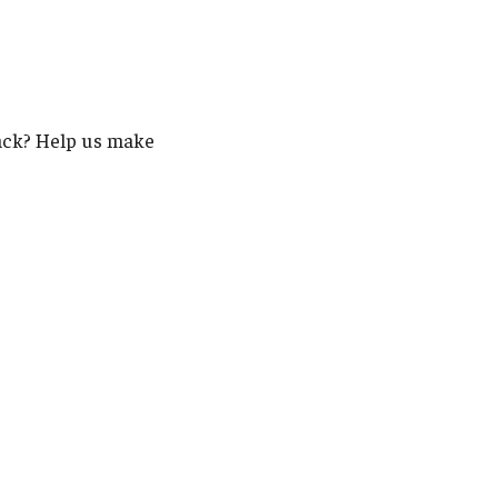
back? Help us make