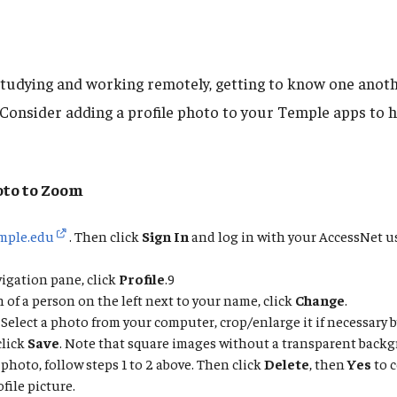
tudying and working remotely, getting to know one anot
. Consider adding a profile photo to your Temple apps to 
oto to Zoom
mple.edu
. Then click
Sign In
and log in with your AccessNet 
vigation pane, click
Profile
.9
 of a person on the left next to your name, click
Change
.
. Select a photo from your computer, crop/enlarge it if necessary 
click
Save
. Note that square images without a transparent backg
photo, follow steps 1 to 2 above. Then click
Delete
, then
Yes
to 
file picture.