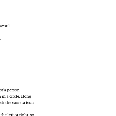
sword.
s
.
of a person.
in a circle, along
ick the camera icon
the left or right, so