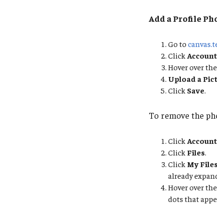
Add a Profile Ph
Go to
canvas.
Click
Account
Hover over the
Upload a Pic
Click
Save
.
To remove the ph
Click
Account
Click
Files
.
Click
My File
already expand
Hover over the 
dots that appe