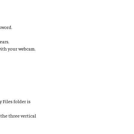
sword.
ears.
ith your webcam.
y Files folder is
 the three vertical