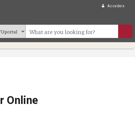
Accedeix
r Online