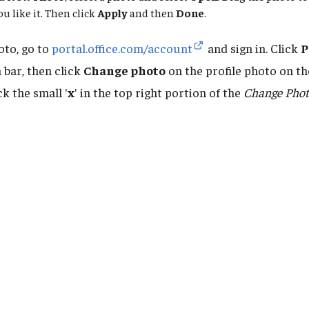
ou like it. Then click
Apply
and then
Done
.
oto, go to
portal.office.com/account
and sign in. Click
P
n bar, then click
Change photo
on the profile photo on th
ck the small '
x
' in the top right portion of the
Change Pho