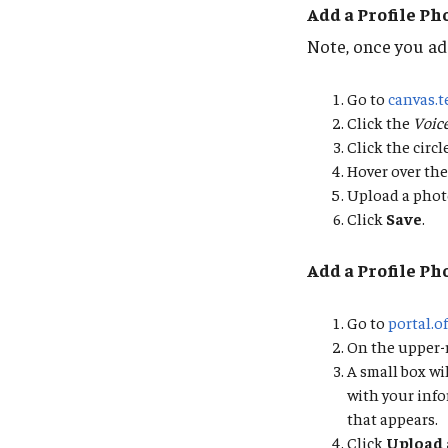
Add a Profile Ph
Note, once you add
Go to
canvas.
Click the
Voic
Click the circ
Hover over the
Upload a phot
Click
Save
.
Add a Profile Ph
Go to
portal.o
On the upper-ri
A small box wi
with your info
that appears.
Click
Upload 