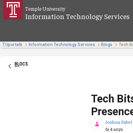
Salta al contingut principal
Temple University
Information Technology Services
TUportal6
Information Technology Services
Blogs
BLOCS
Tech Bit
Presenc
Joshua Fabel
Data de publi
fa 4 anys