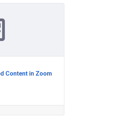
ed Content in Zoom