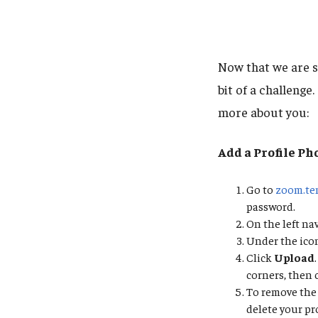
Now that we are s
bit of a challenge
more about you:
Add a Profile Ph
Go to
zoom.te
password.
On the left na
Under the icon
Click
Upload
corners, then 
To remove the 
delete your pro