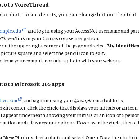
oto to VoiceThread
 a photo to an identity, you can change but not delete it.
temple.edu
and log in using your AccessNet username and pas
eThread
link in your Canvas course navigation.
le on the upper-right corner of the page and select
My Identitie
 picture square and select the pencil icon to edit.
o from your computer or take a photo with your webcam.
oto to Microsoft 365 apps
ffice.com
and sign-in using your
@temple
email address.
ght corner, click the circle that displays your initials or an icon 
ll appear underneath showing your initials or an icon of a person 
rmation and a few account options. Hover over the circle, then cl
a New Photo
, select a photo and select
Open
. Drag the photo to 