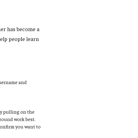
her has become a
help people learn
username and
by pulling on the
round work best.
confirm you want to