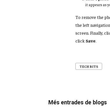
it appears as y
To remove the ph
the left navigatio
screen. Finally, cli
click
Save
.
TECH BITS
Més entrades de blogs