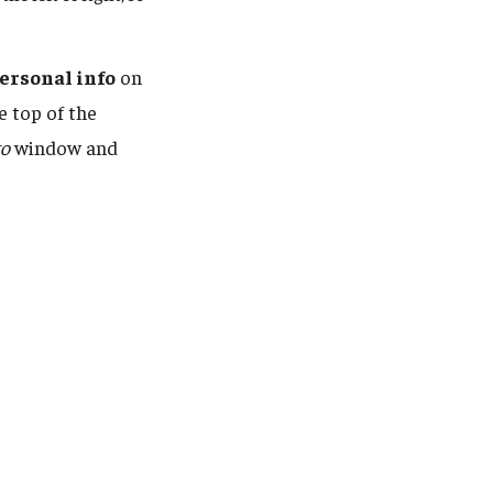
ersonal info
on
e top of the
to
window and