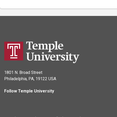
1801 N. Broad Street
Philadelphia, PA, 19122 USA
Follow Temple University