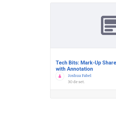
Tech Bits: Mark-Up Shar
with Annotation
Joshua Fabel
30 de set.