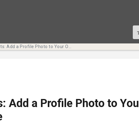
Tech Bits: Add a Profile Photo to Your Online Presence
s: Add a Profile Photo to You
e
cació