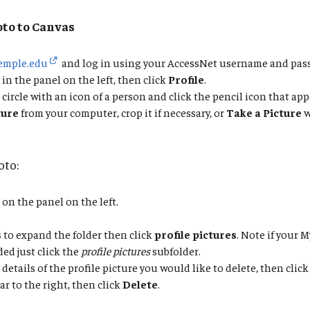
oto to Canvas
temple.edu
and log in using your AccessNet username and pas
in the panel on the left, then click
Profile
.
 circle with an icon of a person and click the pencil icon that app
ture
from your computer, crop it if necessary, or
Take a Picture
w
oto:
on the panel on the left.
s
to expand the folder then click
profile pictures
. Note if your M
ed just click the
profile pictures
subfolder.
details of the profile picture you would like to delete, then click
ar to the right, then click
Delete
.