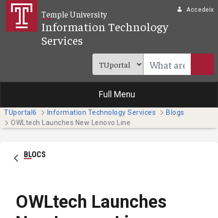
Salta al contingut principal
Accedeix
Temple University
Information Technology
Services
Full Menu
TUportal6
Information Technology Services
Blogs
OWLtech Launches New Lenovo Line
BLOCS
OWLtech Launches