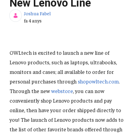
New Lenovo Line
Joshua Fabel
Data de publicació
fa 4 anys
OWLtech is excited to launch a new line of
Lenovo products, such as laptops, ultrabooks,
monitors and cases; all available to order for
personal purchases through
shopowltech.com
.
Through the new
webstore
, you can now
conveniently shop Lenovo products and pay
online, then have your order shipped directly to
you! The launch of Lenovo products now adds to
the list of other favorite brands offered through