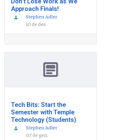
Don’t Lose Work as We
Approach Finals!
Stephen Adler
10 de des.
Tech Bits: Start the
Semester with Temple
Technology (Students)
Stephen Adler
07 de gen.