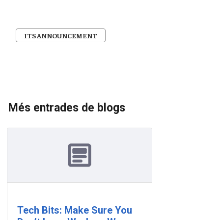
ITS ANNOUNCEMENT
Més entrades de blogs
Tech Bits: Make Sure You