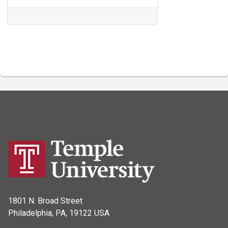
1801 N. Broad Street
Philadelphia, PA, 19122 USA