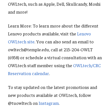
OWLtech, such as Apple, Dell, Skullcandy, Moshi
and more!
Learn More: To learn more about the different
Lenovo products available, visit the
Lenovo
OWLtech site
. You can also send an email to
owltech@temple.edu, call at 215-204-OWLT
(6958) or schedule a virtual consultation with an
OWLtech staff member using the
OWLtech/CRC
Reservation calendar
.
To stay updated on the latest promotions and
new products available at OWLtech, follow
@tuowltech on
Instagram
.