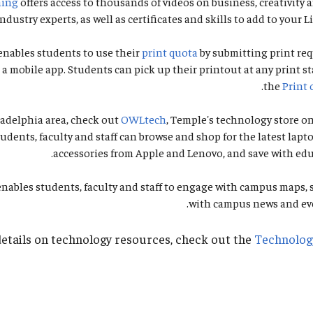
ning
offers access to thousands of videos on business, creativity
ndustry experts, as well as certificates and skills to add to your L
enables students to use their
print quota
by submitting print req
a mobile app. Students can pick up their printout at any print st
.
the
Print 
iladelphia area, check out
OWLtech
, Temple's technology store 
tudents, faculty and staff can browse and shop for the latest lapto
accessories from Apple and Lenovo, and save with edu
nables students, faculty and staff to engage with campus maps, 
with campus news and eve
etails on technology resources, check out the
Technolog