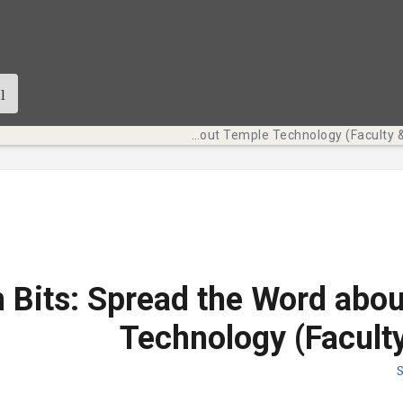
Tech Bits: Spread the Word about Temple Technology (Faculty & Staff)
 Bits: Spread the Word abo
Technology (Faculty