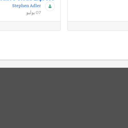
Stephen Adler
07 يوليو