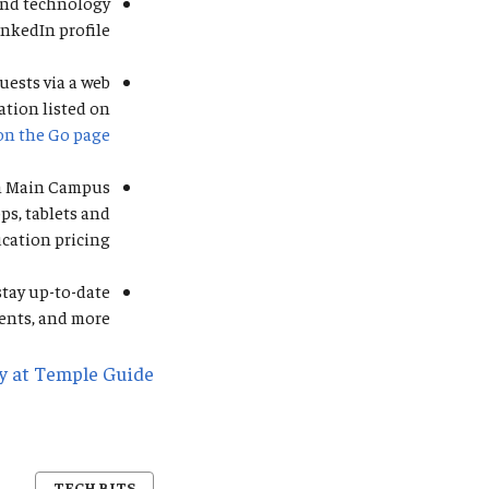
 and technology
inkedIn profile.
uests via a web
ation listed on
on the Go page
on Main Campus
ps, tablets and
cation pricing.
stay up-to-date
nts, and more.
y at Temple Guide
TECH BITS