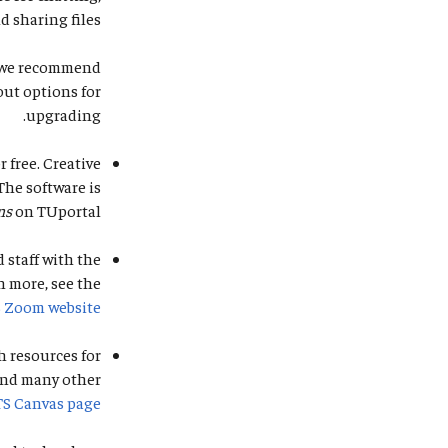
 sharing files.
r, we recommend
out options for
upgrading.
r free. Creative
The software is
ns
on TUportal.
 staff with the
n more, see the
S Zoom website
 resources for
and many other
TS Canvas page