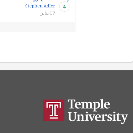
Stephen Adler
07 يناير