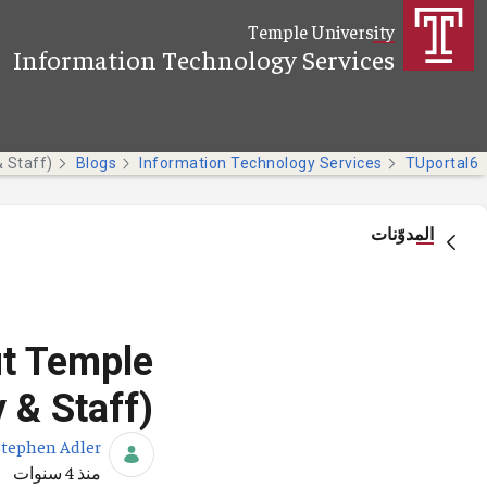
تخطي إلى المحتوى الرئيسي
Temple University
Information Technology Services
Blogs
Information Technology Services
TUportal6
المدوّنات
ut Temple
 & Staff)
Stephen Adler
تاريخ النشر
منذ 4 سنوات