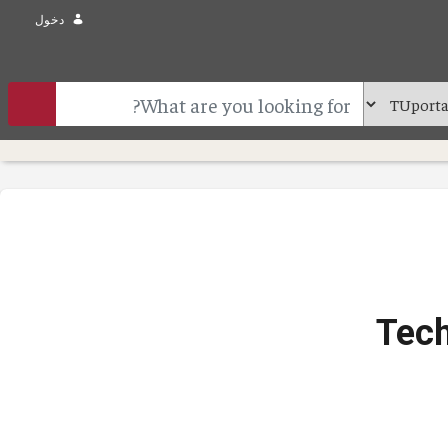
دخول
Tech