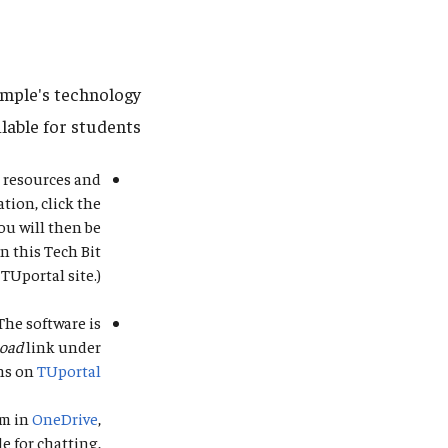
emple's technology
lable for students.
r resources and
tion, click the
ou will then be
n this Tech Bit
 TUportal site.)
 The software is
load
link under
ns on
TUportal
em in
OneDrive
,
le for chatting,