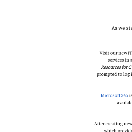
As we st
Visit our new I
services in
Resources for C
prompted to log i
Microsoft 365
i
availab
After creating new
which provide