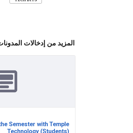
المزيد من إدخالات المدونات
 the Semester with Temple
Technology (Students)