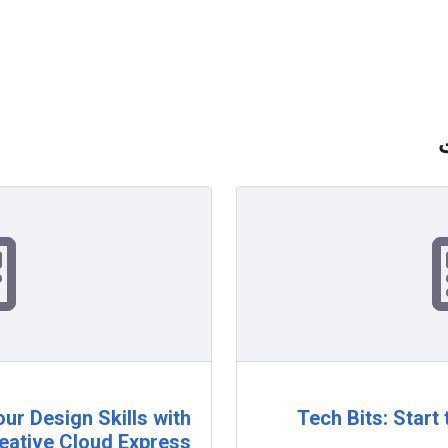
ur Design Skills with
Tech Bits: Start
eative Cloud Express