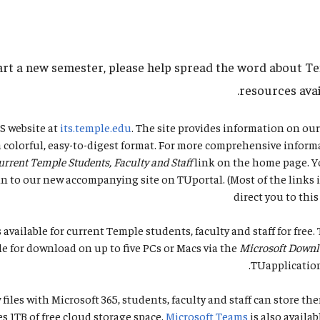
art a new semester, please help spread the word about T
resources avai
TS website at
its.temple.edu
. The site provides information on ou
 a colorful, easy-to-digest format. For more comprehensive informa
urrent Temple Students, Faculty and Staff
link on the home page. Y
n to our new accompanying site on TUportal. (Most of the links i
direct you to this
s available for current Temple students, faculty and staff for free.
le for download on up to five PCs or Macs via the
Microsoft Down
.
TUapplicatio
 files with Microsoft 365, students, faculty and staff can store th
s 1TB of free cloud storage space.
Microsoft Teams
is also availab