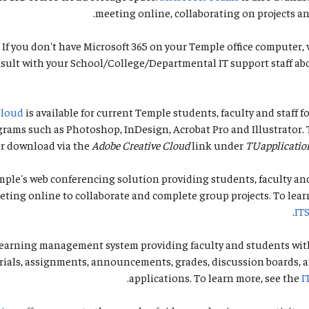
meeting online, collaborating on projects and
 If you don't have Microsoft 365 on your Temple office compute
sult with your School/College/Departmental IT support staff ab
Cloud
is available for current Temple students, faculty and staff fo
rams such as Photoshop, InDesign, Acrobat Pro and Illustrator. 
or download via the
Adobe Creative Cloud
link under
TUapplicatio
mple's web conferencing solution providing students, faculty and
ting online to collaborate and complete group projects. To lear
.
IT
learning management system providing faculty and students with
rials, assignments, announcements, grades, discussion boards, 
.
applications. To learn more, see the
I