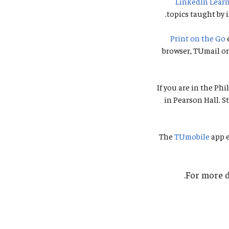
LinkedIn Lear
topics taught by i
Print on the Go
browser, TUmail or 
If you are in the Ph
in Pearson Hall. S
The
TUmobile
app e
.
For more d