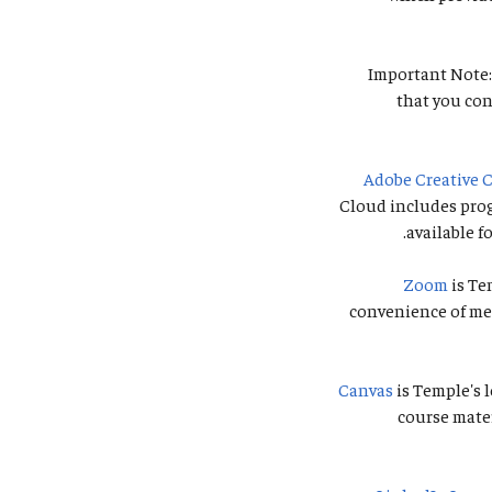
Important Note:
that you con
Adobe Creative 
Cloud includes prog
available f
Zoom
is Te
convenience of mee
Canvas
is Temple's 
course mate