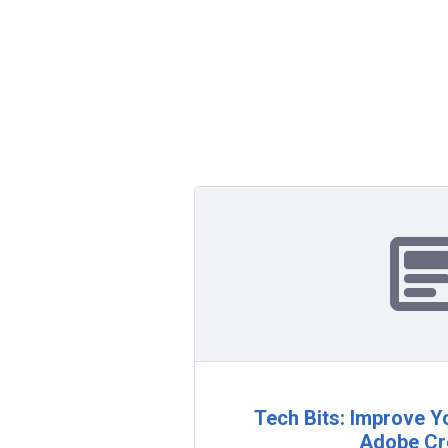
Tech Bits: Improve Yo
Adobe Cr