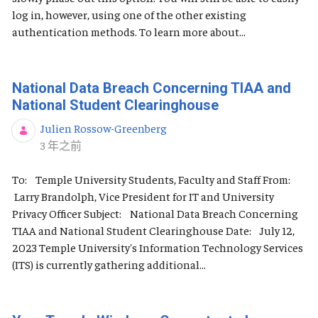
log in, however, using one of the other existing
authentication methods. To learn more about...
National Data Breach Concerning TIAA and
National Student Clearinghouse
Julien Rossow-Greenberg
发布日期
3 年之前
To: Temple University Students, Faculty and Staff From:
Larry Brandolph, Vice President for IT and University
Privacy Officer Subject: National Data Breach Concerning
TIAA and National Student Clearinghouse Date: July 12,
2023 Temple University's Information Technology Services
(ITS) is currently gathering additional...