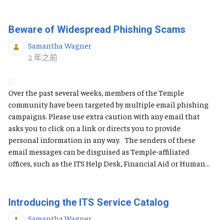
Beware of Widespread Phishing Scams
Samantha Wagner
发布日期
2 年之前
Over the past several weeks, members of the Temple
community have been targeted by multiple email phishing
campaigns. Please use extra caution with any email that
asks you to click on a link or directs you to provide
personal information in any way. The senders of these
email messages can be disguised as Temple-affiliated
offices, such as the ITS Help Desk, Financial Aid or Human...
Introducing the ITS Service Catalog
Samantha Wagner