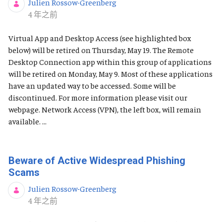
Julien Rossow-Greenberg
发布日期
4 年之前
Virtual App and Desktop Access (see highlighted box
below) will be retired on Thursday, May 19. The Remote
Desktop Connection app within this group of applications
will be retired on Monday, May 9. Most of these applications
have an updated way to be accessed. Some will be
discontinued. For more information please visit our
webpage. Network Access (VPN), the left box, will remain
available. ...
Beware of Active Widespread Phishing
Scams
Julien Rossow-Greenberg
发布日期
4 年之前