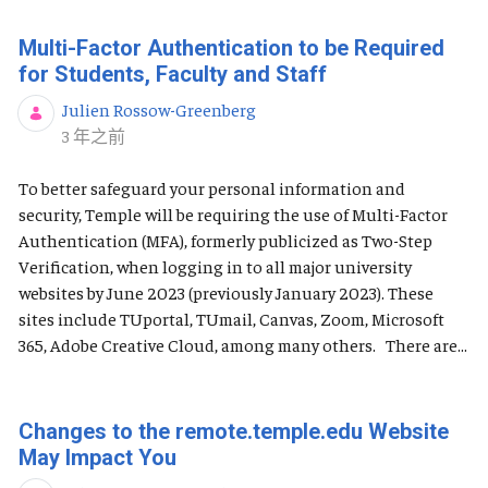
Multi-Factor Authentication to be Required
for Students, Faculty and Staff
Julien Rossow-Greenberg
发布日期
3 年之前
To better safeguard your personal information and
security, Temple will be requiring the use of Multi-Factor
Authentication (MFA), formerly publicized as Two-Step
Verification, when logging in to all major university
websites by June 2023 (previously January 2023). These
sites include TUportal, TUmail, Canvas, Zoom, Microsoft
365, Adobe Creative Cloud, among many others. There are...
Changes to the remote.temple.edu Website
May Impact You