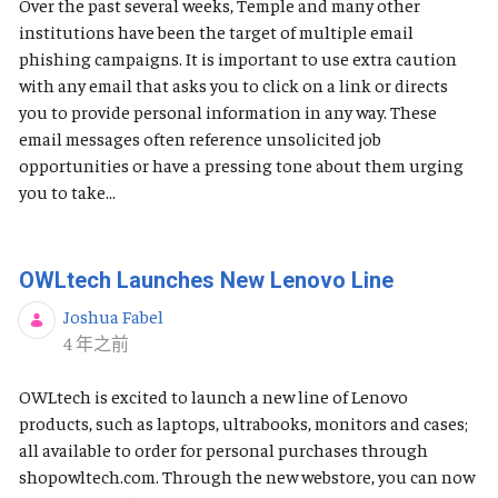
Over the past several weeks, Temple and many other
institutions have been the target of multiple email
phishing campaigns. It is important to use extra caution
with any email that asks you to click on a link or directs
you to provide personal information in any way. These
email messages often reference unsolicited job
opportunities or have a pressing tone about them urging
you to take...
OWLtech Launches New Lenovo Line
Joshua Fabel
发布日期
4 年之前
OWLtech is excited to launch a new line of Lenovo
products, such as laptops, ultrabooks, monitors and cases;
all available to order for personal purchases through
shopowltech.com. Through the new webstore, you can now