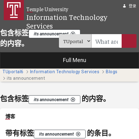
跳转到主内容
登录
Temple University
Information Technology
Services
包含标签
its announcement
的内容。
Full Menu
TUportal6
Information Technology Services
Blogs
its announcement
包含标签
的内容。
its announcement
博客
带有标签
的条目。
its announcement