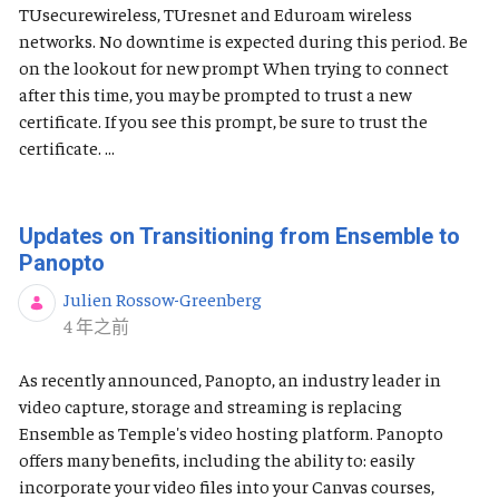
TUsecurewireless, TUresnet and Eduroam wireless
networks. No downtime is expected during this period. Be
on the lookout for new prompt When trying to connect
after this time, you may be prompted to trust a new
certificate. If you see this prompt, be sure to trust the
certificate. ...
Updates on Transitioning from Ensemble to
Panopto
Julien Rossow-Greenberg
发布日期
4 年之前
As recently announced, Panopto, an industry leader in
video capture, storage and streaming is replacing
Ensemble as Temple's video hosting platform. Panopto
offers many benefits, including the ability to: easily
incorporate your video files into your Canvas courses,