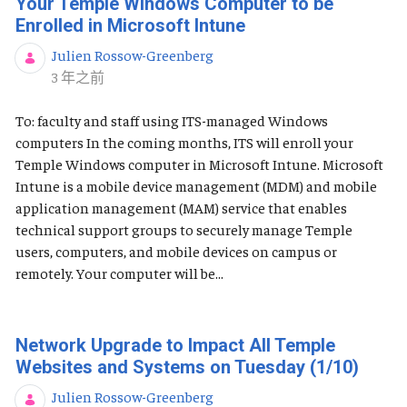
Your Temple Windows Computer to be
Enrolled in Microsoft Intune
Julien Rossow-Greenberg
发布日期
3 年之前
To: faculty and staff using ITS-managed Windows
computers In the coming months, ITS will enroll your
Temple Windows computer in Microsoft Intune. Microsoft
Intune is a mobile device management (MDM) and mobile
application management (MAM) service that enables
technical support groups to securely manage Temple
users, computers, and mobile devices on campus or
remotely. Your computer will be...
Network Upgrade to Impact All Temple
Websites and Systems on Tuesday (1/10)
Julien Rossow-Greenberg