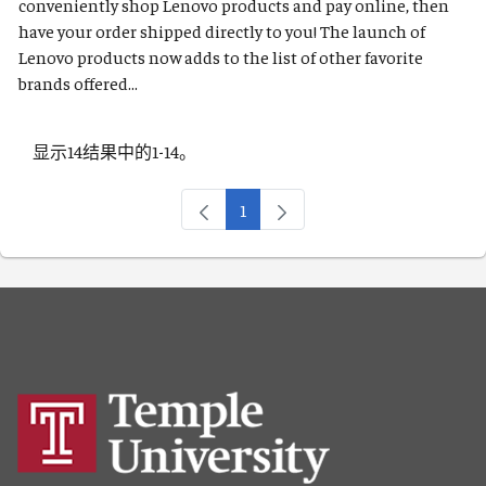
conveniently shop Lenovo products and pay online, then
have your order shipped directly to you! The launch of
Lenovo products now adds to the list of other favorite
brands offered...
显示14结果中的1-14。
1
页面