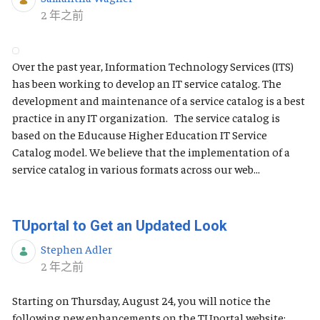
发布日期
2 年之前
Over the past year, Information Technology Services (ITS)
has been working to develop an IT service catalog. The
development and maintenance of a service catalog is a best
practice in any IT organization. The service catalog is
based on the Educause Higher Education IT Service
Catalog model. We believe that the implementation of a
service catalog in various formats across our web...
TUportal to Get an Updated Look
Stephen Adler
发布日期
2 年之前
Starting on Thursday, August 24, you will notice the
following new enhancements on the TUportal website: