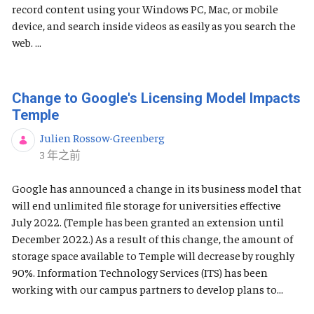
record content using your Windows PC, Mac, or mobile
device, and search inside videos as easily as you search the
web. ...
Change to Google's Licensing Model Impacts
Temple
Julien Rossow-Greenberg
发布日期
3 年之前
Google has announced a change in its business model that
will end unlimited file storage for universities effective
July 2022. (Temple has been granted an extension until
December 2022.) As a result of this change, the amount of
storage space available to Temple will decrease by roughly
90%. Information Technology Services (ITS) has been
working with our campus partners to develop plans to...