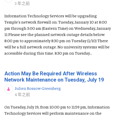
发布日期
3 年之前
Information Technology Services will be upgrading
Temple's network firewall on: Tuesday, January 10 at 8:00
pm through 3:00 am (Eastern Time) on Wednesday, January
11 Please see the planned network outage details below:
8:00 pm to approximately 8:30 pm on Tuesday (1/10) There
will be a full network outage. No university systems will be
accessible during this time. 8:30 pm on Tuesday...
Action May Be Required After Wireless
Network Maintenance on Tuesday, July 19
Julien Rossow-Greenberg
发布日期
4 年之前
On Tuesday, July 19, from 10:00 pm to 11:59 pm, Information
Technology Services will perform maintenance on the