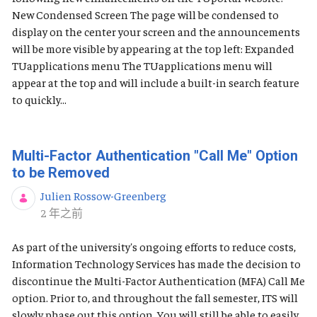
New Condensed Screen The page will be condensed to
display on the center your screen and the announcements
will be more visible by appearing at the top left: Expanded
TUapplications menu The TUapplications menu will
appear at the top and will include a built-in search feature
to quickly...
Multi-Factor Authentication "Call Me" Option
to be Removed
Julien Rossow-Greenberg
发布日期
2 年之前
As part of the university's ongoing efforts to reduce costs,
Information Technology Services has made the decision to
discontinue the Multi-Factor Authentication (MFA) Call Me
option. Prior to, and throughout the fall semester, ITS will
slowly phase out this option. You will still be able to easily