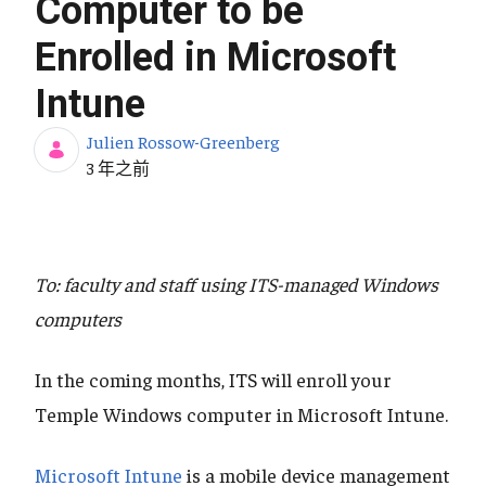
Computer to be
Enrolled in Microsoft
Intune
Julien Rossow-Greenberg
发布日期
3 年之前
To: faculty and staff using ITS-managed Windows
computers
In the coming months, ITS will enroll your
Temple Windows computer in Microsoft Intune.
Microsoft Intune
is a mobile device management