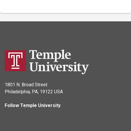
1801 N. Broad Street
Philadelphia, PA, 19122 USA
Follow Temple University