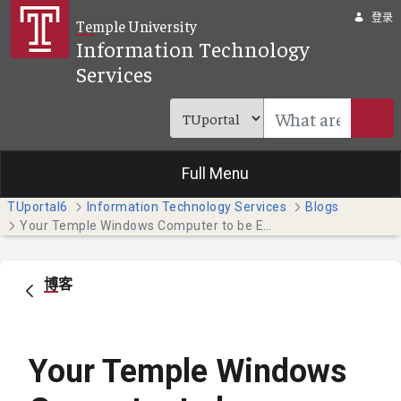
跳转到主内容
登录
Temple University
Information Technology
Services
Full Menu
TUportal6
Information Technology Services
Blogs
Your Temple Windows Computer to be Enrolled in Microsoft Intune
博客
Your Temple Windows