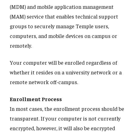
(MDM) and mobile application management
(MAM) service that enables technical support
groups to securely manage Temple users,
computers, and mobile devices on campus or
remotely.
Your computer will be enrolled regardless of
whether it resides on a university network or a
remote network off-campus.
Enrollment Process
In most cases, the enrollment process should be
transparent. If your computer is not currently
encrypted, however, it will also be encrypted