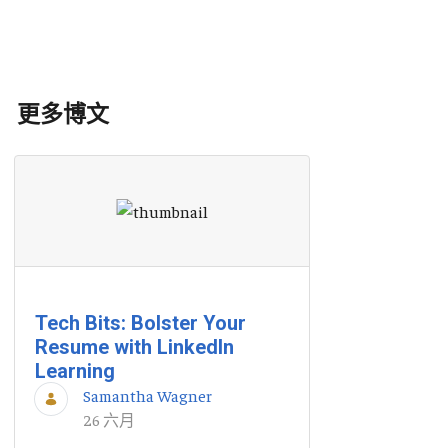
更多博文
Tech Bits: Bolster Your
Resume with LinkedIn
Learning
Samantha Wagner
26 六月