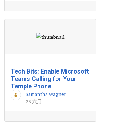
Tech Bits: Enable Microsoft
Teams Calling for Your
Temple Phone
Samantha Wagner
26 六月