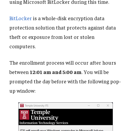
using Microsoft BitLocker during this time.
BitLocker
is a whole-disk encryption data
protection solution that protects against data
theft or exposure from lost or stolen
computers.
The enrollment process will occur after hours
between
12:01 am and 5:00 am
. You will be
prompted the day before with the following pop-
up window: