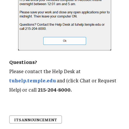
Questions?
Please contact the Help Desk at
tuhelp.temple.edu
and (click Chat or Request
Help) or call
215-204-8000.
ITS ANNOUNCEMENT