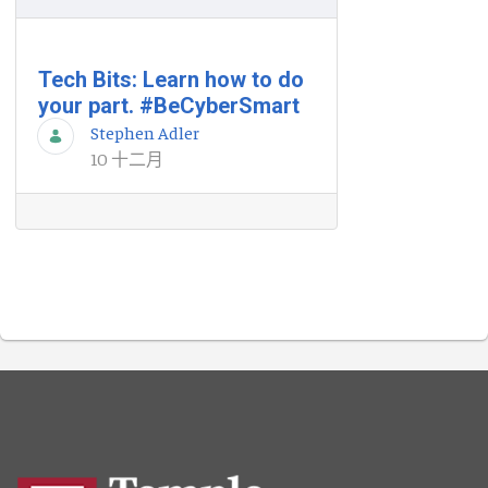
Tech Bits: Learn how to do
your part. #BeCyberSmart
Stephen Adler
10 十二月