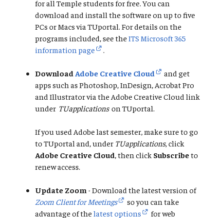
for all Temple students for free. You can
download and install the software on up to five
PCs or Macs via TUportal. For details on the
programs included, see the
ITS Microsoft 365
information page
.
Download
Adobe Creative Cloud
and get
apps such as Photoshop, InDesign, Acrobat Pro
and Illustrator via the Adobe Creative Cloud link
under
TUapplications
on TUportal.
If you used Adobe last semester, make sure to go
to TUportal and, under
TUapplications
, click
Adobe Creative Cloud
, then click
Subscribe
to
renew access.
Update Zoom
- Download the latest version of
Zoom Client for Meetings
so you can take
advantage of the
latest options
for web