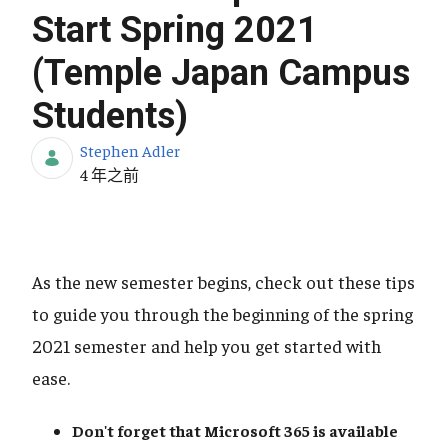
Start Spring 2021
(Temple Japan Campus
Students)
Stephen Adler
发布日期
4 年之前
As the new semester begins, check out these tips
to guide you through the beginning of the spring
2021 semester and help you get started with
ease.
Don't forget that Microsoft 365
is available