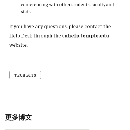
conferencing with other students, faculty and
staff.
If you have any questions, please contact the
Help Desk through the
tuhelp.temple.edu
website.
TECH BITS
更多博文