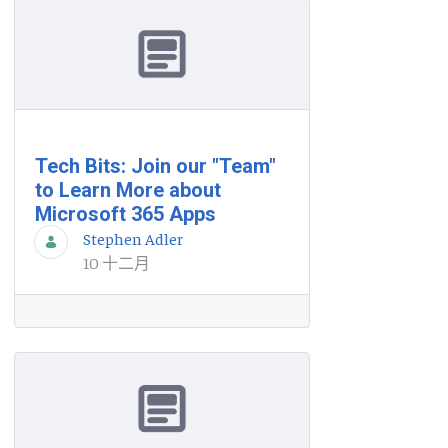
Tech Bits: Join our "Team"
to Learn More about
Microsoft 365 Apps
Stephen Adler
10 十二月