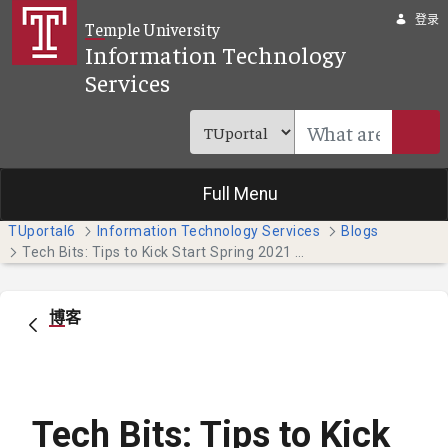
跳转到主内容
登录
Temple University
Information Technology
Services
Full Menu
TUportal6
Information Technology Services
Blogs
Tech Bits: Tips to Kick Start Spring 2021 (Temple Japan Campus Students)
博客
Tech Bits: Tips to Kick