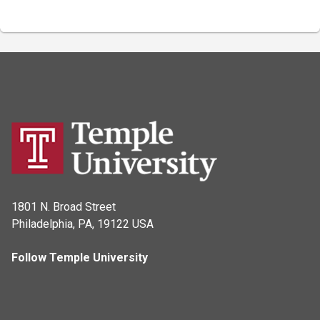
1801 N. Broad Street
Philadelphia, PA, 19122 USA
Follow Temple University