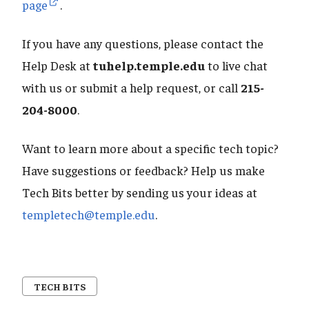
page
.
If you have any questions, please contact the
Help Desk at
tuhelp.temple.edu
to live chat
with us or submit a help request, or call
215-
204-8000
.
Want to learn more about a specific tech topic?
Have suggestions or feedback? Help us make
Tech Bits better by sending us your ideas at
templetech@temple.edu
.
TECH BITS