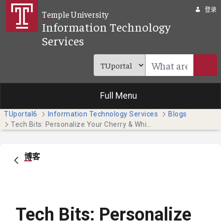
跳转到主内容
登录
Temple University
Information Technology
Services
Full Menu
TUportal6
Information Technology Services
Blogs
Tech Bits: Personalize Your Cherry & White Directory Entry
博客
Tech Bits: Personalize