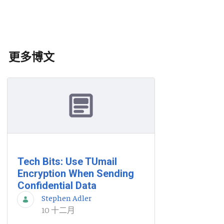
更多博文
Tech Bits: Use TUmail
Encryption When Sending
Confidential Data
Stephen Adler
10 十二月