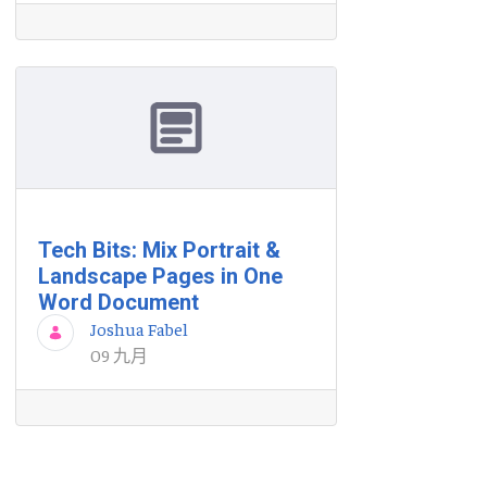
Tech Bits: Mix Portrait &
Landscape Pages in One
Word Document
Joshua Fabel
09 九月