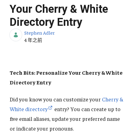
Your Cherry & White
Directory Entry
Stephen Adler
发布日期
4 年之前
Tech Bits: Personalize Your Cherry & White
Directory Entry
Did you know you can customize your
Cherry &
White directory
entry? You can create up to
five email aliases, update your preferred name
or indicate your pronouns.