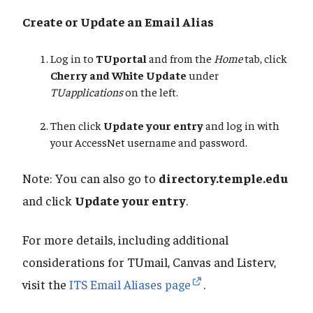
Create or Update an Email Alias
Log in to
TUportal
and from the
Home
tab, click
Cherry and White Update
under
TUapplications
on the left.
Then click
Update your entry
and log in with
your AccessNet username and password.
Note: You can also go to
directory.temple.edu
and click
Update your entry
.
For more details, including additional
considerations for TUmail, Canvas and Listerv,
visit the
ITS Email Aliases page
.