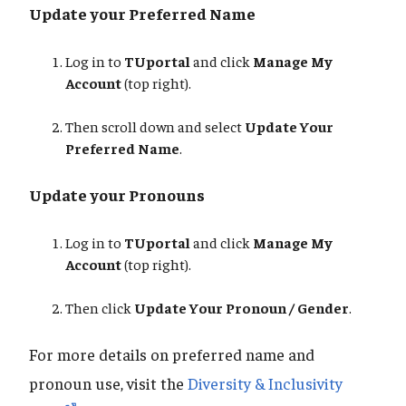
Update your Preferred Name
Log in to
TUportal
and click
Manage My
Account
(top right).
Then scroll down and select
Update Your
Preferred Name
.
Update your Pronouns
Log in to
TUportal
and click
Manage My
Account
(top right).
Then click
Update Your Pronoun / Gender
.
For more details on preferred name and
pronoun use, visit the
Diversity & Inclusivity