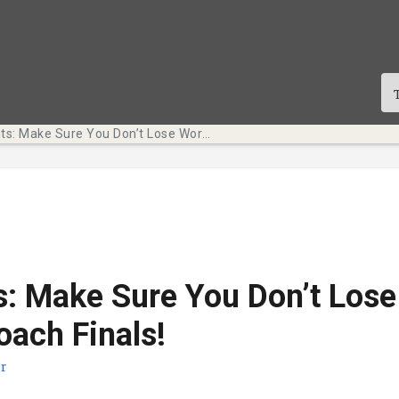
Tech Bits: Make Sure You Don’t Lose Work as We Approach Finals!
s: Make Sure You Don’t Los
ach Finals!
r