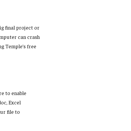
ig final project or
computer can crash
ng Temple’s free
e to enable
oc, Excel
r file to