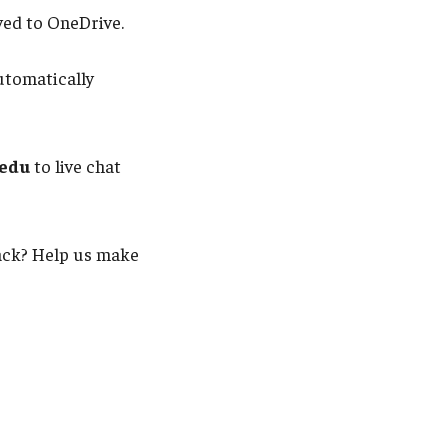
ved to OneDrive.
utomatically
.edu
to live chat
back? Help us make