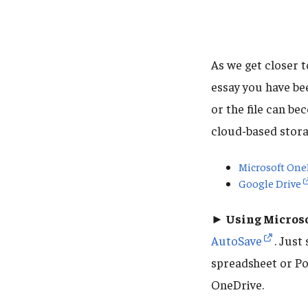
As we get closer to
essay you have be
or the file can b
cloud-based stora
Microsoft One
Google Drive
► Using Microso
AutoSave
. Just
spreadsheet or Po
OneDrive.