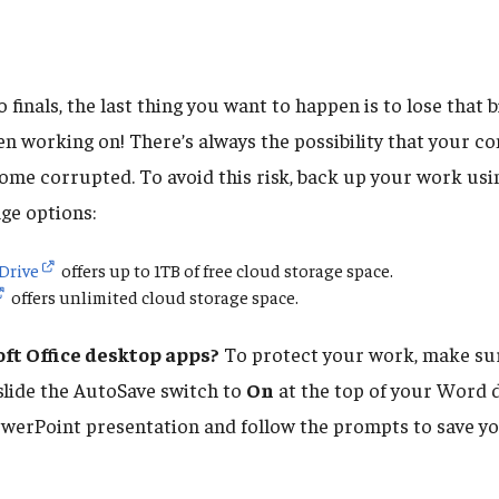
 finals, the last thing you want to happen is to lose that b
en working on! There’s always the possibility that your 
ecome corrupted. To avoid this risk, back up your work usi
ge options:
Drive
offers up to 1TB of free cloud storage space.
offers unlimited cloud storage space.
ft Office desktop apps?
To protect your work, make sur
 slide the AutoSave switch to
On
at the top of your Word d
werPoint presentation and follow the prompts to save you