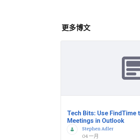
更多博文
Tech Bits: Use FindTime 
Meetings in Outlook
Stephen Adler
04 一月