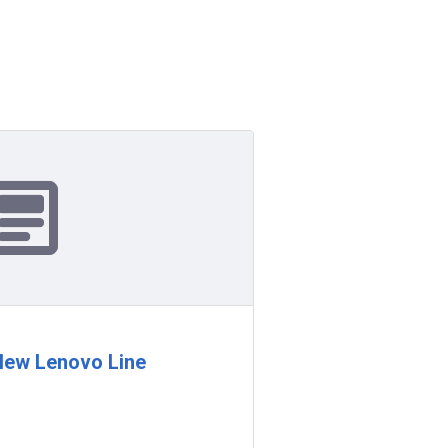
ew Lenovo Line