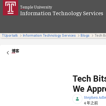
跳转到主内容
Temple University
Information Technology Services
TUportal6
Information Technology Services
Blogs
博客
Tech Bit
We Appro
Stephen Adle
发布日期
4 年之前