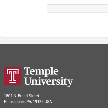
1801 N. Broad Street
Philadelphia, PA, 19122 USA