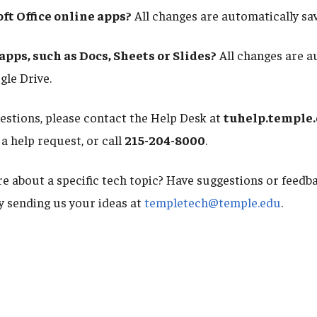
ft Office online apps?
All changes are automatically sa
pps, such as Docs, Sheets or Slides?
All changes are a
gle Drive.
uestions, please contact the Help Desk at
tuhelp.temple
a help request, or call
215-204-8000
.
e about a specific tech topic? Have suggestions or feed
by sending us your ideas at
templetech@temple.edu
.