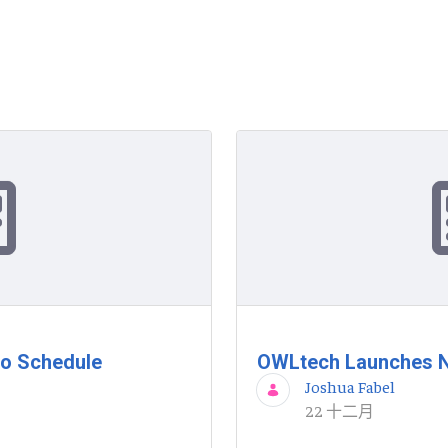
to Schedule
OWLtech Launches N
Joshua Fabel
22 十二月