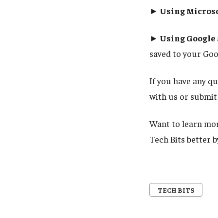
► Using Microso
► Using Google a
saved to your Goo
If you have any q
with us or submit 
Want to learn mor
Tech Bits better 
TECH BITS