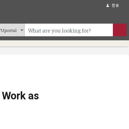
登录
e Work as