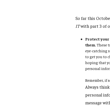
So far this Octob
IT
with part 3 of 
Protect your 
them.
These tr
eye-catching s
to get you to c
hoping that yo
personal infor
Remember, if s
Always think 
personal info
message with