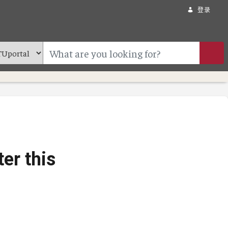
登录
er this