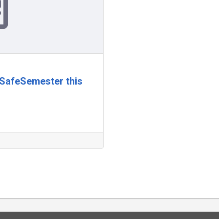
rSafeSemester this