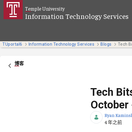
跳转到主内容
Temple University
Information Technology Services
TUportal6
Information Technology Services
Blogs
博客
Tech Bit
October 
Ryan Kamins
发布日期
4 年之前