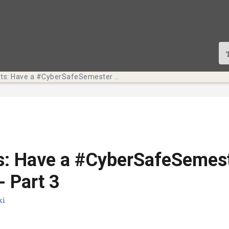
Tech Bits: Have a #CyberSafeSemester this October - Part 3
s: Have a #CyberSafeSemest
- Part 3
ki