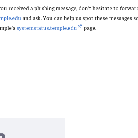
you received a phishing message, don't hesitate to forward
mple.edu
and ask. You can help us spot these messages so
emple's
systemstatus.temple.edu
page.