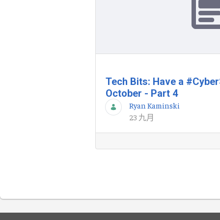
Tech Bits: Have a #Cybe
October - Part 4
Ryan Kaminski
23 九月