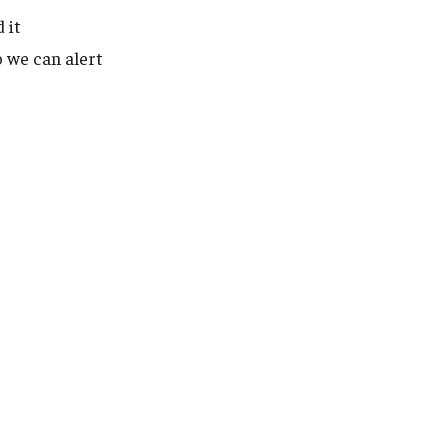
 it
 we can alert