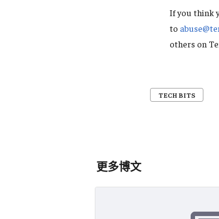
If you think 
to
abuse@te
others on T
TECH BITS
更多博文