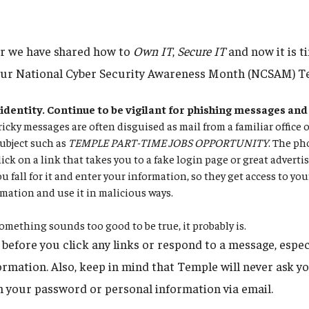
er we have shared how to
Own IT
,
Secure IT
and now it is t
our National Cyber Security Awareness Month (NCSAM) Te
identity. Continue to be vigilant for phishing messages and
icky messages are often disguised as mail from a familiar office 
ubject such as
TEMPLE PART-TIME JOBS OPPORTUNITY
. The ph
lick on a link that takes you to a fake login page or great adverti
u fall for it and enter your information, so they get access to yo
mation and use it in malicious ways.
omething sounds too good to be true, it probably is.
before you click any links or respond to a message, especi
rmation. Also, keep in mind that Temple will never ask yo
 your password or personal information via email.