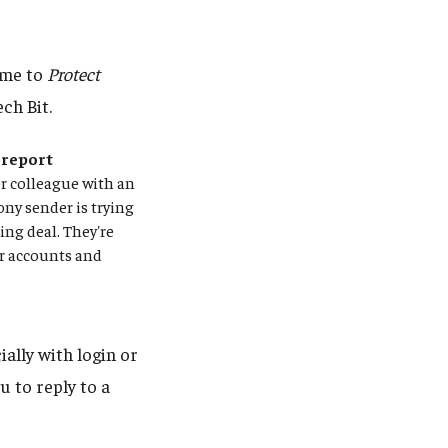
ime to
Protect
ch Bit.
 report
or colleague with an
ony sender is trying
sing deal. They're
ur accounts and
ally with login or
u to reply to a