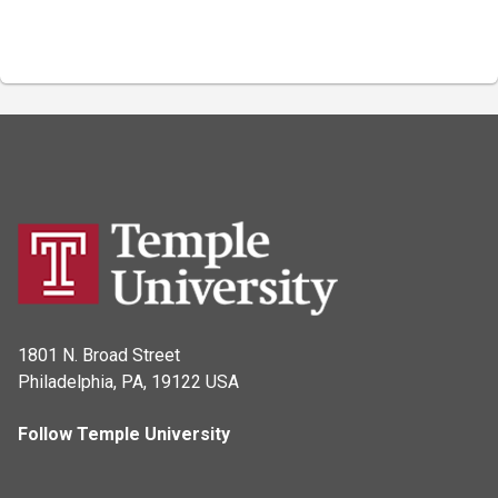
1801 N. Broad Street
Philadelphia, PA, 19122 USA
Follow Temple University