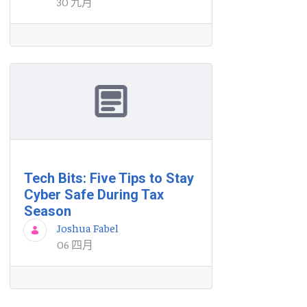
30 九月
Tech Bits: Five Tips to Stay
Cyber Safe During Tax
Season
Joshua Fabel
06 四月