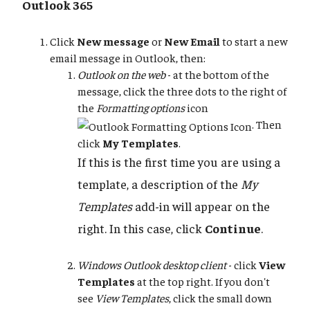
Outlook 365
Click
New message
or
New Email
to start a new
email message in Outlook, then:
Outlook on the web
- at the bottom of the
message, click the three dots to the right of
the
Formatting options
icon
. Then
click
My Templates
.
If this is the first time you are using a
template, a description of the
My
Templates
add-in will appear on the
right. In this case, click
Continue
.
Windows Outlook desktop client
- click
View
Templates
at the top right. If you don't
see
View Templates
, click the small down