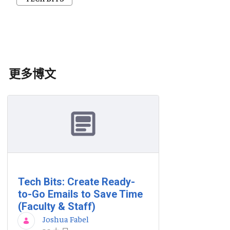
更多博文
Tech Bits: Create Ready-
to-Go Emails to Save Time
(Faculty & Staff)
Joshua Fabel