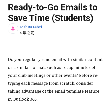
Ready-to-Go Emails to
Save Time (Students)
Joshua Fabel
发布日期
4 年之前
Do you regularly send email with similar content
or a similar format, such as recap minutes of
your club meetings or other events? Before re-
typing each message from scratch, consider
taking advantage of the email template feature
in Outlook 365.