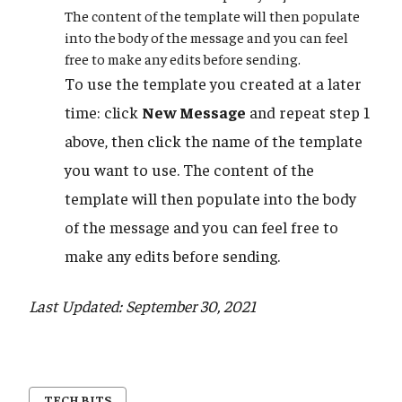
The content of the template will then populate
into the body of the message and you can feel
free to make any edits before sending.
To use the template you created at a later
time: click
New Message
and repeat step 1
above, then click the name of the template
you want to use. The content of the
template will then populate into the body
of the message and you can feel free to
make any edits before sending.
Last Updated: September 30, 2021
TECH BITS