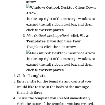
arrow
in the top right of the message window to
expand the full ribbon tool bar, and then
click
View Templates
.
Mac Outlook desktop client
- click
View
Templates
. If you don't see
View
Templates
, click the side arrow
in the top right of the message window to
expand the full ribbon tool bar, and then
click
View Templates
.
Click
+Template
.
Enter a title for the template and content you
would like to use in the body of the message,
then click
Save
.
To use the template you created immediately:
click the name of the template you just created.