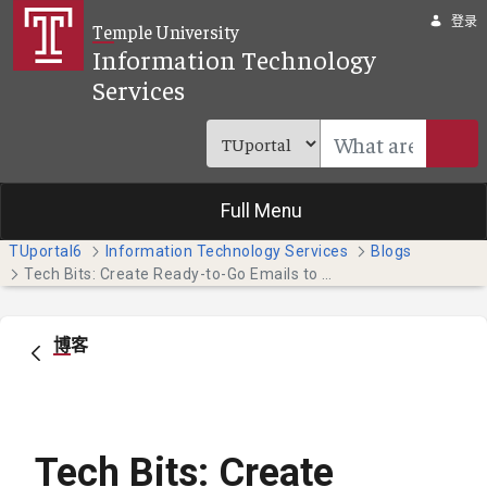
跳转到主内容
登录
Temple University
Information Technology
Services
Full Menu
TUportal6
Information Technology Services
Blogs
Tech Bits: Create Ready-to-Go Emails to Save Time (Students)
博客
Tech Bits: Create