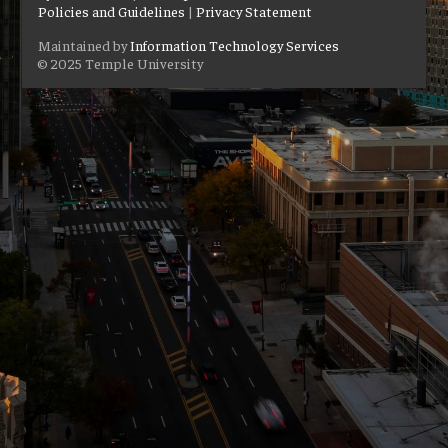
Policies and Guidelines
|
Privacy Statement
Maintained by
Information Technology Services
© 2025 Temple University