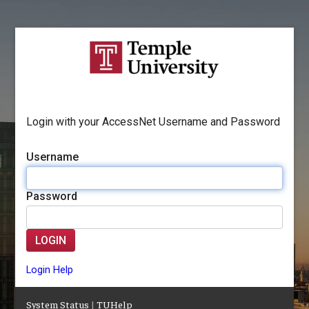
Login with your AccessNet Username and Password
Username
Password
LOGIN
Login Help
System Status
|
TUHelp