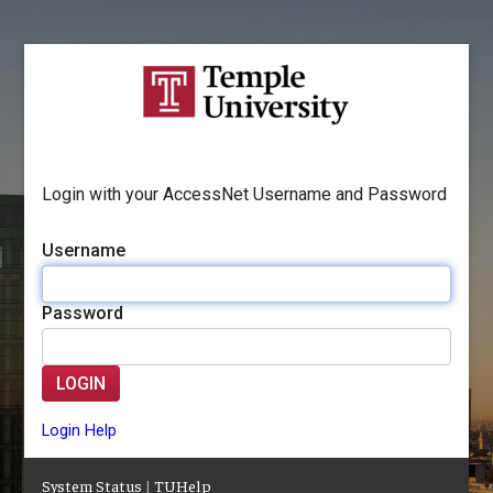
Login with your AccessNet Username and Password
Username
Password
LOGIN
Login Help
System Status
|
TUHelp