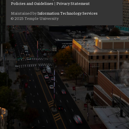
Policies and Guidelines
|
Privacy Statement
Maintained by
Information Technology Services
© 2025 Temple University