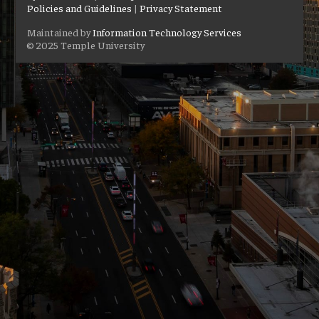
Policies and Guidelines
|
Privacy Statement
Maintained by
Information Technology Services
© 2025 Temple University