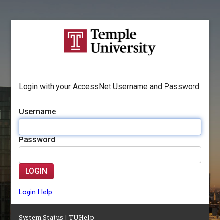
Login with your AccessNet Username and Password
Username
Password
LOGIN
Login Help
System Status
|
TUHelp