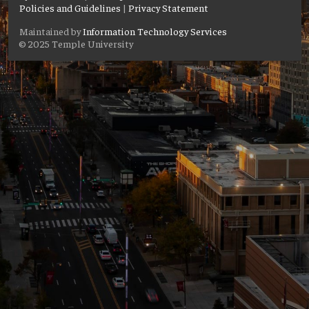
Policies and Guidelines
|
Privacy Statement
Maintained by
Information Technology Services
© 2025 Temple University