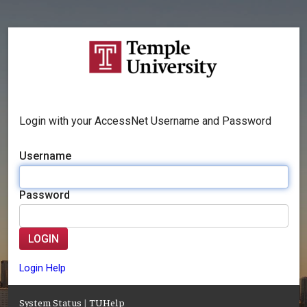
Login with your AccessNet Username and Password
Username
Password
LOGIN
Login Help
System Status
|
TUHelp