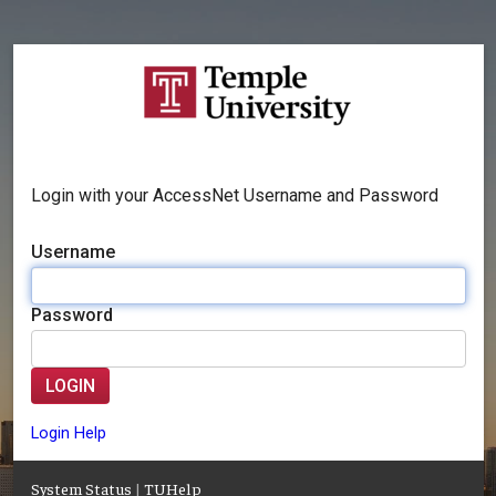
Login with your AccessNet Username and Password
Username
Password
LOGIN
Login Help
System Status
|
TUHelp