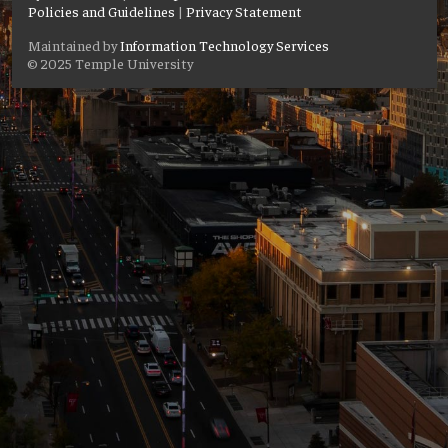
Policies and Guidelines
|
Privacy Statement
Maintained by
Information Technology Services
© 2025 Temple University