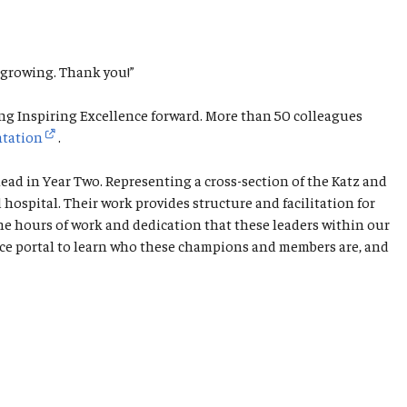
 growing. Thank you!”
ng Inspiring Excellence forward. More than 50 colleagues
ntation
.
ad in Year Two. Representing a cross-section of the Katz and
spital. Their work provides structure and facilitation for
he hours of work and dedication that these leaders within our
ence portal to learn who these champions and members are, and