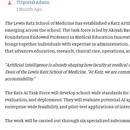
TUportal Admin
Published Date
1 Month Ago
The Lewis Katz School of Medicine has established a Katz Artif
emerging across the school. The task force is led by Akiyah B
Foundation Endowed Professor in Medical Education Innovatio
brings together individuals with expertise in administration, e
that advances education, research, clinical care, operations, a
"Artificial intelligence is already shaping how faculty at medical
Dean of the Lewis Katz School of Medicine. “At Katz, we are commit
accountability."
The Katz AI Task Force will develop school-wide standards for 
evaluation, and deployment. They will evaluate potential AI ap
enterprise-wide feasibility, and pilot-test applications of inter
The work will be carried out through six specialized subcomm