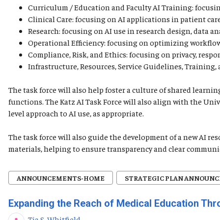
Curriculum / Education and Faculty AI Training: focusing
Clinical Care: focusing on AI applications in patient car
Research: focusing on AI use in research design, data ana
Operational Efficiency: focusing on optimizing workflows
Compliance, Risk, and Ethics: focusing on privacy, respo
Infrastructure, Resources, Service Guidelines, Training
The task force will also help foster a culture of shared lear
functions. The Katz AI Task Force will also align with the Uni
level approach to AI use, as appropriate.
The task force will also guide the development of a new AI re
materials, helping to ensure transparency and clear communi
ANNOUNCEMENTS-HOME
STRATEGIC PLAN ANNOUN
Expanding the Reach of Medical Education Th
Tia S. Whitfield