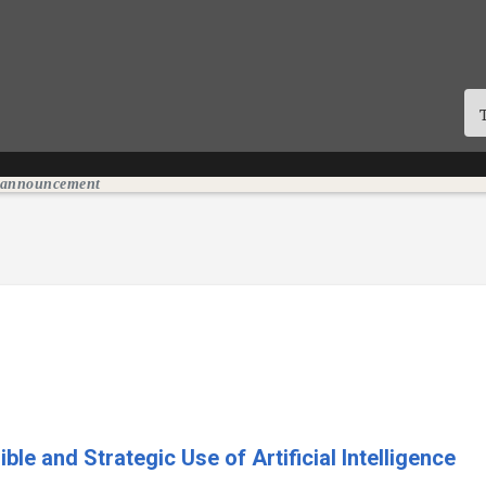
n announcement
e and Strategic Use of Artificial Intelligence