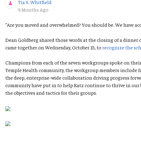
Tia S. Whitfield
Published Date
9 Months Ago
“Are you moved and overwhelmed? You should be. We have acc
Dean Goldberg shared those words at the closing of a dinner
came together on Wednesday, October 15, to
recognize the sch
Champions from each of the seven workgroups spoke on their g
Temple Health community, the workgroup members include facul
the deep, enterprise-wide collaboration driving progress for
community have put in to help Katz continue to thrive in our 
the objectives and tactics for their groups.