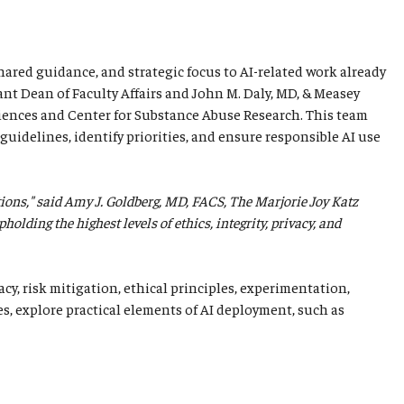
shared guidance, and strategic focus to AI-related work already
ant Dean of Faculty Affairs and John M. Daly, MD, & Measey
iences and Center for Substance Abuse Research. This team
guidelines, identify priorities, and ensure responsible AI use
tions," said Amy J. Goldberg, MD, FACS, The Marjorie Joy Katz
lding the highest levels of ethics, integrity, privacy, and
cy, risk mitigation, ethical principles, experimentation,
es, explore practical elements of AI deployment, such as