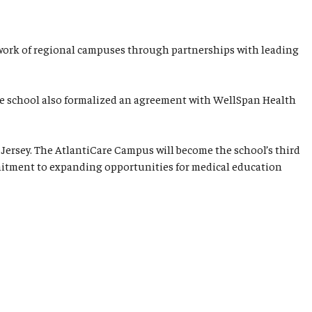
network of regional campuses through partnerships with leading
the school also formalized an agreement with WellSpan Health
Jersey. The AtlantiCare Campus will become the school’s third
ommitment to expanding opportunities for medical education