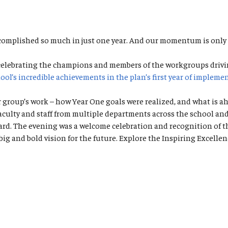
omplished so much in just one year. And our momentum is only
 celebrating the champions and members of the workgroups drivi
ool’s incredible achievements in the plan’s first year of impleme
roup’s work – how Year One goals were realized, and what is ahe
ty and staff from multiple departments across the school and ho
ward. The evening was a welcome celebration and recognition of t
big and bold vision for the future. Explore the Inspiring Excell