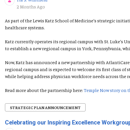
Published Date
2 Months Ago
As part of the Lewis Katz School of Medicine’s strategic init
healthcare systems.
Katz currently operates its regional campus with St. Luke’s 
to establish a new regional campus in York, Pennsylvania, whi
Now, Katz has announced a new partnership with AtlantiCare t
regional campus and is expected to welcome its first class o
while helping address physician workforce needs across the r
Read more about the partnership here:
Temple Now story on t
STRATEGIC PLAN ANNOUNCEMENT
Celebrating our Inspiring Excellence Workgr