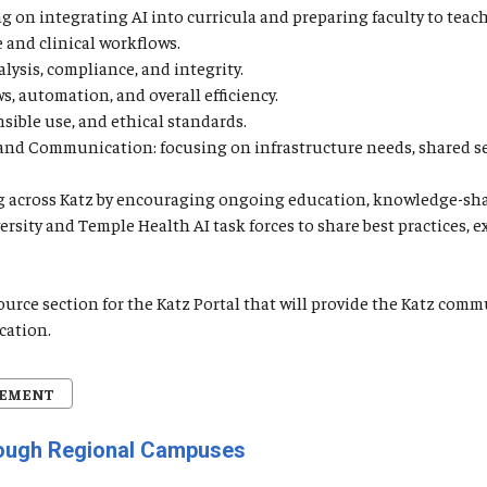
 on integrating AI into curricula and preparing faculty to teach 
e and clinical workflows.
lysis, compliance, and integrity.
, automation, and overall efficiency.
nsible use, and ethical standards.
, and Communication: focusing on infrastructure needs, shared s
ning across Katz by encouraging ongoing education, knowledge-sh
versity and Temple Health AI task forces to share best practices,
source section for the Katz Portal that will provide the Katz c
cation.
CEMENT
rough Regional Campuses