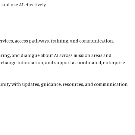
and use AI effectively.
ervices, access pathways, training, and communication.
aring, and dialogue about AI across mission areas and
 exchange information, and support a coordinated, enterprise-
ommunity with updates, guidance, resources, and communication