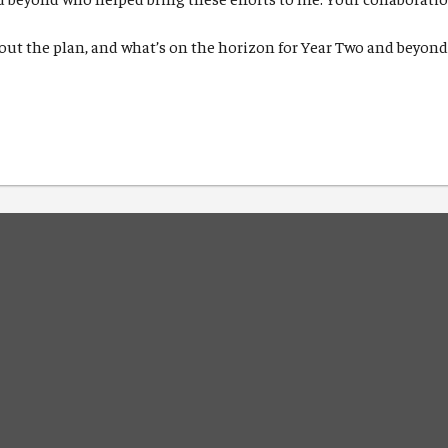
out the plan, and what’s on the horizon for Year Two and beyon