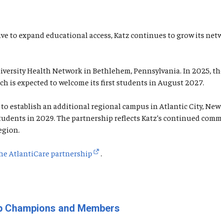
iative to expand educational access, Katz continues to grow its 
University Health Network in Bethlehem, Pennsylvania. In 2025, 
ch is expected to welcome its first students in August 2027.
o establish an additional regional campus in Atlantic City, New 
f students in 2029. The partnership reflects Katz’s continued c
egion.
he AtlantiCare partnership
.
oup Champions and Members