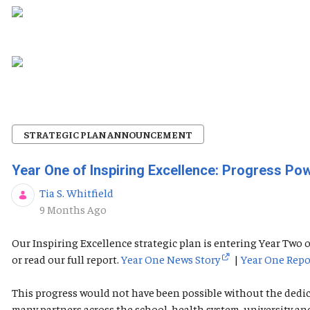
STRATEGIC PLAN ANNOUNCEMENT
Year One of Inspiring Excellence: Progress P
Tia S. Whitfield
Published Date
9 Months Ago
Our Inspiring Excellence strategic plan is entering Year Tw
or read our full report.
Year One News Story
|
Year One Repo
This progress would not have been possible without the dedi
many partners across the school, health system, university a