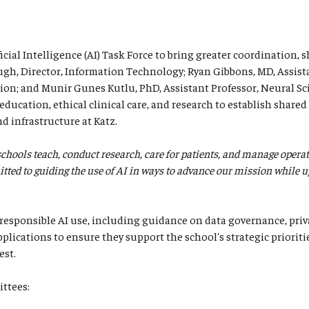
icial Intelligence (AI) Task Force to bring greater coordination, 
augh, Director, Information Technology; Ryan Gibbons, MD, Assist
n; and Munir Gunes Kutlu, PhD, Assistant Professor, Neural Sc
ducation, ethical clinical care, and research to establish shared 
nd infrastructure at Katz.
 schools teach, conduct research, care for patients, and manage opera
ted to guiding the use of AI in ways to advance our mission while upho
responsible AI use, including guidance on data governance, priva
plications to ensure they support the school's strategic prioriti
est.
ittees: