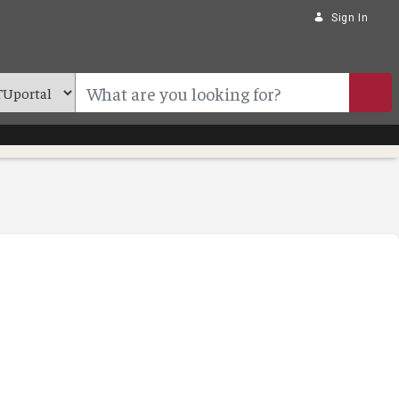
Sign In