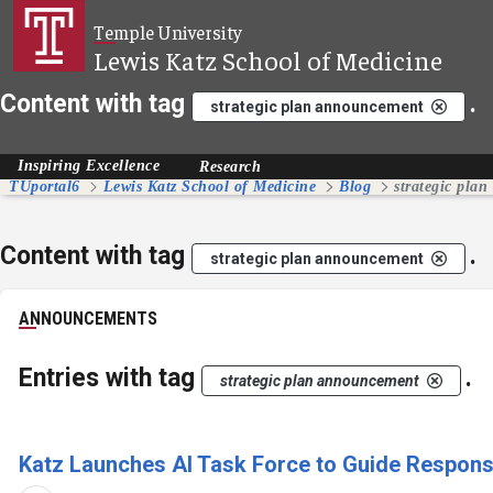
Skip to Main Content
Temple University
Lewis Katz School of Medicine
Content with tag
.
strategic plan announcement
Inspiring Excellence
Research
TUportal6
Lewis Katz School of Medicine
Blog
strategic pla
Content with tag
.
strategic plan announcement
ANNOUNCEMENTS
Entries with tag
.
strategic plan announcement
Katz Launches AI Task Force to Guide Responsibl