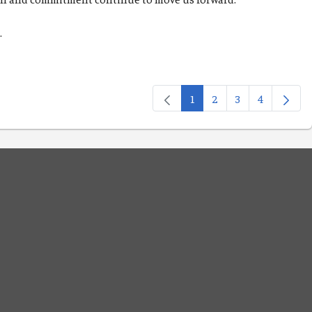
d.
1
2
3
4
Page
Page
Page
Page