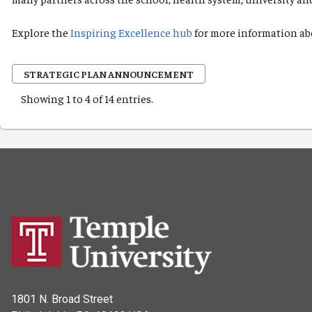
Explore the
Inspiring Excellence hub
for more information ab
STRATEGIC PLAN ANNOUNCEMENT
Showing 1 to 4 of 14 entries.
1801 N. Broad Street