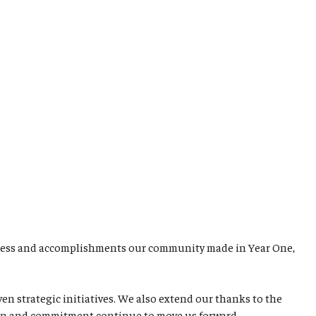
rogress and accomplishments our community made in Year One,
 strategic initiatives. We also extend our thanks to the
ation and commitment continue to move us forward.