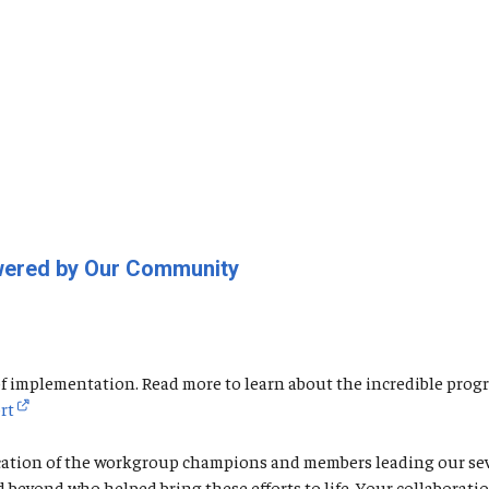
owered by Our Community
o of implementation. Read more to learn about the incredible p
rt
cation of the workgroup champions and members leading our seven
nd beyond who helped bring these efforts to life. Your collabor