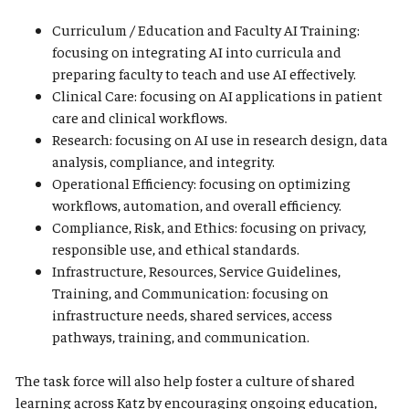
Curriculum / Education and Faculty AI Training:
focusing on integrating AI into curricula and
preparing faculty to teach and use AI effectively.
Clinical Care: focusing on AI applications in patient
care and clinical workflows.
Research: focusing on AI use in research design, data
analysis, compliance, and integrity.
Operational Efficiency: focusing on optimizing
workflows, automation, and overall efficiency.
Compliance, Risk, and Ethics: focusing on privacy,
responsible use, and ethical standards.
Infrastructure, Resources, Service Guidelines,
Training, and Communication: focusing on
infrastructure needs, shared services, access
pathways, training, and communication.
The task force will also help foster a culture of shared
learning across Katz by encouraging ongoing education,