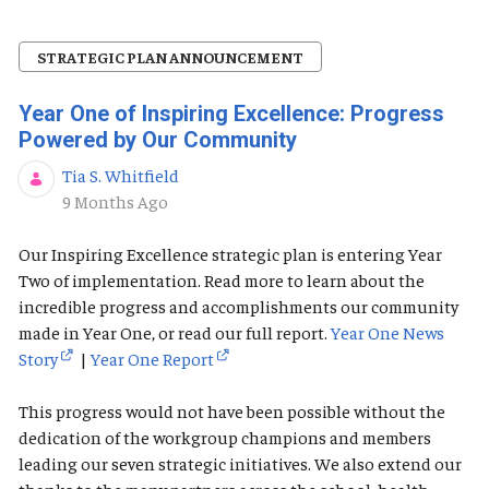
STRATEGIC PLAN ANNOUNCEMENT
Year One of Inspiring Excellence: Progress
Powered by Our Community
Tia S. Whitfield
Published Date
9 Months Ago
Our Inspiring Excellence strategic plan is entering Year
Two of implementation. Read more to learn about the
incredible progress and accomplishments our community
made in Year One, or read our full report.
Year One News
Story
|
Year One Report
This progress would not have been possible without the
dedication of the workgroup champions and members
leading our seven strategic initiatives. We also extend our