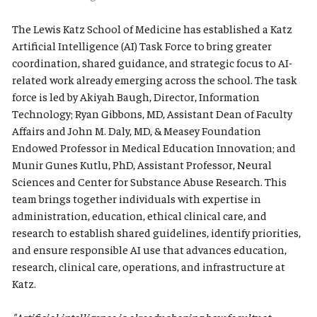
The Lewis Katz School of Medicine has established a Katz
Artificial Intelligence (AI) Task Force to bring greater
coordination, shared guidance, and strategic focus to AI-
related work already emerging across the school. The task
force is led by Akiyah Baugh, Director, Information
Technology; Ryan Gibbons, MD, Assistant Dean of Faculty
Affairs and John M. Daly, MD, & Measey Foundation
Endowed Professor in Medical Education Innovation; and
Munir Gunes Kutlu, PhD, Assistant Professor, Neural
Sciences and Center for Substance Abuse Research. This
team brings together individuals with expertise in
administration, education, ethical clinical care, and
research to establish shared guidelines, identify priorities,
and ensure responsible AI use that advances education,
research, clinical care, operations, and infrastructure at
Katz.