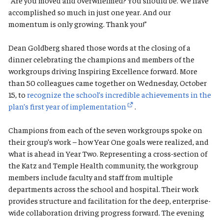
“Are you moved and overwhelmed? You should be. We have
accomplished so much in just one year. And our
momentum is only growing. Thank you!”
Dean Goldberg shared those words at the closing of a
dinner celebrating the champions and members of the
workgroups driving Inspiring Excellence forward. More
than 50 colleagues came together on Wednesday, October
15, to
recognize the school’s incredible achievements in the
plan’s first year of implementation
.
Champions from each of the seven workgroups spoke on
their group’s work – how Year One goals were realized, and
what is ahead in Year Two. Representing a cross-section of
the Katz and Temple Health community, the workgroup
members include faculty and staff from multiple
departments across the school and hospital. Their work
provides structure and facilitation for the deep, enterprise-
wide collaboration driving progress forward. The evening