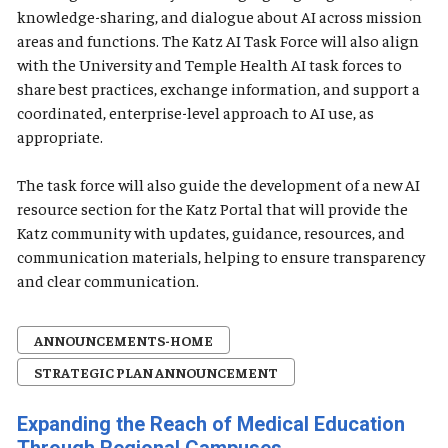
knowledge-sharing, and dialogue about AI across mission
areas and functions. The Katz AI Task Force will also align
with the University and Temple Health AI task forces to
share best practices, exchange information, and support a
coordinated, enterprise-level approach to AI use, as
appropriate.
The task force will also guide the development of a new AI
resource section for the Katz Portal that will provide the
Katz community with updates, guidance, resources, and
communication materials, helping to ensure transparency
and clear communication.
ANNOUNCEMENTS-HOME
STRATEGIC PLAN ANNOUNCEMENT
Expanding the Reach of Medical Education