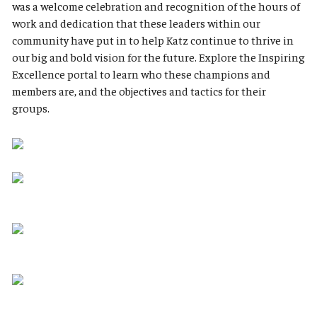
was a welcome celebration and recognition of the hours of
work and dedication that these leaders within our
community have put in to help Katz continue to thrive in
our big and bold vision for the future. Explore the Inspiring
Excellence portal to learn who these champions and
members are, and the objectives and tactics for their
groups.