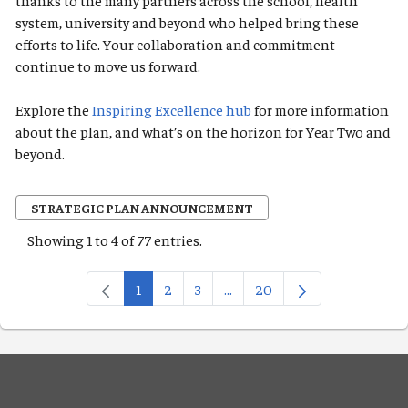
thanks to the many partners across the school, health
system, university and beyond who helped bring these
efforts to life. Your collaboration and commitment
continue to move us forward.
Explore the
Inspiring Excellence hub
for more information
about the plan, and what’s on the horizon for Year Two and
beyond.
STRATEGIC PLAN ANNOUNCEMENT
Showing 1 to 4 of 77 entries.
1
2
3
...
20
Page
Page
Page
Intermediate Pages Use TAB 
Page