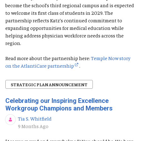
become the school’s third regional campus and is expected
to welcome its first class of students in 2029. The
partnership reflects Katz’s continued commitment to
expanding opportunities for medical education while
helping address physician workforce needs across the
region.
Read more about the partnership here:
Temple Now story
on the AtlantiCare partnership
.
STRATEGIC PLAN ANNOUNCEMENT
Celebrating our Inspiring Excellence
Workgroup Champions and Members
Tia S. Whitfield
Published Date
9 Months Ago