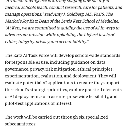
"Artificial intelligence is already shaping how faculty at
medical schools teach, conduct research, care for patients, and
manage operations," said Amy J. Goldberg, MD, FACS, The
Marjorie Joy Katz Dean of the Lewis Katz School of Medicine.
“At Katz, we are committed to guiding the use of AI in ways to
advance our mission while upholding the highest levels of
ethics, integrity, privacy, and accountability."
The Katz AI Task Force will develop school-wide standards
for responsible AI use, including guidance on data
governance, privacy, risk mitigation, ethical principles,
experimentation, evaluation, and deployment. They will
evaluate potential AI applications to ensure they support
the school's strategic priorities, explore practical elements
of AI deployment, such as enterprise-wide feasibility, and
pilot-test applications of interest.
The work will be carried out through six specialized
subcommittees: