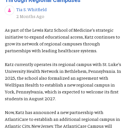
Through Regional Campuses
Tia S. Whitfield
Published Date
2 Months Ago
As part of the Lewis Katz School of Medicine’s strategic
initiative to expand educational access, Katz continues to
grow its network of regional campuses through
partnerships with leading healthcare systems.
Katz currently operates its regional campus with St. Luke’s
University Health Network in Bethlehem, Pennsylvania. In
2025, the school also formalized an agreement with
WellSpan Health to establish a new regional campus in
York, Pennsylvania, which is expected to welcome its first
students in August 2027.
Now, Katz has announced a new partnership with
AtlantiCare to establish an additional regional campus in
Atlantic City, New Jersey. The AtlantiCare Campus will