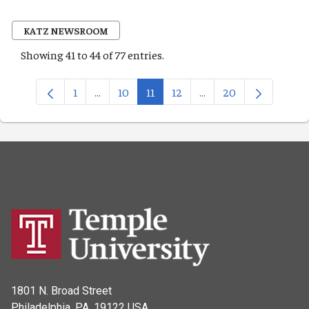
KATZ NEWSROOM
Showing 41 to 44 of 77 entries.
1
...
10
11
12
...
20
Page
Intermediate Pages Use TAB to navigate.
Page
Page
Page
Intermediate Pages Us
Page
1801 N. Broad Street
Philadelphia, PA, 19122 USA