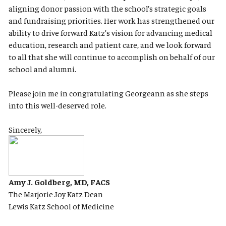
aligning donor passion with the school’s strategic goals
and fundraising priorities. Her work has strengthened our
ability to drive forward Katz’s vision for advancing medical
education, research and patient care, and we look forward
to all that she will continue to accomplish on behalf of our
school and alumni.
Please join me in congratulating Georgeann as she steps
into this well-deserved role.
Sincerely,
Amy J. Goldberg, MD, FACS
The Marjorie Joy Katz Dean
Lewis Katz School of Medicine