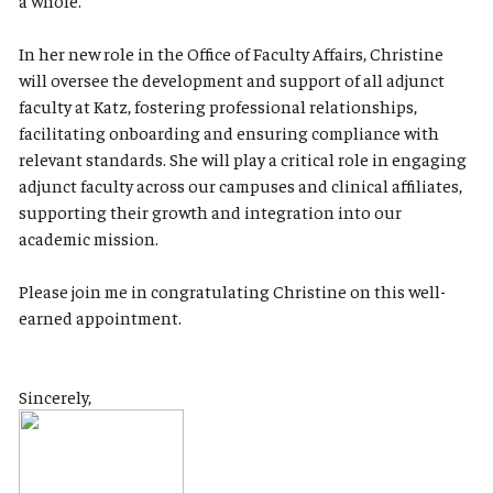
a whole.
In her new role in the Office of Faculty Affairs, Christine
will oversee the development and support of all adjunct
faculty at Katz, fostering professional relationships,
facilitating onboarding and ensuring compliance with
relevant standards. She will play a critical role in engaging
adjunct faculty across our campuses and clinical affiliates,
supporting their growth and integration into our
academic mission.
Please join me in congratulating Christine on this well-
earned appointment.
Sincerely,