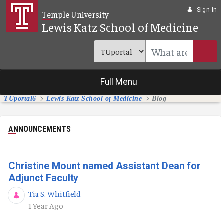
Skip to Main Content
Sign In
Temple University
Lewis Katz School of Medicine
Full Menu
TUportal6
Lewis Katz School of Medicine
Blog
ANNOUNCEMENTS
Christine Mount named Assistant Dean for
Adjunct Faculty
Tia S. Whitfield
Published Date
1 Year Ago