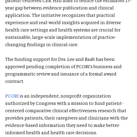
patient-centered CER. HSII aims to reduce the estimated 17-
year gap between evidence publication and clinical
application. The initiative recognizes that practical
experience and real-world insights acquired in diverse
health care settings and health systems are crucial for
sustainable, large-scale implementation of practice-
changing findings in clinical care.
The funding support for Drs. Lee and Raab has been
approved pending completion of PCORI’s business and
programmatic review and issuance of a formal award
contract.
PCORI
is an independent, nonprofit organization
authorized by Congress with a mission to fund patient-
centered comparative clinical effectiveness research that
provides patients, their caregivers and clinicians with the
evidence-based information they need to make better-
informed health and health care decisions.