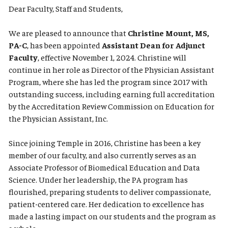
Dear Faculty, Staff and Students,
We are pleased to announce that
Christine Mount, MS,
PA-C
, has been appointed
Assistant Dean for Adjunct
Faculty
, effective November 1, 2024. Christine will
continue in her role as Director of the Physician Assistant
Program, where she has led the program since 2017 with
outstanding success, including earning full accreditation
by the Accreditation Review Commission on Education for
the Physician Assistant, Inc.
Since joining Temple in 2016, Christine has been a key
member of our faculty, and also currently serves as an
Associate Professor of Biomedical Education and Data
Science. Under her leadership, the PA program has
flourished, preparing students to deliver compassionate,
patient-centered care. Her dedication to excellence has
made a lasting impact on our students and the program as