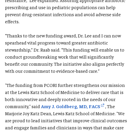
resistance,” Lee explained. Assuring appropriate antibiotic
prescribing and use in pediatric populations can help
prevent drug-resistant infections and avoid adverse side
effects.
“Thanks to the new funding award, Dr. Lee and I can now
spearhead vital progress toward greater antibiotic
stewardship,” Dr. Raab said. “This funding will enable us to
conduct groundbreaking work that will significantly
benefit our community. The initiative also aligns perfectly
with our commitment to evidence-based care.”
"The funding from PCORI further strengthens our mission
at the Lewis Katz School of Medicine to deliver care that is
both innovative and deeply rooted in the needs of our
community," said
Amy J. Goldberg, MD, FACS
, The
Marjorie Joy Katz Dean, Lewis Katz School of Medicine. "We
are proud to lead initiatives that improve clinical outcomes
and engage families and clinicians in ways that make care