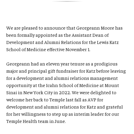
We are pleased to announce that Georgeann Moore has
been formally appointed as the Assistant Dean of
Development and Alumni Relations for the Lewis Katz
School of Medicine effective November 1.
Georgeann had an eleven year tenure as a prodigious
major and principal gift fundraiser for Katz before leaving
for a development and alumni relations management
opportunity at the Icahn School of Medicine at Mount
Sinai in New York City in 2022. We were delighted to
welcome her back to Temple last fall as AVP for
development and alumni relations for Katz and grateful
for her willingness to step up as interim leader for our
Temple Health team in June.