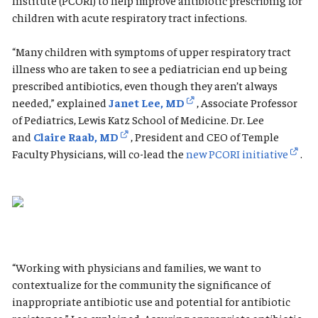
Institute (PCORI) to help improve antibiotic prescribing for
children with acute respiratory tract infections.
“Many children with symptoms of upper respiratory tract
illness who are taken to see a pediatrician end up being
prescribed antibiotics, even though they aren’t always
needed,” explained
Janet Lee, MD
, Associate Professor
of Pediatrics, Lewis Katz School of Medicine. Dr. Lee
and
Claire Raab, MD
, President and CEO of Temple
Faculty Physicians, will co-lead the
new PCORI initiative
.
“Working with physicians and families, we want to
contextualize for the community the significance of
inappropriate antibiotic use and potential for antibiotic