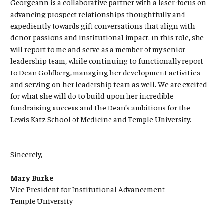
Georgeann is a collaborative partner with a laser-focus on
advancing prospect relationships thoughtfully and
expediently towards gift conversations that align with
donor passions and institutional impact. In this role, she
will report to me and serve as a member of my senior
leadership team, while continuing to functionally report
to Dean Goldberg, managing her development activities
and serving on her leadership team as well. We are excited
for what she will do to build upon her incredible
fundraising success and the Dean’s ambitions for the
Lewis Katz School of Medicine and Temple University.
Sincerely,
Mary Burke
Vice President for Institutional Advancement
Temple University