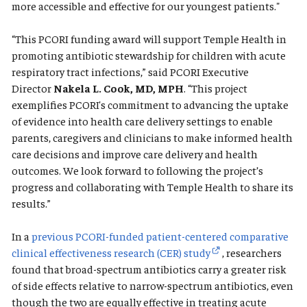
more accessible and effective for our youngest patients."
“This PCORI funding award will support Temple Health in
promoting antibiotic stewardship for children with acute
respiratory tract infections,” said PCORI Executive
Director
Nakela L. Cook, MD, MPH
. “This project
exemplifies PCORI's commitment to advancing the uptake
of evidence into health care delivery settings to enable
parents, caregivers and clinicians to make informed health
care decisions and improve care delivery and health
outcomes. We look forward to following the project’s
progress and collaborating with Temple Health to share its
results.”
In a
previous PCORI-funded patient-centered comparative
clinical effectiveness research (CER) study
, researchers
found that broad-spectrum antibiotics carry a greater risk
of side effects relative to narrow-spectrum antibiotics, even
though the two are equally effective in treating acute