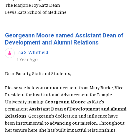
The Marjorie Joy Katz Dean
Lewis Katz School of Medicine
Georgeann Moore named Assistant Dean of
Development and Alumni Relations
Tia S. Whitfield
Published Date
1 Year Ago
Dear Faculty, Staff and Students,
Please see below an announcement from Mary Burke, Vice
President for Institutional Advancement for Temple
University naming
Georgeann Moore
as Katz's
permanent
Assistant Dean of Development and Alumni
Relations
. Georgeann’s dedication and influence have
been instrumental to advancing our mission. Throughout
her tenure here, she has built impactful relationships,