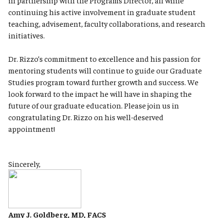
in partnership with the Programs Director, all while
continuing his active involvement in graduate student
teaching, advisement, faculty collaborations, and research
initiatives.
Dr. Rizzo’s commitment to excellence and his passion for
mentoring students will continue to guide our Graduate
Studies program toward further growth and success. We
look forward to the impact he will have in shaping the
future of our graduate education. Please join us in
congratulating Dr. Rizzo on his well-deserved
appointment!
Sincerely,
Amy J. Goldberg, MD, FACS