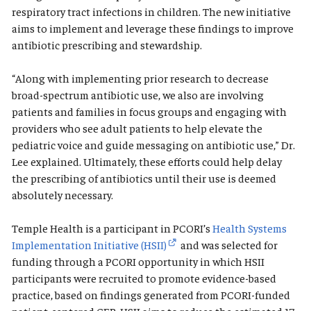
respiratory tract infections in children. The new initiative
aims to implement and leverage these findings to improve
antibiotic prescribing and stewardship.
“Along with implementing prior research to decrease
broad-spectrum antibiotic use, we also are involving
patients and families in focus groups and engaging with
providers who see adult patients to help elevate the
pediatric voice and guide messaging on antibiotic use,” Dr.
Lee explained. Ultimately, these efforts could help delay
the prescribing of antibiotics until their use is deemed
absolutely necessary.
Temple Health is a participant in PCORI’s
Health Systems
Implementation Initiative (HSII)
and was selected for
funding through a PCORI opportunity in which HSII
participants were recruited to promote evidence-based
practice, based on findings generated from PCORI-funded