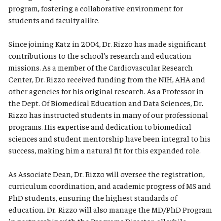
program, fostering a collaborative environment for
students and faculty alike.
Since joining Katz in 2004, Dr. Rizzo has made significant
contributions to the school's research and education
missions. As a member of the Cardiovascular Research
Center, Dr. Rizzo received funding from the NIH, AHA and
other agencies for his original research. As a Professor in
the Dept. Of Biomedical Education and Data Sciences, Dr.
Rizzo has instructed students in many of our professional
programs. His expertise and dedication to biomedical
sciences and student mentorship have been integral to his
success, making him a natural fit for this expanded role.
As Associate Dean, Dr. Rizzo will oversee the registration,
curriculum coordination, and academic progress of MS and
PhD students, ensuring the highest standards of
education. Dr. Rizzo will also manage the MD/PhD Program