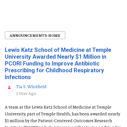
ANNOUNCEMENTS-HOME
Lewis Katz School of Medicine at Temple
University Awarded Nearly $1 Million in
PCORI Funding to Improve Antibiotic
Prescribing for Childhood Respiratory
Infections
Tia S. Whitfield
Published Date
1 Year Ago
A team at the Lewis Katz School of Medicine at Temple
University, part of Temple Health, has been awarded nearly
$1 million by the Patient-Centered Outcomes Research