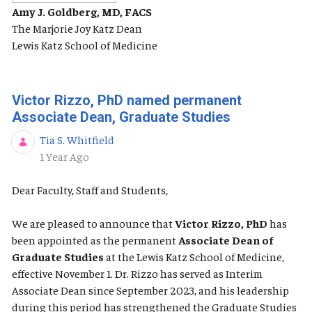
Amy J. Goldberg, MD, FACS
The Marjorie Joy Katz Dean
Lewis Katz School of Medicine
Victor Rizzo, PhD named permanent
Associate Dean, Graduate Studies
Tia S. Whitfield
Published Date
1 Year Ago
Dear Faculty, Staff and Students,
We are pleased to announce that
Victor Rizzo, PhD
has
been appointed as the permanent
Associate Dean of
Graduate Studies
at the Lewis Katz School of Medicine,
effective November 1. Dr. Rizzo has served as Interim
Associate Dean since September 2023, and his leadership
during this period has strengthened the Graduate Studies