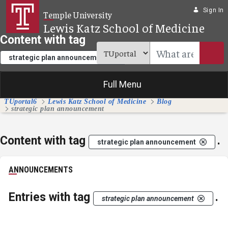
Skip to Main Content
Sign In
Temple University
Lewis Katz School of Medicine
Content with tag
.
strategic plan announcement
Full Menu
TUportal6
Lewis Katz School of Medicine
Blog
strategic plan announcement
Content with tag
.
strategic plan announcement
ANNOUNCEMENTS
Entries with tag
.
strategic plan announcement