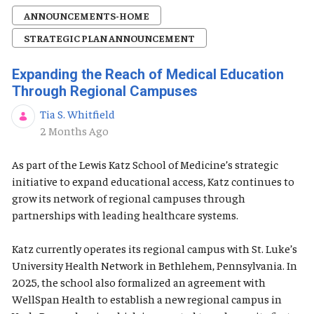
ANNOUNCEMENTS-HOME
STRATEGIC PLAN ANNOUNCEMENT
Expanding the Reach of Medical Education
Through Regional Campuses
Tia S. Whitfield
Published Date
2 Months Ago
As part of the Lewis Katz School of Medicine’s strategic
initiative to expand educational access, Katz continues to
grow its network of regional campuses through
partnerships with leading healthcare systems.
Katz currently operates its regional campus with St. Luke’s
University Health Network in Bethlehem, Pennsylvania. In
2025, the school also formalized an agreement with
WellSpan Health to establish a new regional campus in