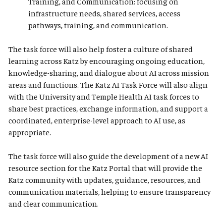
Training, and Communication: focusing on
infrastructure needs, shared services, access
pathways, training, and communication.
The task force will also help foster a culture of shared
learning across Katz by encouraging ongoing education,
knowledge-sharing, and dialogue about AI across mission
areas and functions. The Katz AI Task Force will also align
with the University and Temple Health AI task forces to
share best practices, exchange information, and support a
coordinated, enterprise-level approach to AI use, as
appropriate.
The task force will also guide the development of a new AI
resource section for the Katz Portal that will provide the
Katz community with updates, guidance, resources, and
communication materials, helping to ensure transparency
and clear communication.