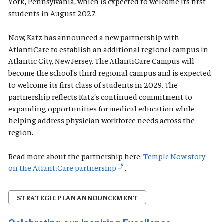
York, Pennsylvania, which is expected to welcome its first
students in August 2027.
Now, Katz has announced a new partnership with
AtlantiCare to establish an additional regional campus in
Atlantic City, New Jersey. The AtlantiCare Campus will
become the school’s third regional campus and is expected
to welcome its first class of students in 2029. The
partnership reflects Katz’s continued commitment to
expanding opportunities for medical education while
helping address physician workforce needs across the
region.
Read more about the partnership here:
Temple Now story
on the AtlantiCare partnership
.
STRATEGIC PLAN ANNOUNCEMENT