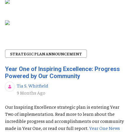
STRATEGIC PLAN ANNOUNCEMENT
Year One of Inspiring Excellence: Progress
Powered by Our Community
Tia S. Whitfield
Published Date
9 Months Ago
Our Inspiring Excellence strategic plan is entering Year
Two of implementation. Read more to learn about the
incredible progress and accomplishments our community
made in Year One, or read our full report.
Year One News