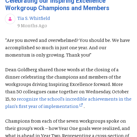
Celebrating our Inspiring Excellence
Workgroup Champions and Members
Tia S. Whitfield
Published Date
9 Months Ago
“Are you moved and overwhelmed? You should be. We have
accomplished so much in just one year. And our
momentum is only growing. Thank you!”
Dean Goldberg shared those words at the closing of a
dinner celebrating the champions and members of the
workgroups driving Inspiring Excellence forward. More
than 50 colleagues came together on Wednesday, October
15, to
recognize the school’s incredible achievements in the
plan’s first year of implementation
.
Champions from each of the seven workgroups spoke on
their group’s work – how Year One goals were realized, and
what is ahead in Year Two. Representing a cross-section of