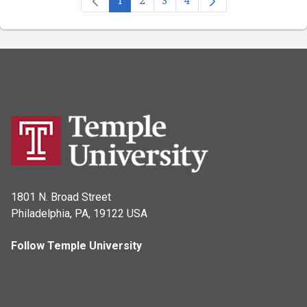
Page
Page
Page
Page
1801 N. Broad Street
Philadelphia, PA, 19122 USA
Follow Temple University