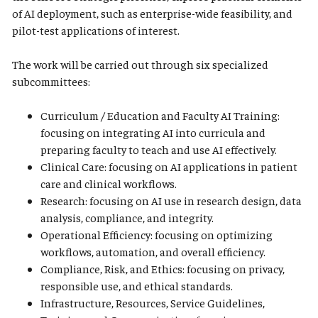
of AI deployment, such as enterprise-wide feasibility, and
pilot-test applications of interest.
The work will be carried out through six specialized
subcommittees:
Curriculum / Education and Faculty AI Training:
focusing on integrating AI into curricula and
preparing faculty to teach and use AI effectively.
Clinical Care: focusing on AI applications in patient
care and clinical workflows.
Research: focusing on AI use in research design, data
analysis, compliance, and integrity.
Operational Efficiency: focusing on optimizing
workflows, automation, and overall efficiency.
Compliance, Risk, and Ethics: focusing on privacy,
responsible use, and ethical standards.
Infrastructure, Resources, Service Guidelines,