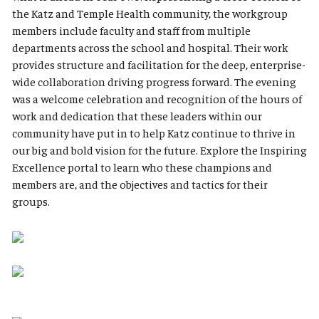
the Katz and Temple Health community, the workgroup
members include faculty and staff from multiple
departments across the school and hospital. Their work
provides structure and facilitation for the deep, enterprise-
wide collaboration driving progress forward. The evening
was a welcome celebration and recognition of the hours of
work and dedication that these leaders within our
community have put in to help Katz continue to thrive in
our big and bold vision for the future. Explore the Inspiring
Excellence portal to learn who these champions and
members are, and the objectives and tactics for their
groups.