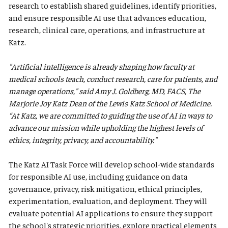
research to establish shared guidelines, identify priorities,
and ensure responsible AI use that advances education,
research, clinical care, operations, and infrastructure at
Katz.
"Artificial intelligence is already shaping how faculty at
medical schools teach, conduct research, care for patients, and
manage operations," said Amy J. Goldberg, MD, FACS, The
Marjorie Joy Katz Dean of the Lewis Katz School of Medicine.
“At Katz, we are committed to guiding the use of AI in ways to
advance our mission while upholding the highest levels of
ethics, integrity, privacy, and accountability."
The Katz AI Task Force will develop school-wide standards
for responsible AI use, including guidance on data
governance, privacy, risk mitigation, ethical principles,
experimentation, evaluation, and deployment. They will
evaluate potential AI applications to ensure they support
the school's strategic priorities, explore practical elements