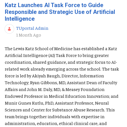
Katz Launches AI Task Force to Guide
Responsible and Strategic Use of Artificial
Intelligence
TUportal Admin
Published Date
1 Month Ago
The Lewis Katz School of Medicine has established a Katz
Artificial Intelligence (AI) Task Force to bring greater
coordination, shared guidance, and strategic focus to AI-
related work already emerging across the school. The task
force is led by Akiyah Baugh, Director, Information
Technology; Ryan Gibbons, MD, Assistant Dean of Faculty
Affairs and John M. Daly, MD, & Measey Foundation
Endowed Professor in Medical Education Innovation; and
Munir Gunes Kutlu, PhD, Assistant Professor, Neural
Sciences and Center for Substance Abuse Research. This
team brings together individuals with expertise in
administration, education, ethical clinical care, and