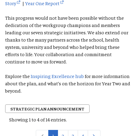
Story
|
Year One Report
This progress would not have been possible without the
dedication of the workgroup champions and members
leading our seven strategic initiatives. We also extend our
thanks to the many partners across the school, health
system, university and beyond who helped bring these
efforts to life. Your collaboration and commitment
continue to move us forward.
Explore the
Inspiring Excellence hub
for more information
about the plan, and what’s on the horizon for Year Two and
beyond.
STRATEGIC PLAN ANNOUNCEMENT
Showing 1 to 4 of 14 entries.
1
2
3
4